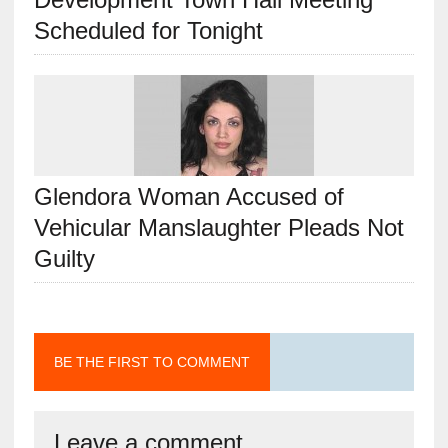
Scheduled for Tonight
Glendora Woman Accused of
Vehicular Manslaughter Pleads Not
Guilty
BE THE FIRST TO COMMENT
Leave a comment