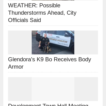
WEATHER: Possible
Thunderstorms Ahead, City
Officials Said
Glendora’s K9 Bo Receives Body
Armor
Development Town Hall Meeting