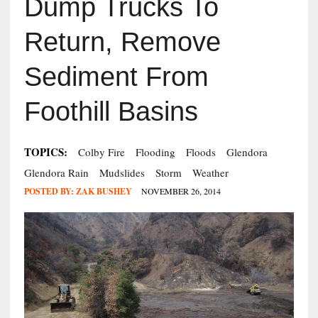
Dump Trucks To
Return, Remove
Sediment From
Foothill Basins
TOPICS:
Colby Fire
Flooding
Floods
Glendora
Glendora Rain
Mudslides
Storm
Weather
POSTED BY:
ZAK BUSHEY
NOVEMBER 26, 2014