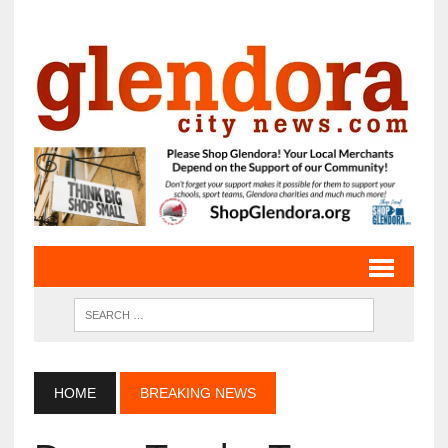
HOME
BREAKING NEWS