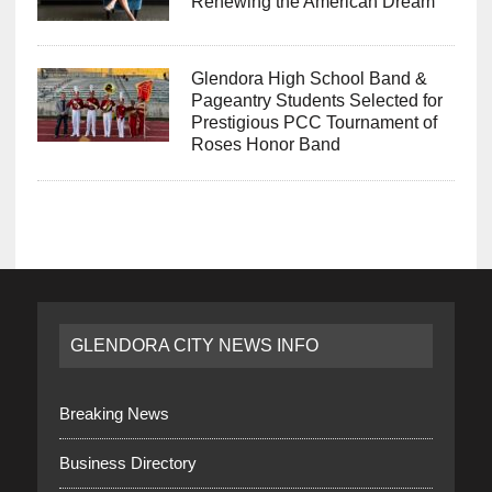
Renewing the American Dream
Glendora High School Band &
Pageantry Students Selected for
Prestigious PCC Tournament of
Roses Honor Band
GLENDORA CITY NEWS INFO
Breaking News
Business Directory