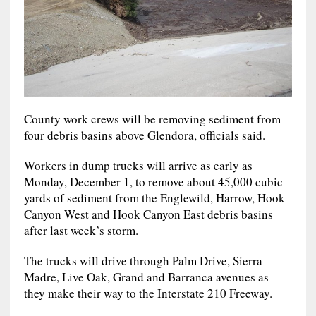
County work crews will be removing sediment from
four debris basins above Glendora, officials said.
Workers in dump trucks will arrive as early as
Monday, December 1, to remove about 45,000 cubic
yards of sediment from the Englewild, Harrow, Hook
Canyon West and Hook Canyon East debris basins
after last week’s storm.
The trucks will drive through Palm Drive, Sierra
Madre, Live Oak, Grand and Barranca avenues as
they make their way to the Interstate 210 Freeway.