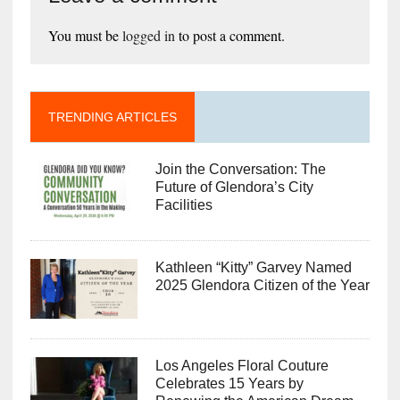
You must be
logged in
to post a comment.
TRENDING ARTICLES
Join the Conversation: The
Future of Glendora’s City
Facilities
Kathleen “Kitty” Garvey Named
2025 Glendora Citizen of the Year
Los Angeles Floral Couture
Celebrates 15 Years by