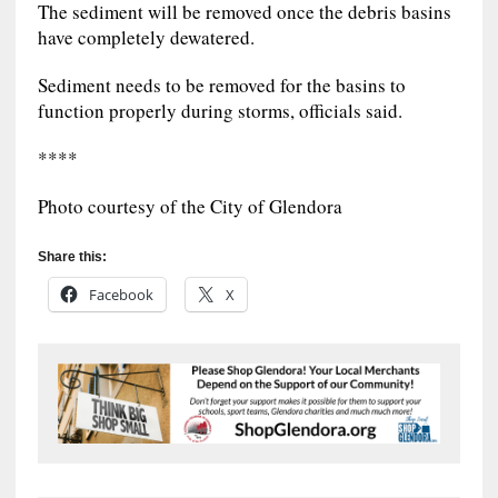
The sediment will be removed once the debris basins
have completely dewatered.
Sediment needs to be removed for the basins to
function properly during storms, officials said.
****
Photo courtesy of the City of Glendora
Share this:
Facebook
X