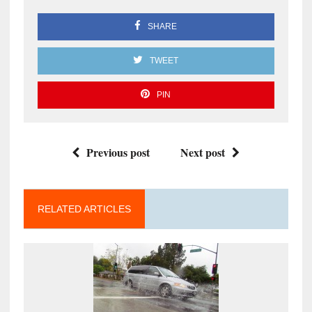
SHARE
TWEET
PIN
Previous post
Next post
RELATED ARTICLES