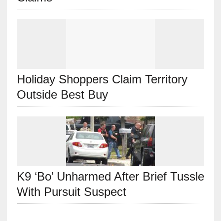
Holiday Shoppers Claim Territory
Outside Best Buy
K9 ‘Bo’ Unharmed After Brief Tussle
With Pursuit Suspect