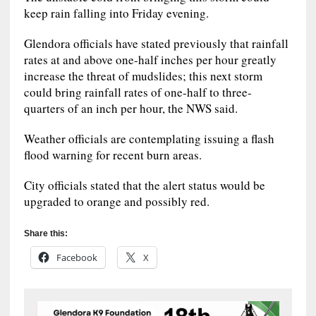
keep rain falling into Friday evening.
Glendora officials have stated previously that rainfall
rates at and above one-half inches per hour greatly
increase the threat of mudslides; this next storm
could bring rainfall rates of one-half to three-
quarters of an inch per hour, the NWS said.
Weather officials are contemplating issuing a flash
flood warning for recent burn areas.
City officials stated that the alert status would be
upgraded to orange and possibly red.
Share this:
Facebook
X