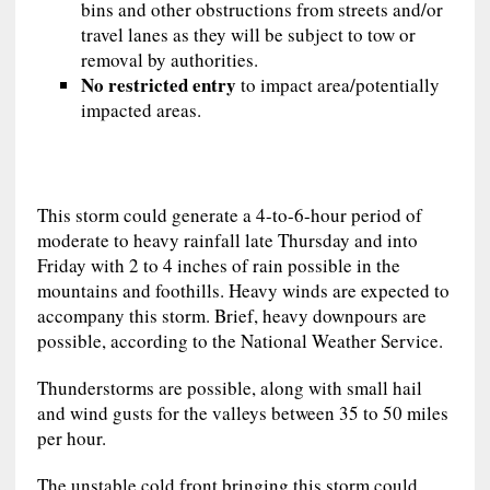
bins and other obstructions from streets and/or
travel lanes as they will be subject to tow or
removal by authorities.
No restricted entry
to impact area/potentially
impacted areas.
This storm could generate a 4-to-6-hour period of
moderate to heavy rainfall late Thursday and into
Friday with 2 to 4 inches of rain possible in the
mountains and foothills. Heavy winds are expected to
accompany this storm. Brief, heavy downpours are
possible, according to the National Weather Service.
Thunderstorms are possible, along with small hail
and wind gusts for the valleys between 35 to 50 miles
per hour.
The unstable cold front bringing this storm could