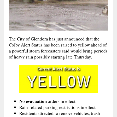
The City of Glendora has just announced that the
Colby Alert Status has been raised to yellow ahead of
a powerful storm forecasters said would bring periods
of heavy rain possibly starting late Thursday.
No evacuation
orders in effect.
Rain-related parking restrictions in effect.
Residents directed to remove vehicles, trash