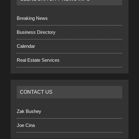
Breaking News
Business Directory
Calendar
Real Estate Services
CONTACT US
Zak Bushey
Joe Cina