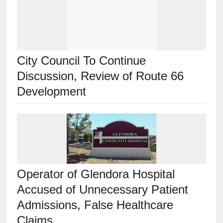
City Council To Continue
Discussion, Review of Route 66
Development
Operator of Glendora Hospital
Accused of Unnecessary Patient
Admissions, False Healthcare
Claims