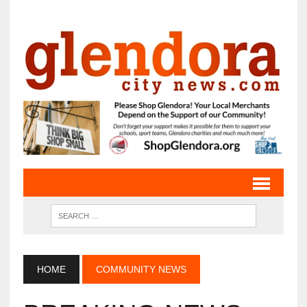
HOME
COMMUNITY NEWS