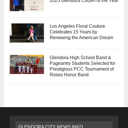
2025 Glendora Citizen of the Year
Los Angeles Floral Couture
Celebrates 15 Years by
Renewing the American Dream
Glendora High School Band &
Pageantry Students Selected for
Prestigious PCC Tournament of
Roses Honor Band
GLENDORA CITY NEWS INFO