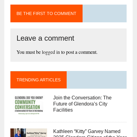
BE THE FIRST TO COMMENT
Leave a comment
You must be
logged in
to post a comment.
TRENDING ARTICLES
Join the Conversation: The
Future of Glendora’s City
Facilities
Kathleen “Kitty” Garvey Named