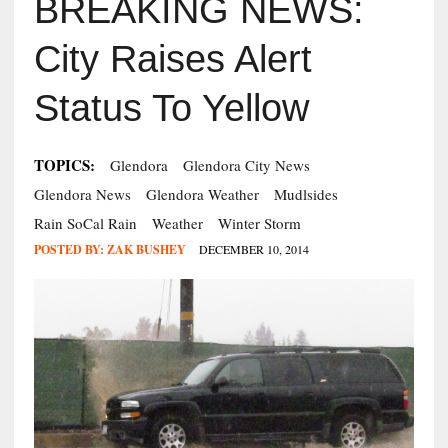
BREAKING NEWS:
City Raises Alert
Status To Yellow
TOPICS:
Glendora
Glendora City News
Glendora News
Glendora Weather
Mudlsides
Rain SoCal Rain
Weather
Winter Storm
POSTED BY:
ZAK BUSHEY
DECEMBER 10, 2014