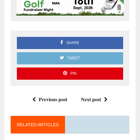
SHARE
TWEET
PIN
Previous post
Next post
RELATED ARTICLES