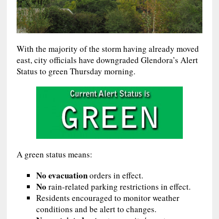
With the majority of the storm having already moved
east, city officials have downgraded Glendora’s Alert
Status to green Thursday morning.
A green status means:
No evacuation
orders in effect.
No
rain-related parking restrictions in effect.
Residents encouraged to monitor weather
conditions and be alert to changes.