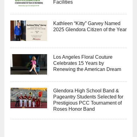
Facilities
Kathleen “Kitty” Garvey Named
2025 Glendora Citizen of the Year
Los Angeles Floral Couture
Celebrates 15 Years by
Renewing the American Dream
Glendora High School Band &
Pageantry Students Selected for
Prestigious PCC Tournament of
Roses Honor Band