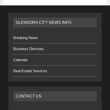
GLENDORA CITY NEWS INFO
Breaking News
Business Directory
Calendar
Real Estate Services
CONTACT US