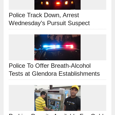
Police Track Down, Arrest
Wednesday’s Pursuit Suspect
Police To Offer Breath-Alcohol
Tests at Glendora Establishments