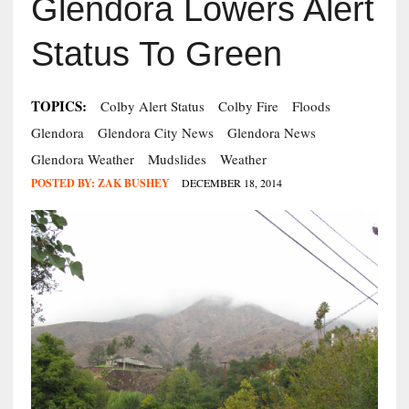
Glendora Lowers Alert
Status To Green
TOPICS:
Colby Alert Status
Colby Fire
Floods
Glendora
Glendora City News
Glendora News
Glendora Weather
Mudslides
Weather
POSTED BY:
ZAK BUSHEY
DECEMBER 18, 2014