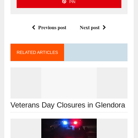
PIN
Previous post
Next post
RELATED ARTICLES
Veterans Day Closures in Glendora