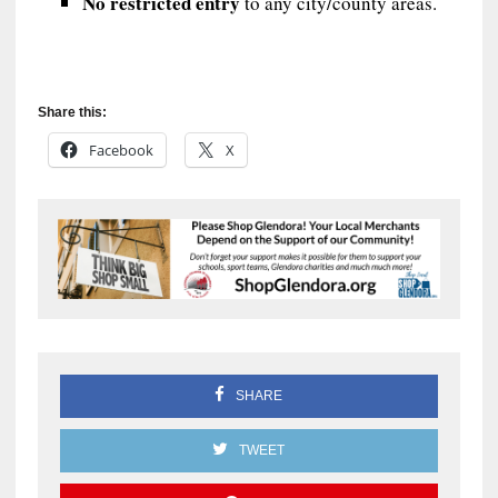
No restricted entry
to any city/county areas.
Share this:
Facebook
X
SHARE
TWEET