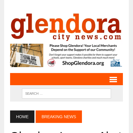
HOME
BREAKING NEWS