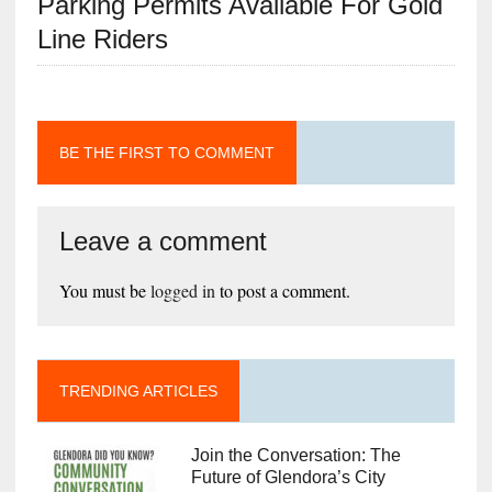
Parking Permits Available For Gold
Line Riders
BE THE FIRST TO COMMENT
Leave a comment
You must be
logged in
to post a comment.
TRENDING ARTICLES
Join the Conversation: The
Future of Glendora’s City