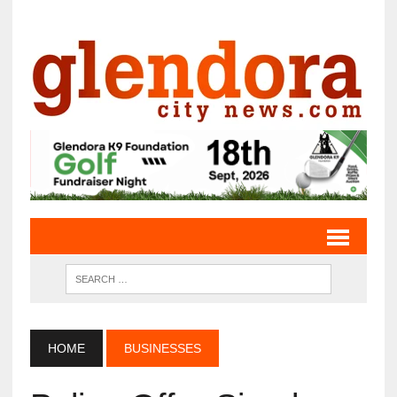
HOME
BUSINESSES