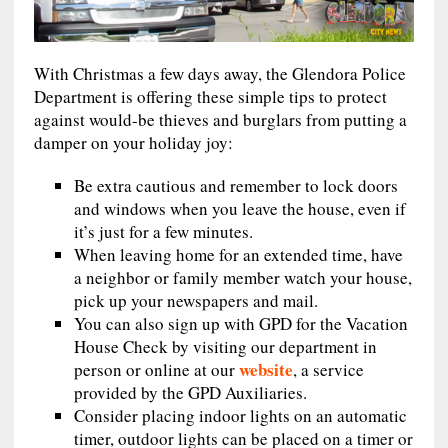
With Christmas a few days away, the Glendora Police
Department is offering these simple tips to protect
against would-be thieves and burglars from putting a
damper on your holiday joy:
Be extra cautious and remember to lock doors
and windows when you leave the house, even if
it’s just for a few minutes.
When leaving home for an extended time, have
a neighbor or family member watch your house,
pick up your newspapers and mail.
You can also sign up with GPD for the Vacation
House Check by visiting our department in
website
person or online at our
, a service
provided by the GPD Auxiliaries.
Consider placing indoor lights on an automatic
timer, outdoor lights can be placed on a timer or