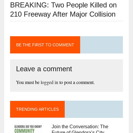
BREAKING: Two People Killed on
210 Freeway After Major Collision
BE THE FIRST TO COMMENT
Leave a comment
You must be
logged in
to post a comment.
TRENDING ARTICLES
Join the Conversation: The