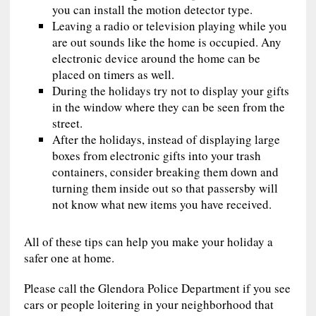
you can install the motion detector type.
Leaving a radio or television playing while you
are out sounds like the home is occupied. Any
electronic device around the home can be
placed on timers as well.
During the holidays try not to display your gifts
in the window where they can be seen from the
street.
After the holidays, instead of displaying large
boxes from electronic gifts into your trash
containers, consider breaking them down and
turning them inside out so that passersby will
not know what new items you have received.
All of these tips can help you make your holiday a
safer one at home.
Please call the Glendora Police Department if you see
cars or people loitering in your neighborhood that