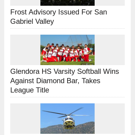
Frost Advisory Issued For San
Gabriel Valley
Glendora HS Varsity Softball Wins
Against Diamond Bar, Takes
League Title