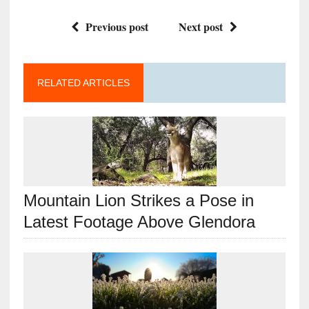
Previous post
Next post
RELATED ARTICLES
Mountain Lion Strikes a Pose in
Latest Footage Above Glendora