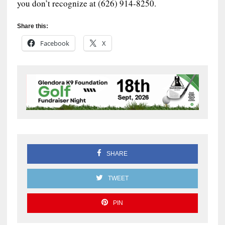
you don’t recognize at (626) 914-8250.
Share this:
Facebook
X
SHARE
TWEET
PIN