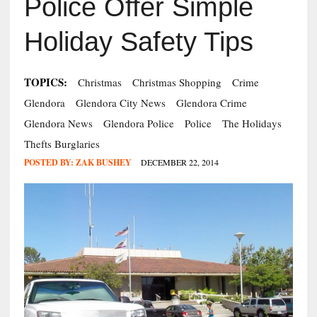
Police Offer Simple
Holiday Safety Tips
TOPICS:
Christmas
Christmas Shopping
Crime
Glendora
Glendora City News
Glendora Crime
Glendora News
Glendora Police
Police
The Holidays
Thefts Burglaries
POSTED BY:
ZAK BUSHEY
DECEMBER 22, 2014