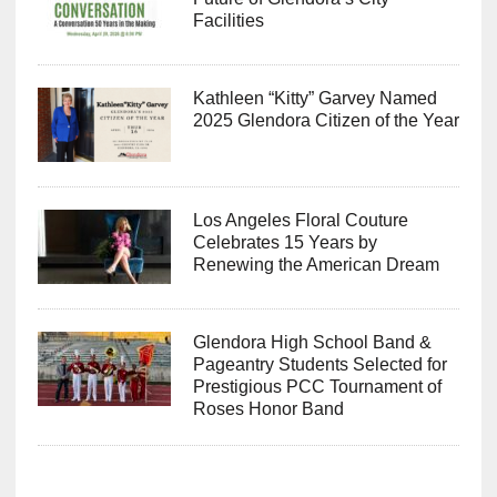
Future of Glendora’s City
Facilities
Kathleen “Kitty” Garvey Named
2025 Glendora Citizen of the Year
Los Angeles Floral Couture
Celebrates 15 Years by
Renewing the American Dream
Glendora High School Band &
Pageantry Students Selected for
Prestigious PCC Tournament of
Roses Honor Band