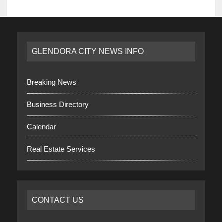
GLENDORA CITY NEWS INFO
Breaking News
Business Directory
Calendar
Real Estate Services
CONTACT US