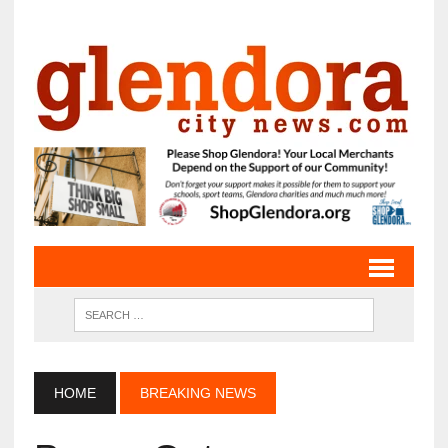
HOME
BREAKING NEWS