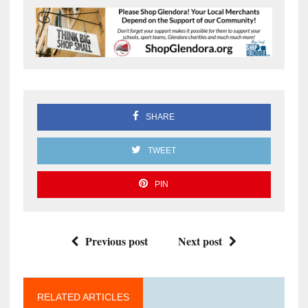
SHARE
TWEET
PIN
Previous post
Next post
RELATED ARTICLES