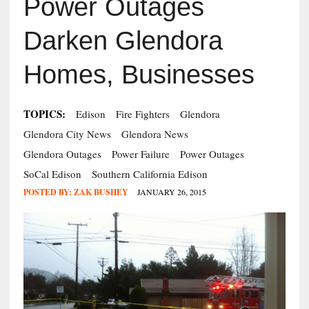
Power Outages
Darken Glendora
Homes, Businesses
TOPICS:
Edison
Fire Fighters
Glendora
Glendora City News
Glendora News
Glendora Outages
Power Failure
Power Outages
SoCal Edison
Southern California Edison
POSTED BY:
ZAK BUSHEY
JANUARY 26, 2015