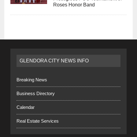
Roses Honor Band
GLENDORA CITY NEWS INFO
Breaking News
Business Directory
Calendar
Real Estate Services