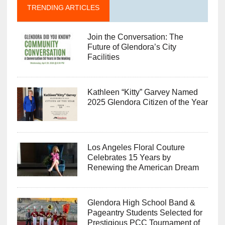
TRENDING ARTICLES
Join the Conversation: The
Future of Glendora’s City
Facilities
Kathleen “Kitty” Garvey Named
2025 Glendora Citizen of the Year
Los Angeles Floral Couture
Celebrates 15 Years by
Renewing the American Dream
Glendora High School Band &
Pageantry Students Selected for
Prestigious PCC Tournament of