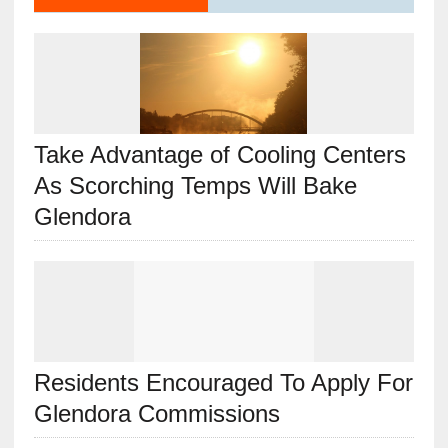
Take Advantage of Cooling Centers
As Scorching Temps Will Bake
Glendora
Residents Encouraged To Apply For
Glendora Commissions