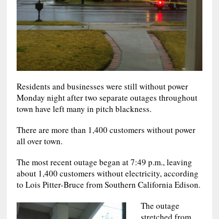
Residents and businesses were still without power
Monday night after two separate outages throughout
town have left many in pitch blackness.
There are more than 1,400 customers without power
all over town.
The most recent outage began at 7:49 p.m., leaving
about 1,400 customers without electricity, according
to Lois Pitter-Bruce from Southern California Edison.
The outage
stretched from