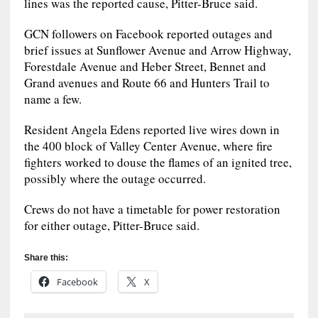
lines was the reported cause, Pitter-Bruce said.
GCN followers on Facebook reported outages and
brief issues at Sunflower Avenue and Arrow Highway,
Forestdale Avenue and Heber Street, Bennet and
Grand avenues and Route 66 and Hunters Trail to
name a few.
Resident Angela Edens reported live wires down in
the 400 block of Valley Center Avenue, where fire
fighters worked to douse the flames of an ignited tree,
possibly where the outage occurred.
Crews do not have a timetable for power restoration
for either outage, Pitter-Bruce said.
Share this:
Facebook
X