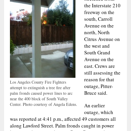
the Interstate 210
freeway on the
south, Carroll
Avenue on the
north, North
Citrus Avenue on
the west and
South Grand
Avenue on the
east. Crews are
still assessing the
reason for that
Los Angeles County Fire Fighters
outage, Pitter-
attempt to extinguish a tree fire after
Bruce said.
palm fronds caused power lines to arc
near the 400 block of South Valley
Center. Photo courtesy of Angela Edens.
An earlier
outage, which
was reported at 4:41 p.m., affected 49 customers all
along Lawford Street. Palm fronds caught in power