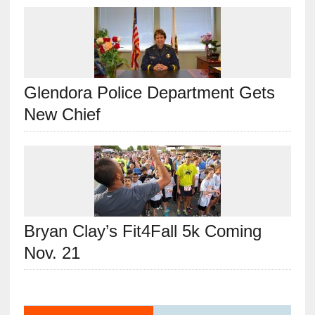
Glendora Police Department Gets
New Chief
Bryan Clay’s Fit4Fall 5k Coming
Nov. 21