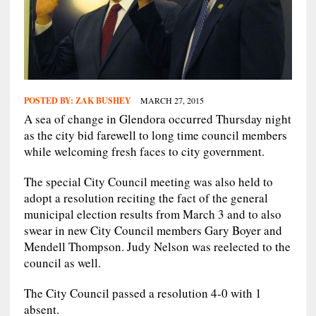
POSTED BY:
ZAK BUSHEY
MARCH 27, 2015
A sea of change in Glendora occurred Thursday night
as the city bid farewell to long time council members
while welcoming fresh faces to city government.
The special City Council meeting was also held to
adopt a resolution reciting the fact of the general
municipal election results from March 3 and to also
swear in new City Council members Gary Boyer and
Mendell Thompson. Judy Nelson was reelected to the
council as well.
The City Council passed a resolution 4-0 with 1
absent.