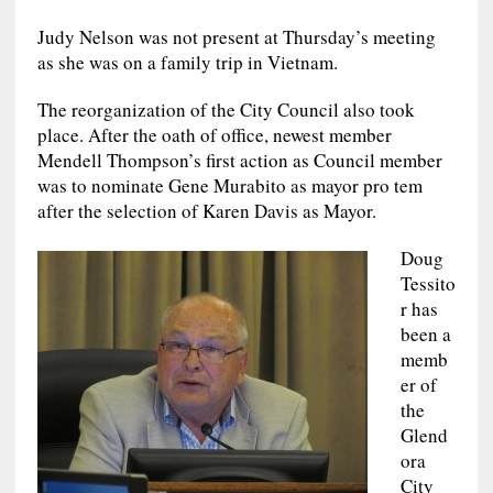
Judy Nelson was not present at Thursday’s meeting
as she was on a family trip in Vietnam.
The reorganization of the City Council also took
place. After the oath of office, newest member
Mendell Thompson’s first action as Council member
was to nominate Gene Murabito as mayor pro tem
after the selection of Karen Davis as Mayor.
Doug
Tessito
r has
been a
memb
er of
the
Glend
ora
City