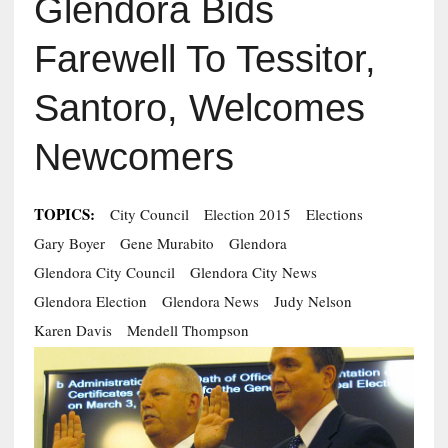
Glendora Bids
Farewell To Tessitor,
Santoro, Welcomes
Newcomers
TOPICS:
City Council
Election 2015
Elections
Gary Boyer
Gene Murabito
Glendora
Glendora City Council
Glendora City News
Glendora Election
Glendora News
Judy Nelson
Karen Davis
Mendell Thompson