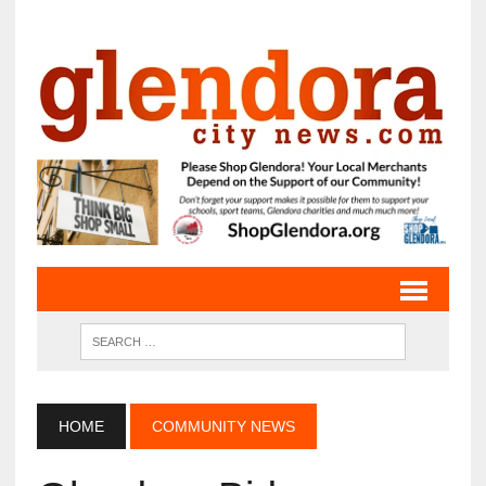
HOME
COMMUNITY NEWS