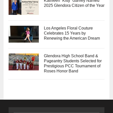
Kathleen “Kitty” Garvey Named
2025 Glendora Citizen of the Year
Los Angeles Floral Couture
Celebrates 15 Years by
Renewing the American Dream
Glendora High School Band &
Pageantry Students Selected for
Prestigious PCC Tournament of
Roses Honor Band