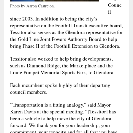
Counc
Photo by Aaron Castrejon.
il
since 2003. In addition to being the city’s
representative on the Foothill Transit executive board,
Tessitor also serves as the Glendora representative for
the Gold Line Joint Powers Authority Board to help
bring Phase II of the Foothill Extension to Glendora.
Tessitor also worked to help bring developments,
such as Diamond Ridge, the Marketplace and the
Louie Pompei Memorial Sports Park, to Glendora.
Each incumbent spoke highly of their departing
council members.
“Transportation is a fitting analogy,” said Mayor
Karen Davis at the special meeting. “[Tessitor] has
been a vehicle to help move the city of Glendora
forward. We thank you for your leadership, your
commitment, your tenacity and for all that you have