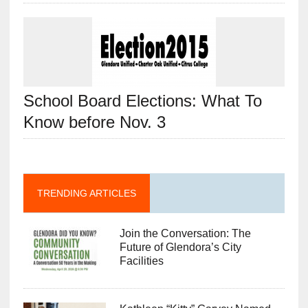
School Board Elections: What To
Know before Nov. 3
TRENDING ARTICLES
Join the Conversation: The
Future of Glendora’s City
Facilities