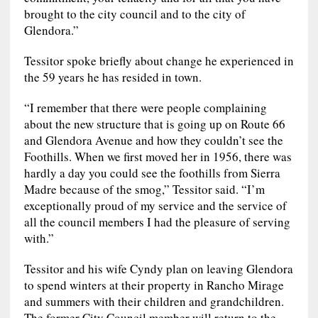
brought to the city council and to the city of
Glendora.”
Tessitor spoke briefly about change he experienced in
the 59 years he has resided in town.
“I remember that there were people complaining
about the new structure that is going up on Route 66
and Glendora Avenue and how they couldn’t see the
Foothills. When we first moved her in 1956, there was
hardly a day you could see the foothills from Sierra
Madre because of the smog,” Tessitor said. “I’m
exceptionally proud of my service and the service of
all the council members I had the pleasure of serving
with.”
Tessitor and his wife Cyndy plan on leaving Glendora
to spend winters at their property in Rancho Mirage
and summers with their children and grandchildren.
The former City Council member will return to the