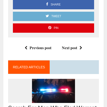
SHARE
TWEET
PIN
Previous post
Next post
RELATED ARTICLES