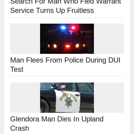
Search For Man Who Fled Warrant
Service Turns Up Fruitless
Man Flees From Police During DUI
Test
Glendora Man Dies In Upland
Crash