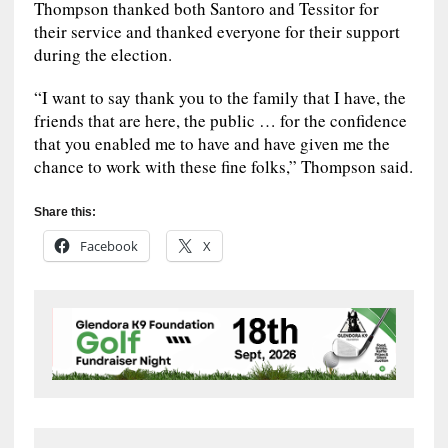
Thompson thanked both Santoro and Tessitor for
their service and thanked everyone for their support
during the election.
“I want to say thank you to the family that I have, the
friends that are here, the public … for the confidence
that you enabled me to have and have given me the
chance to work with these fine folks,” Thompson said.
Share this:
Facebook
X