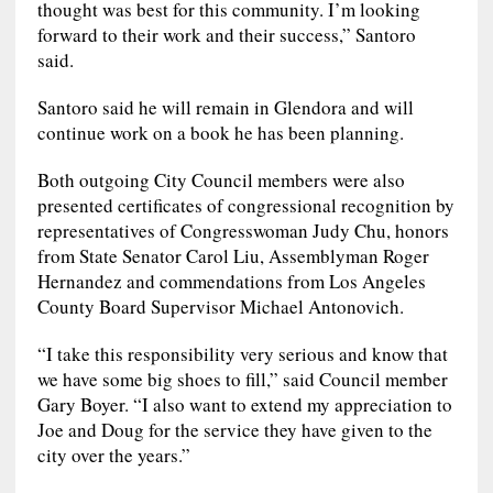
thought was best for this community. I’m looking
forward to their work and their success,” Santoro
said.
Santoro said he will remain in Glendora and will
continue work on a book he has been planning.
Both outgoing City Council members were also
presented certificates of congressional recognition by
representatives of Congresswoman Judy Chu, honors
from State Senator Carol Liu, Assemblyman Roger
Hernandez and commendations from Los Angeles
County Board Supervisor Michael Antonovich.
“I take this responsibility very serious and know that
we have some big shoes to fill,” said Council member
Gary Boyer. “I also want to extend my appreciation to
Joe and Doug for the service they have given to the
city over the years.”