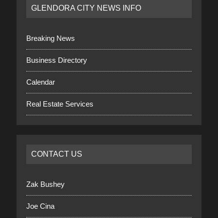
GLENDORA CITY NEWS INFO
Breaking News
Business Directory
Calendar
Real Estate Services
CONTACT US
Zak Bushey
Joe Cina