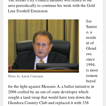
area periodically to continue his work with the Gold
Line Foothill Extension.
Joe
Santor
o, a
reside
nt of
Glend
ora
since
1994,
is most
remem
Photo by Aaron Castrejon.
bered
for the fight against Measure A, a ballot initiative in
2006 crafted by an out-of-state developer which
sought a land swap that would have torn down the
Glendora Country Club and replaced it with 338