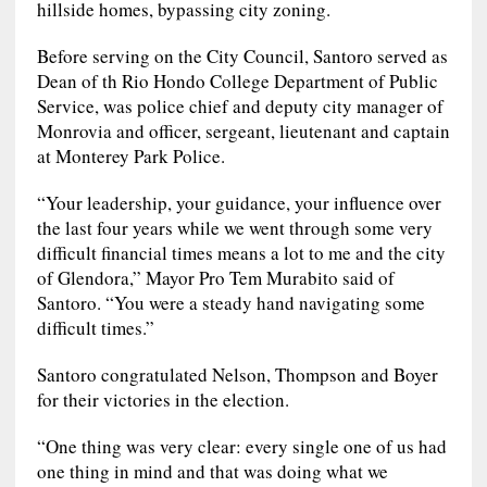
hillside homes, bypassing city zoning.
Before serving on the City Council, Santoro served as
Dean of th Rio Hondo College Department of Public
Service, was police chief and deputy city manager of
Monrovia and officer, sergeant, lieutenant and captain
at Monterey Park Police.
“Your leadership, your guidance, your influence over
the last four years while we went through some very
difficult financial times means a lot to me and the city
of Glendora,” Mayor Pro Tem Murabito said of
Santoro. “You were a steady hand navigating some
difficult times.”
Santoro congratulated Nelson, Thompson and Boyer
for their victories in the election.
“One thing was very clear: every single one of us had
one thing in mind and that was doing what we