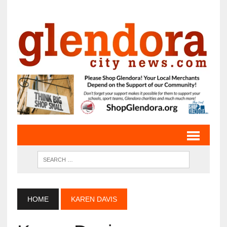
HOME
KAREN DAVIS