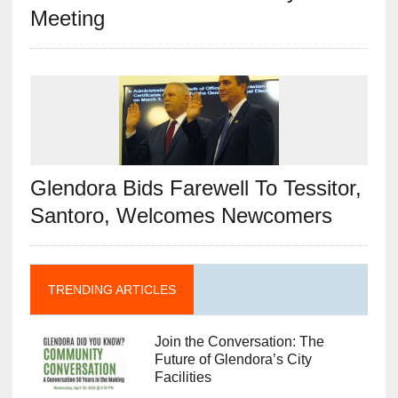
Meeting
Glendora Bids Farewell To Tessitor,
Santoro, Welcomes Newcomers
TRENDING ARTICLES
Join the Conversation: The
Future of Glendora’s City
Facilities