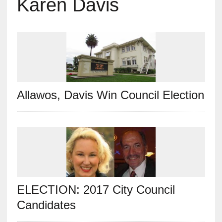
Karen Davis
Allawos, Davis Win Council Election
ELECTION: 2017 City Council
Candidates