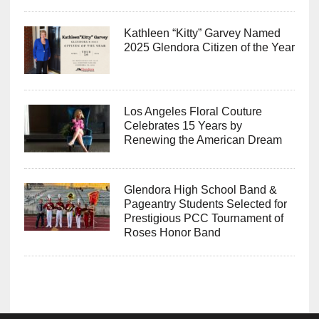
Kathleen “Kitty” Garvey Named
2025 Glendora Citizen of the Year
Los Angeles Floral Couture
Celebrates 15 Years by
Renewing the American Dream
Glendora High School Band &
Pageantry Students Selected for
Prestigious PCC Tournament of
Roses Honor Band