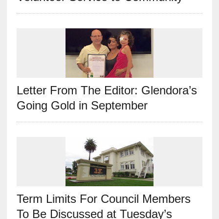
Letter From The Editor: Glendora’s
Going Gold in September
Term Limits For Council Members
To Be Discussed at Tuesday’s