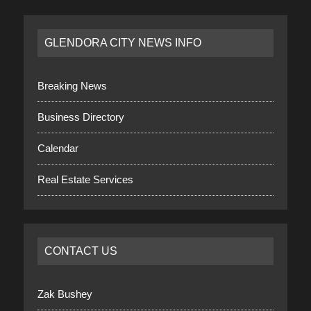
GLENDORA CITY NEWS INFO
Breaking News
Business Directory
Calendar
Real Estate Services
CONTACT US
Zak Bushey