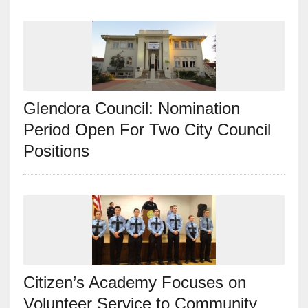
Glendora Council: Nomination
Period Open For Two City Council
Positions
Citizen’s Academy Focuses on
Volunteer Service to Community