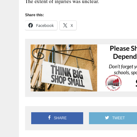
The extent of injuries was unclear.
Share this:
Facebook
X
SHARE
TWEET