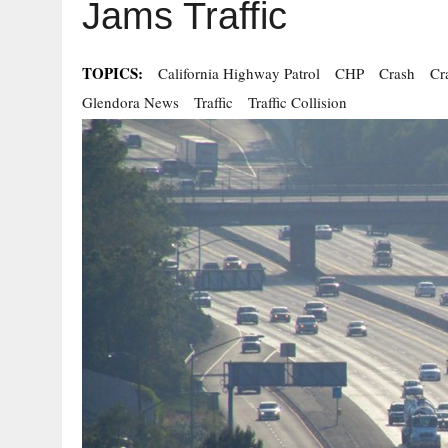
Jams Traffic
TOPICS:
California Highway Patrol
CHP
Crash
Cr
Glendora News
Traffic
Traffic Collision