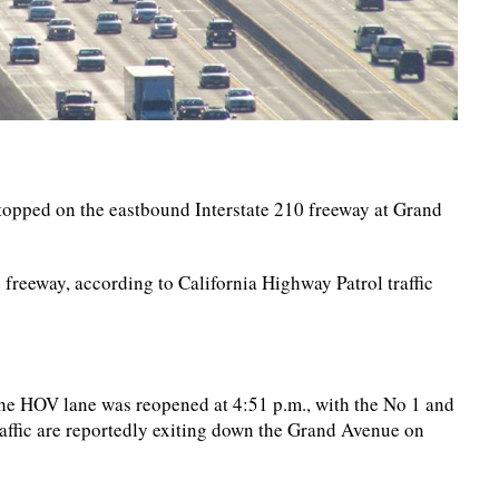
stopped on the eastbound Interstate 210 freeway at Grand
e freeway, according to California Highway Patrol traffic
 the HOV lane was reopened at 4:51 p.m., with the No 1 and
raffic are reportedly exiting down the Grand Avenue on