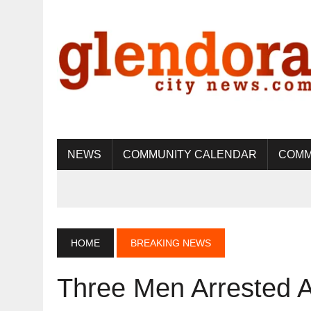
NEWS
COMMUNITY CALENDAR
COMM
HOME
BREAKING NEWS
Three Men Arrested A