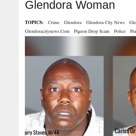
Glendora Woman
TOPICS:
Crime
Glendora
Glendora City News
Gle
Glendoracitynews.com
Pigeon Drop Scam
Police
Pr