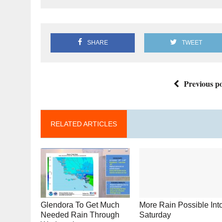
SHARE
TWEET
Previous po
RELATED ARTICLES
Glendora To Get Much
More Rain Possible Int
Needed Rain Through
Saturday