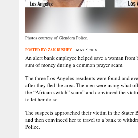
Photos courtesy of Glendora Police.
POSTED BY:
ZAK BUSHEY
MAY 5, 2016
An alert bank employee helped save a woman from b
sum of money during a common prayer scam.
The three Los Angeles residents were found and ev
after they fled the area. The men were using what o
the “African switch” scam” and convinced the victim
to let her do so.
The suspects approached their victim in the Stater 
and then convinced her to travel to a bank to withd
Police.