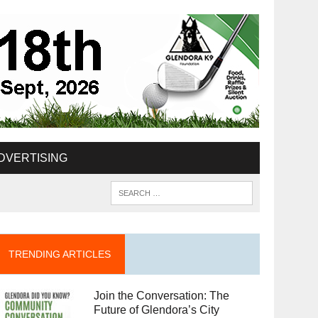
DVERTISING
TRENDING ARTICLES
Join the Conversation: The
Future of Glendora’s City