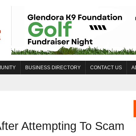
UNITY
BUSINESS DIRECTORY
CONTACT US
A
fter Attempting To Scam