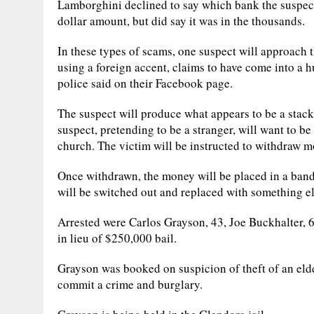
Lamborghini declined to say which bank the suspects
dollar amount, but did say it was in the thousands.
In these types of scams, one suspect will approach t
using a foreign accent, claims to have come into a 
police said on their Facebook page.
The suspect will produce what appears to be a stack
suspect, pretending to be a stranger, will want to be 
church. The victim will be instructed to withdraw m
Once withdrawn, the money will be placed in a banda
will be switched out and replaced with something el
Arrested were Carlos Grayson, 43, Joe Buckhalter, 6
in lieu of $250,000 bail.
Grayson was booked on suspicion of theft of an elder
commit a crime and burglary.