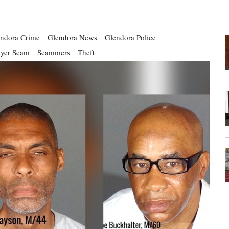
ndora Crime
Glendora News
Glendora Police
ayer Scam
Scammers
Theft