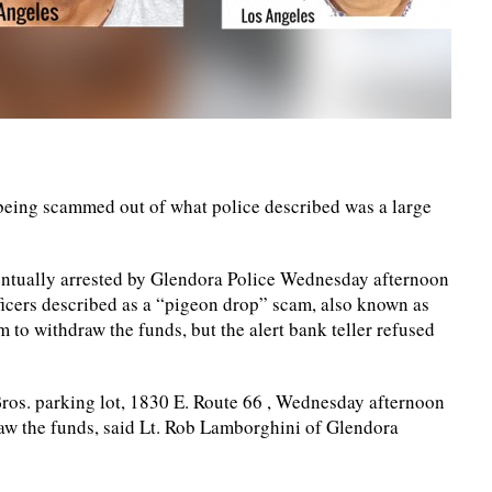
eing scammed out of what police described was a large
entually arrested by Glendora Police Wednesday afternoon
fficers described as a “pigeon drop” scam, also known as
 to withdraw the funds, but the alert bank teller refused
Bros. parking lot, 1830 E. Route 66 , Wednesday afternoon
raw the funds, said Lt. Rob Lamborghini of Glendora