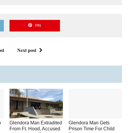
PIN
st
Next post
o
Glendora Man Extradited
Glendora Man Gets
From Ft. Hood, Accused
Prison Time For Child