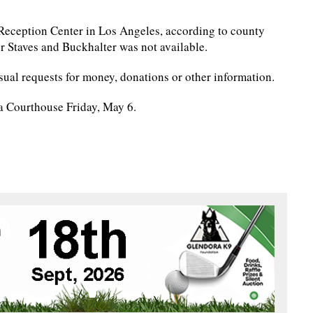
 Reception Center in Los Angeles, according to county
r Staves and Buckhalter was not available.
ual requests for money, donations or other information.
na Courthouse Friday, May 6.