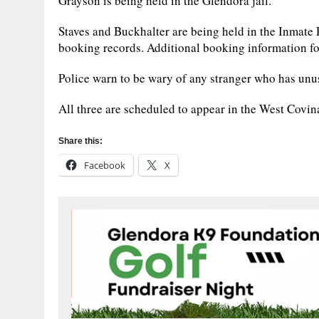
Grayson is being held in the Glendora jail.
Staves and Buckhalter are being held in the Inmate
booking records. Additional booking information fo
Police warn to be wary of any stranger who has unus
All three are scheduled to appear in the West Covi
Share this:
Facebook
X