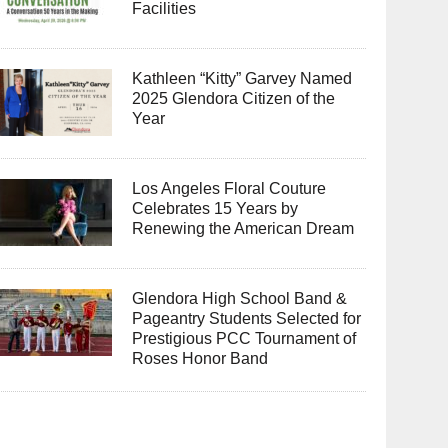
Facilities
Kathleen “Kitty” Garvey Named
2025 Glendora Citizen of the
Year
Los Angeles Floral Couture
Celebrates 15 Years by
Renewing the American Dream
Glendora High School Band &
Pageantry Students Selected for
Prestigious PCC Tournament of
Roses Honor Band