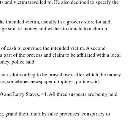
 and victim travelled to. He also declined to specify the
he intended victim, usually in a grocery store lot and,
huge sum of money and wishes to donate to a church,
 of cash to convince the intended victim. A second
a part of the process and claim to be affiliated with a local
oney, police said.
na, cloth or bag to be prayed over, after which the money
se, sometimes newspaper clippings, police said.
0 and Larry Staves, 44. All three suspects are being held
, grand theft, theft by false pretenses, conspiracy to