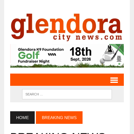
HOME
BREAKING NEWS