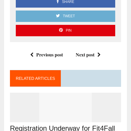
SHARE
TWEET
PIN
Previous post
Next post
RELATED ARTICLES
Registration Underway for Fit4Fall