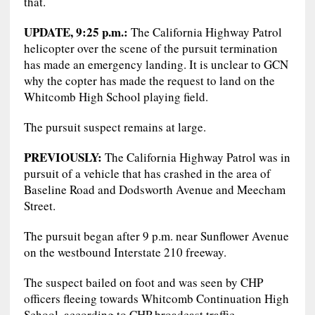
that.
UPDATE, 9:25 p.m.:
The California Highway Patrol
helicopter over the scene of the pursuit termination
has made an emergency landing. It is unclear to GCN
why the copter has made the request to land on the
Whitcomb High School playing field.
The pursuit suspect remains at large.
PREVIOUSLY:
The California Highway Patrol was in
pursuit of a vehicle that has crashed in the area of
Baseline Road and Dodsworth Avenue and Meecham
Street.
The pursuit began after 9 p.m. near Sunflower Avenue
on the westbound Interstate 210 freeway.
The suspect bailed on foot and was seen by CHP
officers fleeing towards Whitcomb Continuation High
School, according to CHP broadcast traffic.