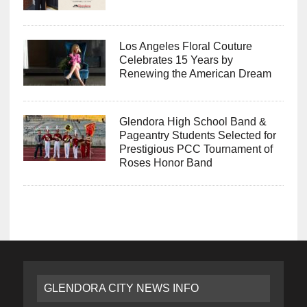
Los Angeles Floral Couture
Celebrates 15 Years by
Renewing the American Dream
Glendora High School Band &
Pageantry Students Selected for
Prestigious PCC Tournament of
Roses Honor Band
GLENDORA CITY NEWS INFO