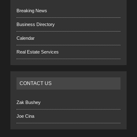
Breaking News
Business Directory
Calendar
Real Estate Services
CONTACT US
Zak Bushey
Joe Cina