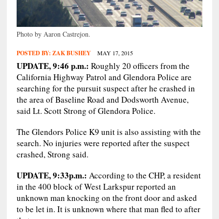
Photo by Aaron Castrejon.
POSTED BY:
ZAK BUSHEY
MAY 17, 2015
UPDATE, 9:46 p.m.:
Roughly 20 officers from the
California Highway Patrol and Glendora Police are
searching for the pursuit suspect after he crashed in
the area of Baseline Road and Dodsworth Avenue,
said Lt. Scott Strong of Glendora Police.
The Glendors Police K9 unit is also assisting with the
search. No injuries were reported after the suspect
crashed, Strong said.
UPDATE, 9:33p.m.:
According to the CHP, a resident
in the 400 block of West Larkspur reported an
unknown man knocking on the front door and asked
to be let in. It is unknown where that man fled to after