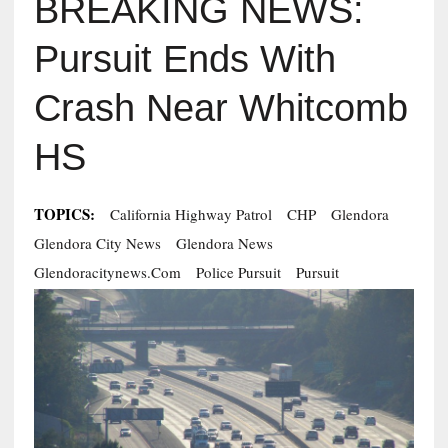
BREAKING NEWS:
Pursuit Ends With
Crash Near Whitcomb
HS
TOPICS:
California Highway Patrol
CHP
Glendora
Glendora City News
Glendora News
Glendoracitynews.com
Police Pursuit
Pursuit