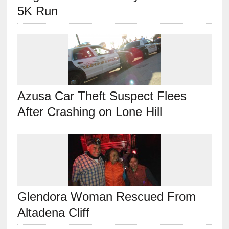
5K Run
Azusa Car Theft Suspect Flees
After Crashing on Lone Hill
Glendora Woman Rescued From
Altadena Cliff