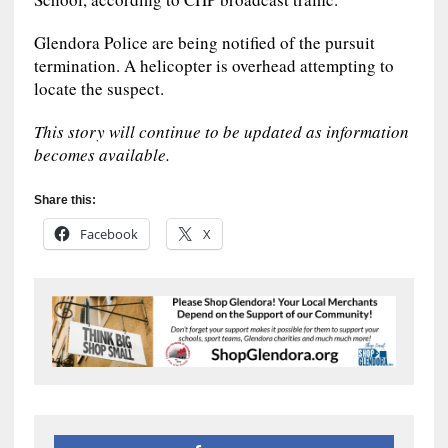
Glendora Police are being notified of the pursuit
termination. A helicopter is overhead attempting to
locate the suspect.
This story will continue to be updated as information
becomes available.
Share this:
Facebook
X