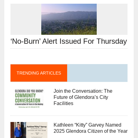
‘No-Burn’ Alert Issued For Thursday
TRENDING ARTICLES
Join the Conversation: The
Future of Glendora’s City
Facilities
Kathleen “Kitty” Garvey Named
2025 Glendora Citizen of the Year