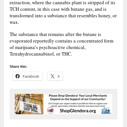
extraction, where the cannabis plant is stripped of its
TCH content, in this case with butane gas, and is
transformed into a substance that resembles honey, or
wax.
The substance that remains after the butane is
evaporated reportedly contains a concentrated form
of marijuana’s psychoactive chemical,
Tetrahydrocannabinol, or THC.
Share this:
Facebook
X