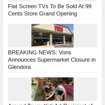
Flat Screen TVs To Be Sold At 99
Cents Store Grand Opening
BREAKING NEWS: Vons
Announces Supermarket Closure in
Glendora