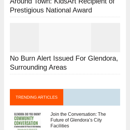
Around Town: KidsArt Recipient of
Prestigious National Award
No Burn Alert Issued For Glendora,
Surrounding Areas
TRENDING ARTICLES
Join the Conversation: The
Future of Glendora’s City
Facilities