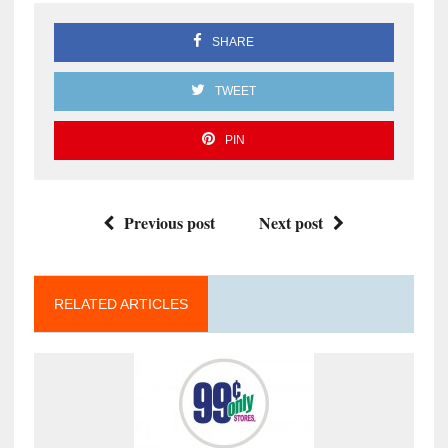
SHARE
TWEET
PIN
Previous post
Next post
RELATED ARTICLES