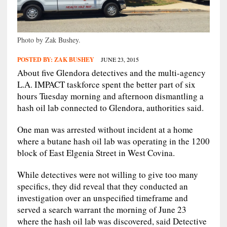
Photo by Zak Bushey.
POSTED BY:
ZAK BUSHEY
JUNE 23, 2015
About five Glendora detectives and the multi-agency
L.A. IMPACT taskforce spent the better part of six
hours Tuesday morning and afternoon dismantling a
hash oil lab connected to Glendora, authorities said.
One man was arrested without incident at a home
where a butane hash oil lab was operating in the 1200
block of East Elgenia Street in West Covina.
While detectives were not willing to give too many
specifics, they did reveal that they conducted an
investigation over an unspecified timeframe and
served a search warrant the morning of June 23
where the hash oil lab was discovered, said Detective