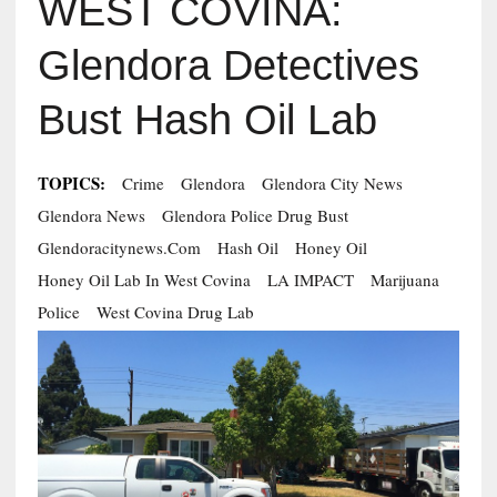
WEST COVINA:
Glendora Detectives
Bust Hash Oil Lab
TOPICS:
Crime
Glendora
Glendora City News
Glendora News
Glendora Police Drug Bust
Glendoracitynews.com
Hash Oil
Honey Oil
Honey Oil Lab In West Covina
LA IMPACT
Marijuana
Police
West Covina Drug Lab