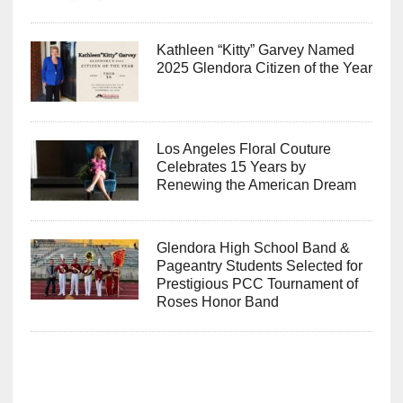
Kathleen “Kitty” Garvey Named
2025 Glendora Citizen of the Year
Los Angeles Floral Couture
Celebrates 15 Years by
Renewing the American Dream
Glendora High School Band &
Pageantry Students Selected for
Prestigious PCC Tournament of
Roses Honor Band