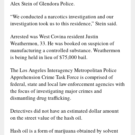
Alex Stein of Glendora Police.
“We conducted a narcotics investigation and our
investigation took us to this residence,” Stein said.
Arrested was West Covina resident Justin
Weathermon, 33. He was booked on suspicion of
manufacturing a controlled substance. Weathermon
is being held in lieu of $75,000 bail.
The Los Angeles Interagency Metropolitan Police
Apprehension Crime Task Force is comprised of
federal, state and local law enforcement agencies with
the focus of investigating major crimes and
dismantling drug trafficking.
Detectives did not have an estimated dollar amount
on the street value of the hash oil.
Hash oil is a form of marijuana obtained by solvent