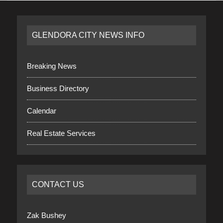
GLENDORA CITY NEWS INFO
Breaking News
Business Directory
Calendar
Real Estate Services
CONTACT US
Zak Bushey