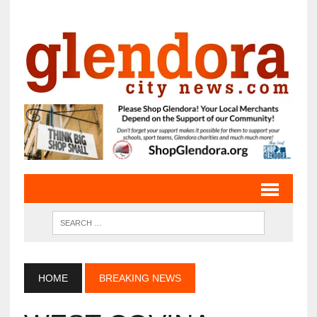
HOME
BREAKING NEWS