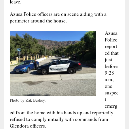
leave.
Azusa Police officers are on scene aiding with a
perimeter around the house.
Azusa
Police
report
ed that
just
before
9:28
a.m.,
one
suspec
t
Photo by Zak Bushey.
emerg
ed from the home with his hands up and reportedly
refused to comply initially with commands from
Glendora officers.