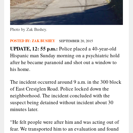
Photo by Zak Bushey.
POSTED BY:
ZAK BUSHEY
SEPTEMBER 20, 2015
UPDATE, 12: 55 p.m.:
Police placed a 40-year-old
Hispanic man Sunday morning on a psychiatric hold
after he became paranoid and shot out a window to
his home.
The incident occurred around 9 a.m. in the 300 block
of East Crestglen Road. Police locked down the
neighborhood. The incident concluded with the
suspect being detained without incident about 30
minutes later.
“He felt people were after him and was acting out of
fear. We transported him to an evaluation and found