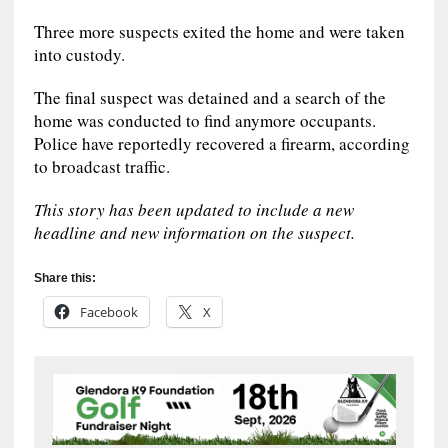
Three more suspects exited the home and were taken
into custody.
The final suspect was detained and a search of the
home was conducted to find anymore occupants.
Police have reportedly recovered a firearm, according
to broadcast traffic.
This story has been updated to include a new
headline and new information on the suspect.
Share this:
Facebook
X