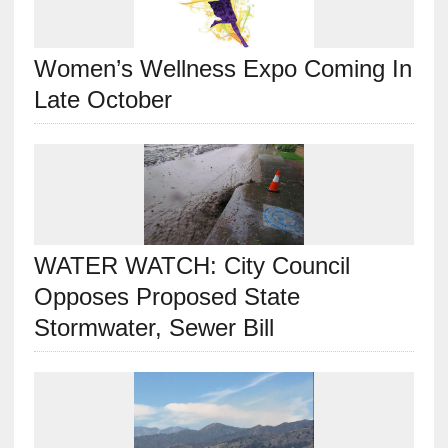
Women’s Wellness Expo Coming In
Late October
WATER WATCH: City Council
Opposes Proposed State
Stormwater, Sewer Bill