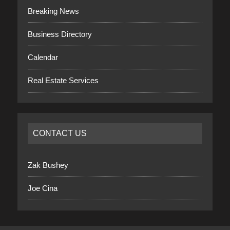
Breaking News
Business Directory
Calendar
Real Estate Services
CONTACT US
Zak Bushey
Joe Cina