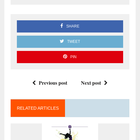
SHARE
TWEET
PIN
Previous post
Next post
RELATED ARTICLES