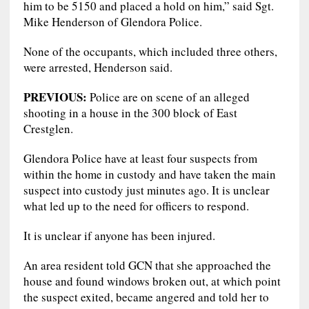
him to be 5150 and placed a hold on him,” said Sgt.
Mike Henderson of Glendora Police.
None of the occupants, which included three others,
were arrested, Henderson said.
PREVIOUS:
Police are on scene of an alleged
shooting in a house in the 300 block of East
Crestglen.
Glendora Police have at least four suspects from
within the home in custody and have taken the main
suspect into custody just minutes ago. It is unclear
what led up to the need for officers to respond.
It is unclear if anyone has been injured.
An area resident told GCN that she approached the
house and found windows broken out, at which point
the suspect exited, became angered and told her to