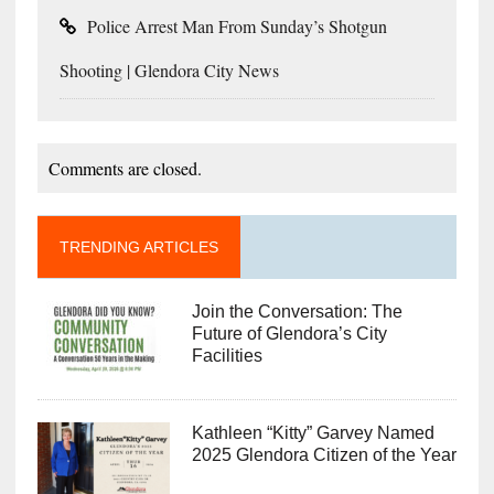
Police Arrest Man From Sunday’s Shotgun
Shooting | Glendora City News
Comments are closed.
TRENDING ARTICLES
Join the Conversation: The
Future of Glendora’s City
Facilities
Kathleen “Kitty” Garvey Named
2025 Glendora Citizen of the Year