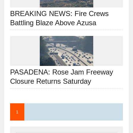
BREAKING NEWS: Fire Crews
Battling Blaze Above Azusa
PASADENA: Rose Jam Freeway
Closure Returns Saturday
1