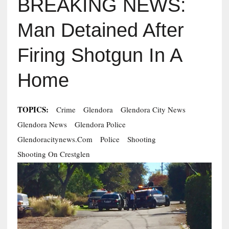
BREAKING NEWS:
Man Detained After
Firing Shotgun In A
Home
TOPICS:
Crime
Glendora
Glendora City News
Glendora News
Glendora Police
Glendoracitynews.com
Police
Shooting
Shooting On Crestglen