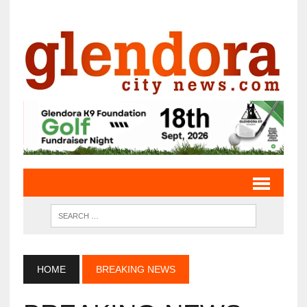
HOME
BREAKING NEWS