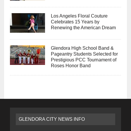
Los Angeles Floral Couture
Celebrates 15 Years by
Renewing the American Dream
Glendora High School Band &
Pageantry Students Selected for
Prestigious PCC Tournament of
Roses Honor Band
GLENDORA CITY NEWS INFO