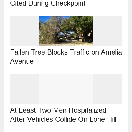
Cited During Checkpoint
Fallen Tree Blocks Traffic on Amelia
Avenue
At Least Two Men Hospitalized
After Vehicles Collide On Lone Hill