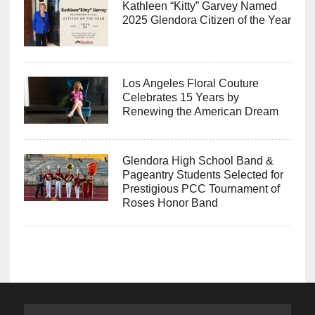
Kathleen “Kitty” Garvey Named
2025 Glendora Citizen of the Year
Los Angeles Floral Couture
Celebrates 15 Years by
Renewing the American Dream
Glendora High School Band &
Pageantry Students Selected for
Prestigious PCC Tournament of
Roses Honor Band