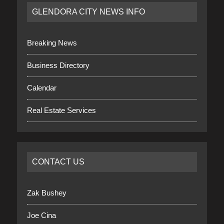
GLENDORA CITY NEWS INFO
Breaking News
Business Directory
Calendar
Real Estate Services
CONTACT US
Zak Bushey
Joe Cina