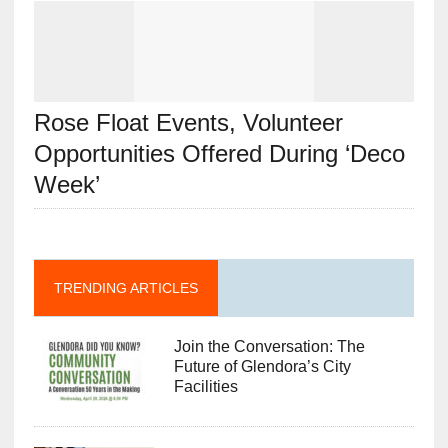
Rose Float Events, Volunteer
Opportunities Offered During ‘Deco
Week’
TRENDING ARTICLES
Join the Conversation: The
Future of Glendora’s City
Facilities