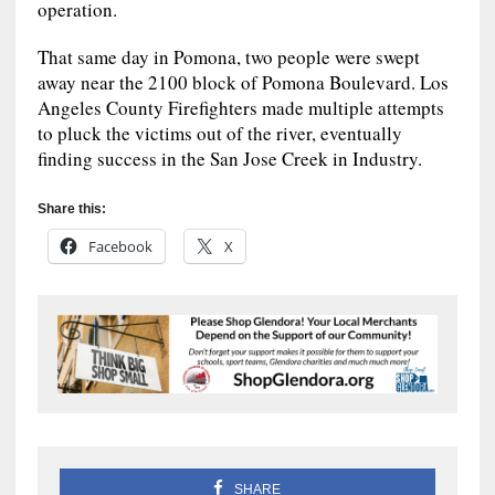
operation.
That same day in Pomona, two people were swept
away near the 2100 block of Pomona Boulevard. Los
Angeles County Firefighters made multiple attempts
to pluck the victims out of the river, eventually
finding success in the San Jose Creek in Industry.
Share this:
Facebook
X
SHARE