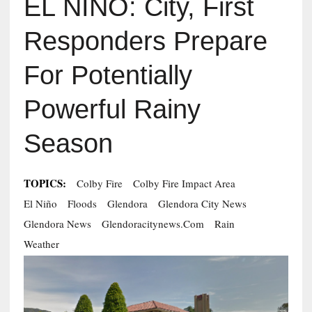
EL NIÑO: City, First
Responders Prepare
For Potentially
Powerful Rainy
Season
TOPICS:
Colby Fire
Colby Fire Impact Area
El Niño
Floods
Glendora
Glendora City News
Glendora News
Glendoracitynews.com
Rain
Weather