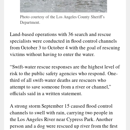
Photo courtesy of the Los Angeles County Sheriff’s
Department.
Land-based operations with 36 search and rescue
specialists were conducted in flood control channels
from October 3 to October 4 with the goal of rescuing
victims without having to enter the water.
“Swift-water rescue responses are the highest level of
risk to the public safety agencies who respond. One-
third of all swift-water deaths are rescuers who
attempt to save someone from a river or channel,”
officials said in a written statement.
A strong storm September 15 caused flood control
channels to swell with rain, carrying two people in
the Los Angeles River near Cypress Park. Another
person and a dog were rescued up river from the first