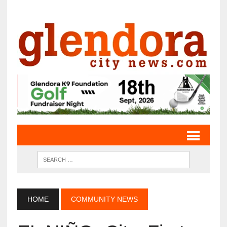
HOME
COMMUNITY NEWS