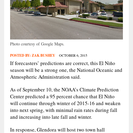
Photo courtesy of Google Maps.
POSTED BY:
ZAK BUSHEY
OCTOBER 6, 2015
If forecasters’ predictions are correct, this El Niño
season will be a strong one, the National Oceanic and
Atmospheric Administration said.
As of September 10, the NOAA’s Climate Prediction
Center predicted a 95 percent chance that El Niño
will continue through winter of 2015-16 and weaken
into next spring, with minimal rain rates during fall
and increasing into late fall and winter.
In response, Glendora will host two town hall