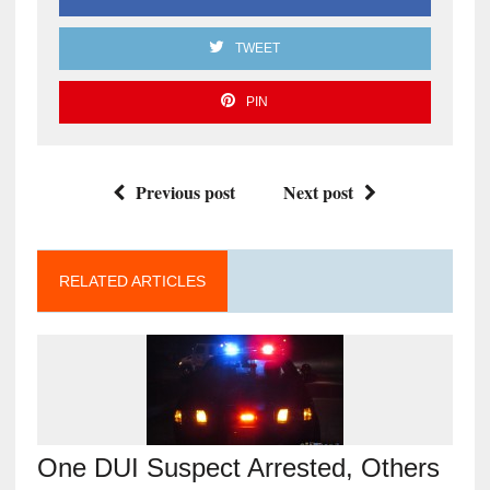
TWEET
PIN
Previous post
Next post
RELATED ARTICLES
One DUI Suspect Arrested, Others