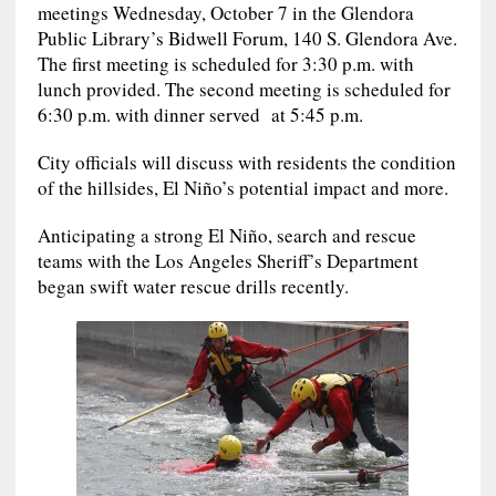
meetings Wednesday, October 7 in the Glendora
Public Library’s Bidwell Forum, 140 S. Glendora Ave.
The first meeting is scheduled for 3:30 p.m. with
lunch provided. The second meeting is scheduled for
6:30 p.m. with dinner served at 5:45 p.m.
City officials will discuss with residents the condition
of the hillsides, El Niño’s potential impact and more.
Anticipating a strong El Niño, search and rescue
teams with the Los Angeles Sheriff’s Department
began swift water rescue drills recently.