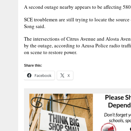
A second outage nearby appears to be affecting 580
SCE troublemen are still trying to locate the source 
Song said.
The intersections of Citrus Avenue and Alosta Aven
by the outage, according to Azusa Police radio traff
on scene to restore power.
Share this:
Facebook
X