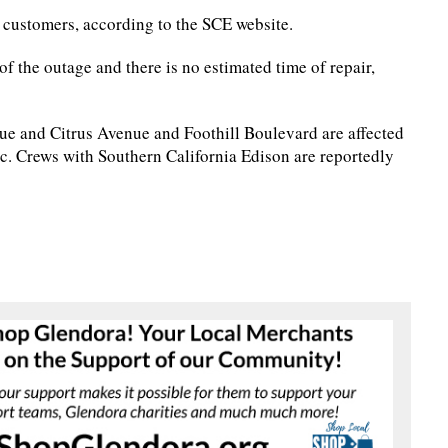
 customers, according to the SCE website.
of the outage and there is no estimated time of repair,
ue and Citrus Avenue and Foothill Boulevard are affected
ic. Crews with Southern California Edison are reportedly