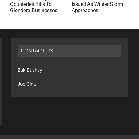
Counterfeit Bills To
Issued As Winter Storm
Glendora Businesses
Approaches
CONTACT US
Zak Bushey
Joe Cina