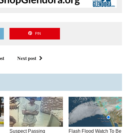
PIN
st
Next post
Suspect Passing
Flash Flood Watch To Be