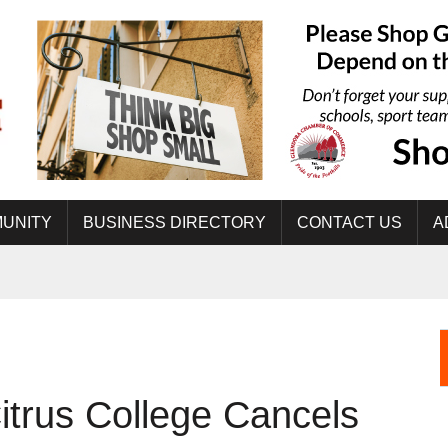
UNITY
BUSINESS DIRECTORY
CONTACT US
A
rus College Cancels