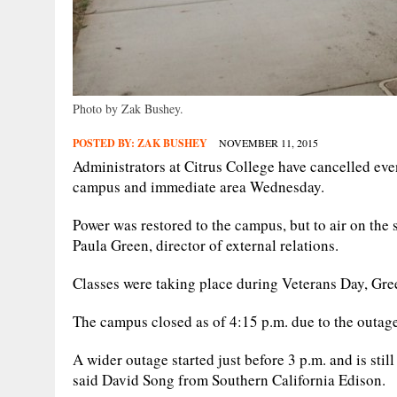
Photo by Zak Bushey.
POSTED BY:
ZAK BUSHEY
NOVEMBER 11, 2015
Administrators at Citrus College have cancelled eve
campus and immediate area Wednesday.
Power was restored to the campus, but to air on the s
Paula Green, director of external relations.
Classes were taking place during Veterans Day, Gre
The campus closed as of 4:15 p.m. due to the outage
A wider outage started just before 3 p.m. and is sti
said David Song from Southern California Edison.