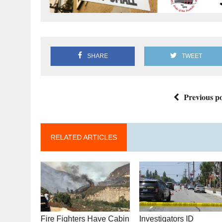
SHARE
TWEET
Previous po
RELATED ARTICLES
Fire Fighters Have Cabin
Investigators ID