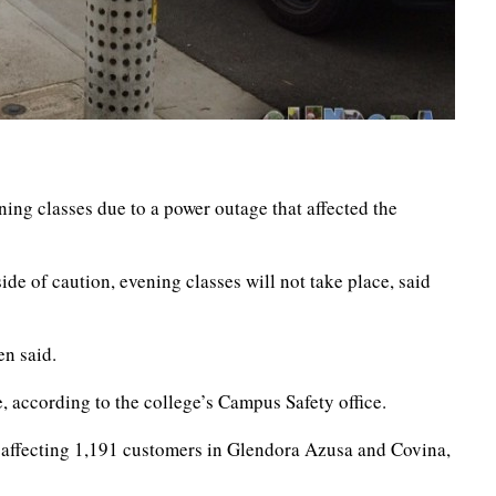
ning classes due to a power outage that affected the
ide of caution, evening classes will not take place, said
en said.
, according to the college’s Campus Safety office.
ll affecting 1,191 customers in Glendora Azusa and Covina,