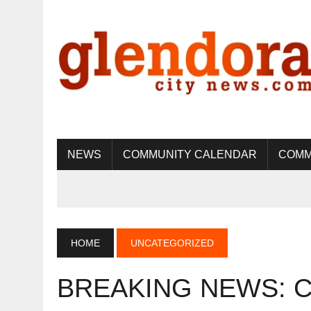
NEWS
COMMUNITY CALENDAR
COMM
HOME
UNCATEGORIZED
BREAKING NEWS: Cit