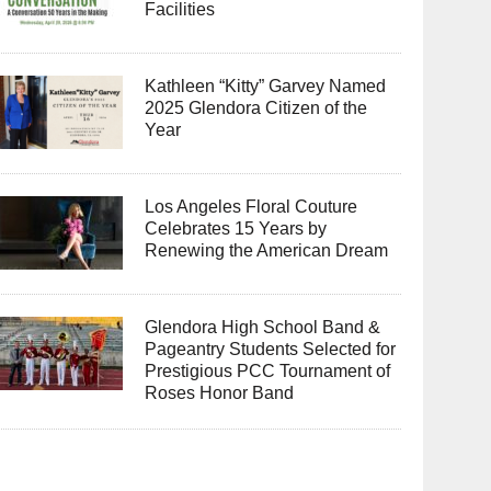
Facilities
Kathleen “Kitty” Garvey Named
2025 Glendora Citizen of the
Year
Los Angeles Floral Couture
Celebrates 15 Years by
Renewing the American Dream
Glendora High School Band &
Pageantry Students Selected for
Prestigious PCC Tournament of
Roses Honor Band