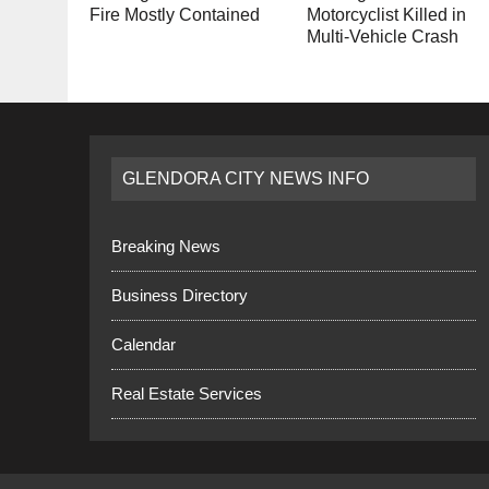
Fire Mostly Contained
Motorcyclist Killed in
Multi-Vehicle Crash
GLENDORA CITY NEWS INFO
Breaking News
Business Directory
Calendar
Real Estate Services