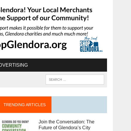
DVERTISING
TRENDING ARTICLES
Join the Conversation: The
Future of Glendora’s City