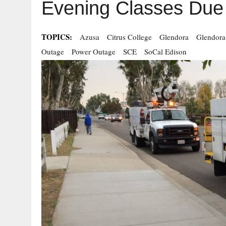
Evening Classes Due 
TOPICS:
Azusa
Citrus College
Glendora
Glendora
Outage
Power Outage
SCE
SoCal Edison