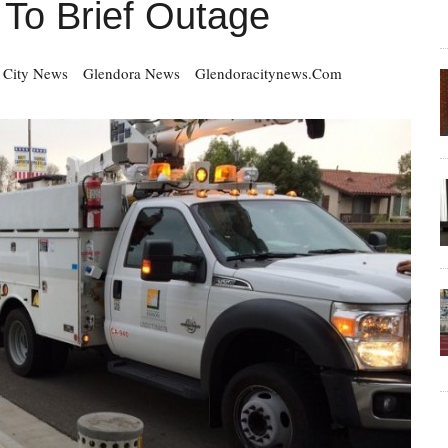
To Brief Outage
 City News
Glendora News
Glendoracitynews.com