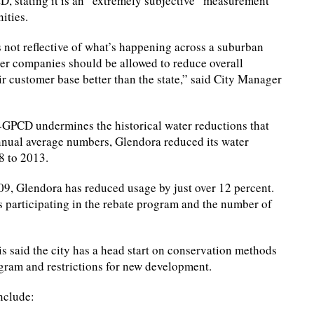
CD, stating it is an “extremely subjective” measurement
ities.
’s not reflective of what’s happening across a suburban
ater companies should be allowed to reduce overall
r customer base better than the state,” said City Manager
 R-GPCD undermines the historical water reductions that
nual average numbers, Glendora reduced its water
8 to 2013.
09, Glendora has reduced usage by just over 12 percent.
s participating in the rebate program and the number of
s said the city has a head start on conservation methods
ogram and restrictions for new development.
nclude: