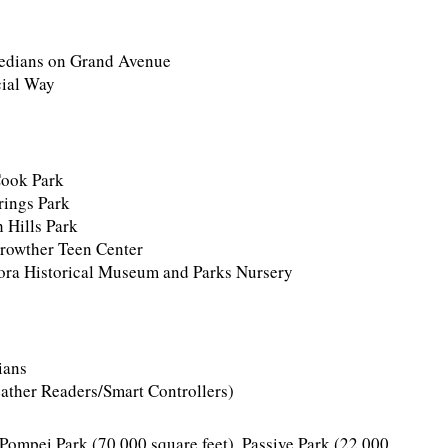
medians on Grand Avenue
cial Way
Cook Park
rings Park
 Hills Park
Crowther Teen Center
ora Historical Museum and Parks Nursery
ians
ther Readers/Smart Controllers)
t Pompei Park (70,000 square feet), Passive Park (22,000