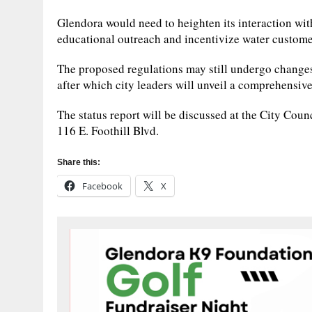
Glendora would need to heighten its interaction with
educational outreach and incentivize water customer
The proposed regulations may still undergo changes
after which city leaders will unveil a comprehensiv
The status report will be discussed at the City Cou
116 E. Foothill Blvd.
Share this:
Facebook
X