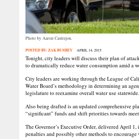
Photo by Aaron Castrejon.
POSTED BY:
ZAK BUSHEY
APRIL 14, 2015
Tonight, city leaders will discuss their plan of att
to dramatically reduce water consumption amid a w
City leaders are working through the League of Calif
Water Board’s methodology in determining an agenc
legislature to reexamine overall water use statewide
Also being drafted is an updated comprehensive plan
“significant” funds and shift priorities towards mee
The Governor’s Executive Order, delivered April 1, i
penalties and possibly other methods to encourage 