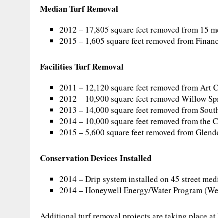
Median Turf Removal
2012 – 17,805 square feet removed from 15 
2015 – 1,605 square feet removed from Finan
Facilities Turf Removal
2011 – 12,120 square feet removed from Art 
2012 – 10,900 square feet removed Willow Sp
2013 – 14,000 square feet removed from South
2014 – 10,000 square feet removed from the 
2015 – 5,600 square feet removed from Glend
Conservation Devices Installed
2014 – Drip system installed on 45 street med
2014 – Honeywell Energy/Water Program (Wea
Additional turf removal projects are taking place a