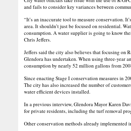
City water officials take issue with the use of R-GP
and fails to consider key variances between commun
“It’s an inaccurate tool to measure conservation. It
area. It shouldn’t just be focused on residential. W
consumption. A water supplier is going to know thei
Chris Jeffers.
Jeffers said the city also believes that focusing on
Glendora has undertaken. When using three-year an
consumption by nearly 52 million gallons from 200
Since enacting Stage I conservation measures in 20
The city has also increased the number of customer
water efficient devices installed.
In a previous interview, Glendora Mayor Karen Davi
for private residents, including the turf removal pr
Other conservation methods already implemented i