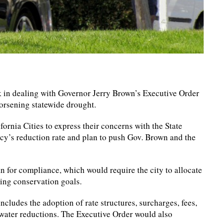
ack in dealing with Governor Jerry Brown’s Executive Order
orsening statewide drought.
ornia Cities to express their concerns with the State
y’s reduction rate and plan to push Gov. Brown and the
.
 for compliance, which would require the city to allocate
ting conservation goals.
ncludes the adoption of rate structures, surcharges, fees,
water reductions. The Executive Order would also