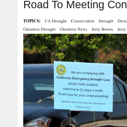
Road To Meeting Con
TOPICS:
CA Drought
Conservation
Drought
Droug
Glendora Drought
Glendora News
Jerry Brown
Jerr