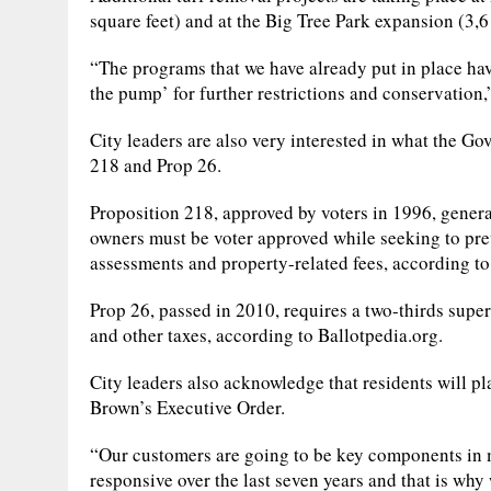
square feet) and at the Big Tree Park expansion (3,6
“The programs that we have already put in place hav
the pump’ for further restrictions and conservation,
City leaders are also very interested in what the G
218 and Prop 26.
Proposition 218, approved by voters in 1996, genera
owners must be voter approved while seeking to pre
assessments and property-related fees, according to 
Prop 26, passed in 2010, requires a two-thirds super
and other taxes, according to Ballotpedia.org.
City leaders also acknowledge that residents will p
Brown’s Executive Order.
“Our customers are going to be key components in 
responsive over the last seven years and that is why 