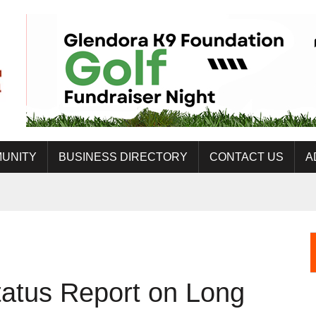
UNITY
BUSINESS DIRECTORY
CONTACT US
A
tatus Report on Long