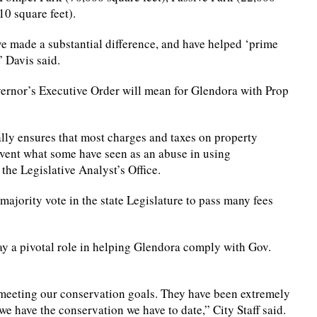
10 square feet).
e made a substantial difference, and have helped ‘prime
” Davis said.
overnor’s Executive Order will mean for Glendora with Prop
lly ensures that most charges and taxes on property
vent what some have seen as an abuse in using
the Legislative Analyst’s Office.
majority vote in the state Legislature to pass many fees
lay a pivotal role in helping Glendora comply with Gov.
meeting our conservation goals. They have been extremely
we have the conservation we have to date,” City Staff said.