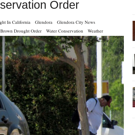
servation Order
ht In California
Glendora
Glendora City News
y Brown Drought Order
Water Conservation
Weather