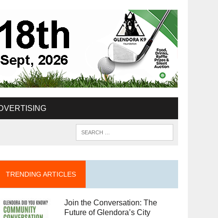
DVERTISING
TRENDING ARTICLES
Join the Conversation: The
Future of Glendora’s City