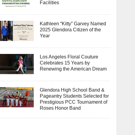
Facilities
Kathleen “Kitty” Garvey Named
2025 Glendora Citizen of the
Year
Los Angeles Floral Couture
Celebrates 15 Years by
Renewing the American Dream
Glendora High School Band &
Pageantry Students Selected for
Prestigious PCC Tournament of
Roses Honor Band