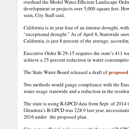
overhaul the Model Water Efficient Landscape Ordi
development or projects over 5,000 square feet. How
seen, City Staff said.
California is in year four of an intense drought, wit
“exceptional drought.” As of April 8, Statewide snow
California, is just 8 percent of the average, accord
Executive Order B-29-15 requires the state’s 411 w
achieve a 25 percent reduction in water consumption
proposed 
The State Water Board released a draft of
Two methods would gauge compliance with the Exec
water usage statewide and a reduction in the reside
The state is using R-GPCD data from Sept. of 2014 
Glendora’s R-GPCD was 228.9 last year, necessitat
2016 under the proposed plan.