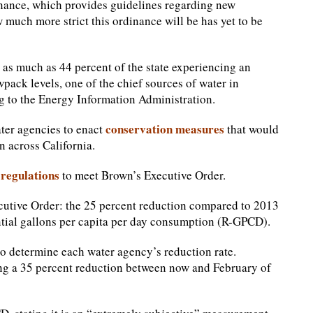
nance, which provides guidelines regarding new
 much more strict this ordinance will be has yet to be
h as much as 44 percent of the state experiencing an
pack levels, one of the chief sources of water in
ing to the Energy Information Administration.
conservation measures
ater agencies to enact
that would
 across California.
regulations
to meet Brown’s Executive Order.
utive Order: the 25 percent reduction compared to 2013
ntial gallons per capita per day consumption (R-GPCD).
to determine each water agency’s reduction rate.
ing a 35 percent reduction between now and February of