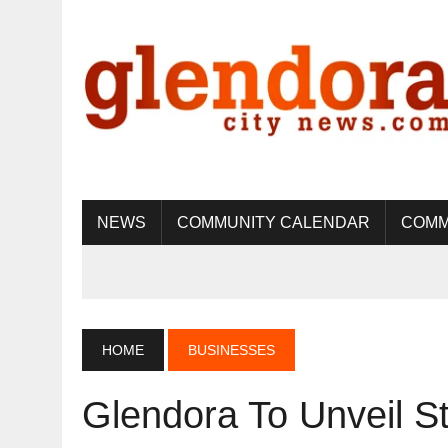
NEWS
COMMUNITY CALENDAR
COMM
HOME
BUSINESSES
Glendora To Unveil S