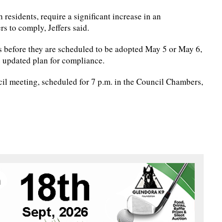
 residents, require a significant increase in an
s to comply, Jeffers said.
 before they are scheduled to be adopted May 5 or May 6,
e updated plan for compliance.
ncil meeting, scheduled for 7 p.m. in the Council Chambers,