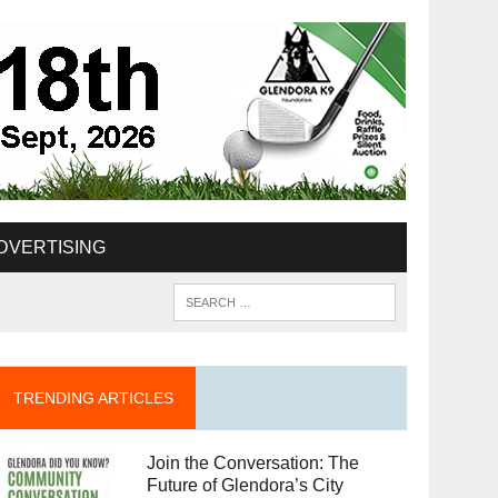
DVERTISING
TRENDING ARTICLES
Join the Conversation: The
Future of Glendora’s City