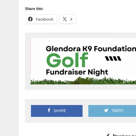
Share this:
Facebook
X
SHARE
TWEET
Previous po