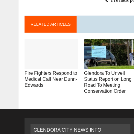
RELATED ARTICLES
Fire Fighters Respond to
Glendora To Unveil
Medical Call Near Dunn-
Status Report on Long
Edwards
Road To Meeting
Conservation Order
GLENDORA CITY NEWS INFO