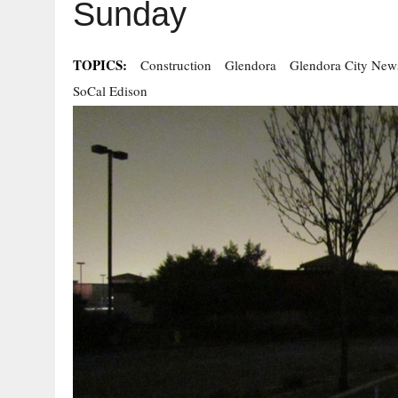
Sunday
TOPICS:
Construction
Glendora
Glendora City New
SoCal Edison