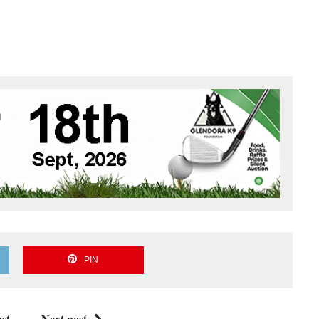
PIN
st
Next post