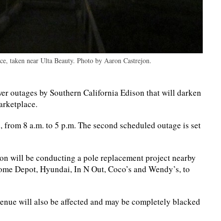
ace, taken near Ulta Beauty. Photo by Aaron Castrejon.
r outages by Southern California Edison that will darken
Marketplace.
, from 8 a.m. to 5 p.m. The second scheduled outage is set
ison will be conducting a pole replacement project nearby
ome Depot, Hyundai, In N Out, Coco’s and Wendy’s, to
venue will also be affected and may be completely blacked