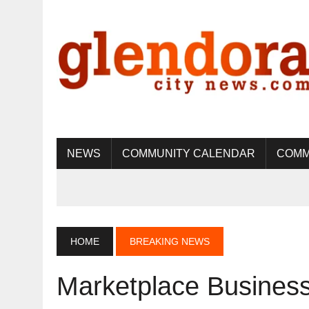
NEWS
COMMUNITY CALENDAR
COMM
HOME
BREAKING NEWS
Marketplace Business