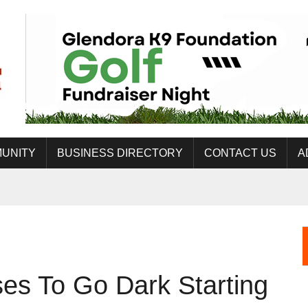
UNITY
BUSINESS DIRECTORY
CONTACT US
A
es To Go Dark Starting