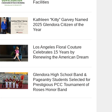
Facilities
Kathleen “Kitty” Garvey Named
2025 Glendora Citizen of the
Year
Los Angeles Floral Couture
Celebrates 15 Years by
Renewing the American Dream
Glendora High School Band &
Pageantry Students Selected for
Prestigious PCC Tournament of
Roses Honor Band