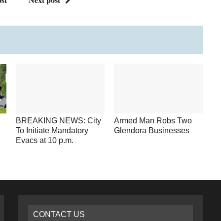
BREAKING NEWS: City
Armed Man Robs Two
To Initiate Mandatory
Glendora Businesses
Evacs at 10 p.m.
CONTACT US