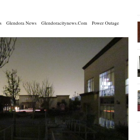
s
Glendora News
Glendoracitynews.com
Power Outage