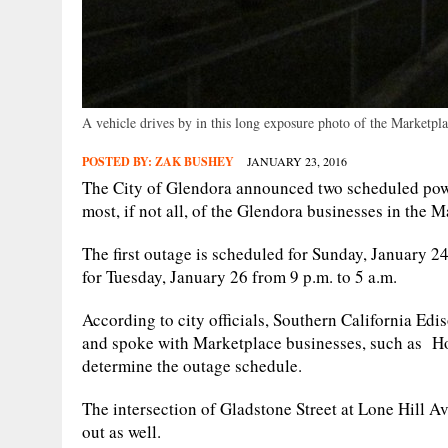
A vehicle drives by in this long exposure photo of the Marketpl
POSTED BY:
ZAK BUSHEY
JANUARY 23, 2016
The City of Glendora announced two scheduled powe
most, if not all, of the Glendora businesses in the 
The first outage is scheduled for Sunday, January 24
for Tuesday, January 26 from 9 p.m. to 5 a.m.
According to city officials, Southern California Ed
and spoke with Marketplace businesses, such as H
determine the outage schedule.
The intersection of Gladstone Street at Lone Hill A
out as well.