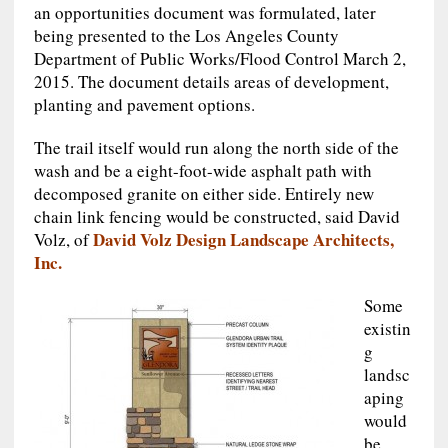
an opportunities document was formulated, later
being presented to the Los Angeles County
Department of Public Works/Flood Control March 2,
2015. The document details areas of development,
planting and pavement options.
The trail itself would run along the north side of the
wash and be a eight-foot-wide asphalt path with
decomposed granite on either side. Entirely new
chain link fencing would be constructed, said David
David Volz Design Landscape Architects,
Volz, of
Inc.
Some
existin
g
landsc
aping
would
be