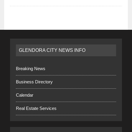
GLENDORA CITY NEWS INFO
Breaking News
Business Directory
Calendar
Real Estate Services