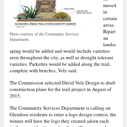
moved
in
certain
areas.
Ripari
Photo courtesy of the Community Services
an
Department.
landsc
aping would be added and would include varieties
seen throughout the city, as well as drought tolerant
varieties. Parkettes would be added along the trail,
complete with benches, Volz said.
The Commission selected David Volz Design to draft
construction plans for the trail project in August of
2015.
The Community Services Department is calling on
Glendora residents to enter a logo design contest, the
winner will have the logo they created adorn each