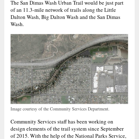
The San Dimas Wash Urban Trail would be just part
of an 11.3-mile network of trails along the Little
Dalton Wash, Big Dalton Wash and the San Dimas
Wash.
Image courtesy of the Community Services Department.
Community Services staff has been working on
design elements of the trail system since September
of 2015. With the help of the National Parks Service,