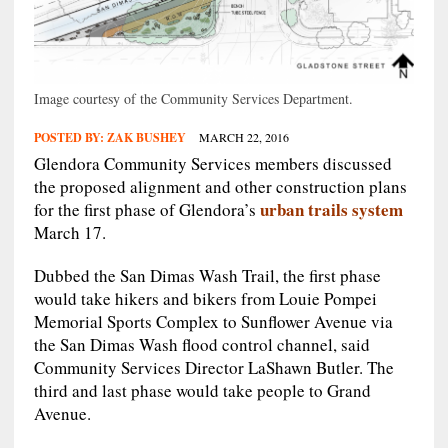
Image courtesy of the Community Services Department.
POSTED BY:
ZAK BUSHEY
MARCH 22, 2016
Glendora Community Services members discussed
the proposed alignment and other construction plans
urban trails system
for the first phase of Glendora’s
March 17.
Dubbed the San Dimas Wash Trail, the first phase
would take hikers and bikers from Louie Pompei
Memorial Sports Complex to Sunflower Avenue via
the San Dimas Wash flood control channel, said
Community Services Director LaShawn Butler. The
third and last phase would take people to Grand
Avenue.