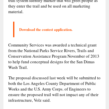
trail system identity marker that will greet people as
they enter the trail and be used on all marketing
material.
Download the contest application.
Community Services was awarded a technical grant
from the National Parks Service Rivers, Trails and
Conservation Assistance Program November of 2013
to help fund conceptual designs for the San Dimas
Wash Trail.
The proposal discussed last week will be submitted to
both the Los Angeles County Department of Public
Works and the U.S. Army Corps. of Engineers to
ensure the proposed trail will not impact any of their
infrastructure, Volz said.