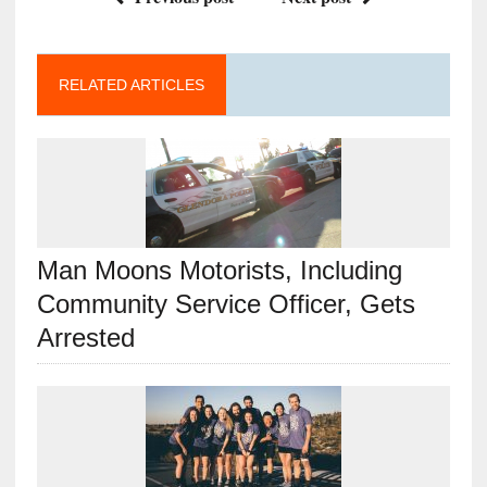
RELATED ARTICLES
Man Moons Motorists, Including
Community Service Officer, Gets
Arrested