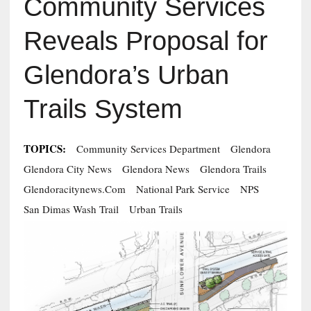
Community Services
Reveals Proposal for
Glendora’s Urban
Trails System
TOPICS:
Community Services Department
Glendora
Glendora City News
Glendora News
Glendora Trails
Glendoracitynews.com
National Park Service
NPS
San Dimas Wash Trail
Urban Trails