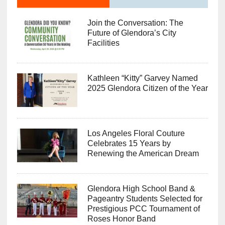
Join the Conversation: The
Future of Glendora’s City
Facilities
Kathleen “Kitty” Garvey Named
2025 Glendora Citizen of the Year
Los Angeles Floral Couture
Celebrates 15 Years by
Renewing the American Dream
Glendora High School Band &
Pageantry Students Selected for
Prestigious PCC Tournament of
Roses Honor Band