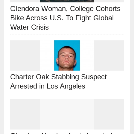
Glendora Woman, College Cohorts
Bike Across U.S. To Fight Global
Water Crisis
Charter Oak Stabbing Suspect
Arrested in Los Angeles