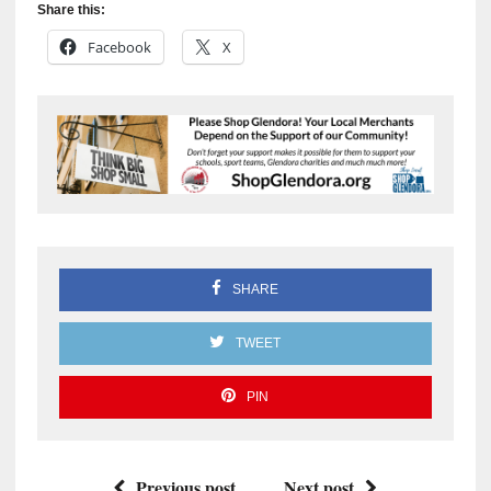
Share this:
Facebook
X
SHARE
TWEET
PIN
Previous post
Next post