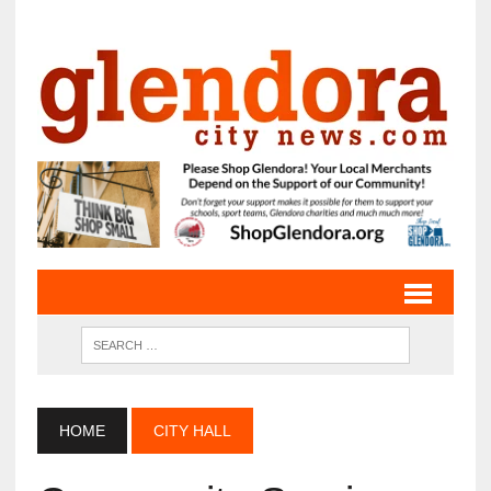
HOME
CITY HALL