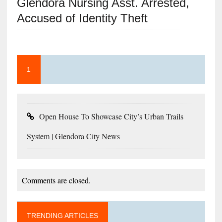
Glendora Nursing Asst. Arrested,
Accused of Identity Theft
1
Open House To Showcase City’s Urban Trails
System | Glendora City News
Comments are closed.
TRENDING ARTICLES