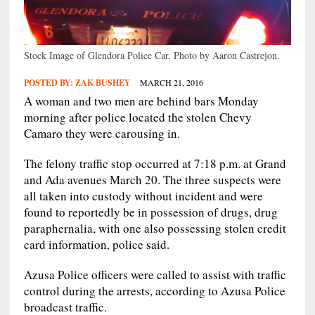
Stock Image of Glendora Police Car, Photo by Aaron Castrejon.
POSTED BY:
ZAK BUSHEY
MARCH 21, 2016
A woman and two men are behind bars Monday
morning after police located the stolen Chevy
Camaro they were carousing in.
The felony traffic stop occurred at 7:18 p.m. at Grand
and Ada avenues March 20. The three suspects were
all taken into custody without incident and were
found to reportedly be in possession of drugs, drug
paraphernalia, with one also possessing stolen credit
card information, police said.
Azusa Police officers were called to assist with traffic
control during the arrests, according to Azusa Police
broadcast traffic.