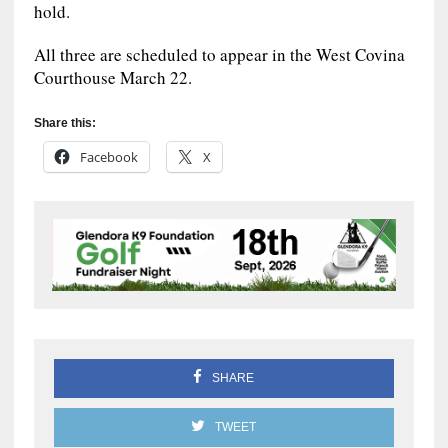
hold.
All three are scheduled to appear in the West Covina
Courthouse March 22.
Share this:
Facebook
X
SHARE
TWEET