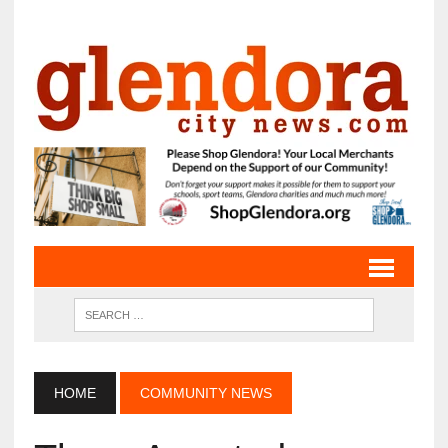
HOME
COMMUNITY NEWS