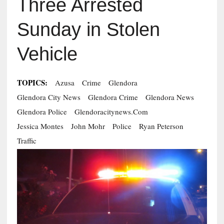
Three Arrested
Sunday in Stolen
Vehicle
TOPICS:
Azusa
Crime
Glendora
Glendora City News
Glendora Crime
Glendora News
Glendora Police
Glendoracitynews.com
Jessica Montes
John Mohr
Police
Ryan Peterson
Traffic