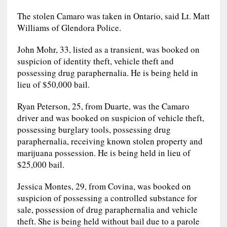
The stolen Camaro was taken in Ontario, said Lt. Matt
Williams of Glendora Police.
John Mohr, 33, listed as a transient, was booked on
suspicion of identity theft, vehicle theft and
possessing drug paraphernalia. He is being held in
lieu of $50,000 bail.
Ryan Peterson, 25, from Duarte, was the Camaro
driver and was booked on suspicion of vehicle theft,
possessing burglary tools, possessing drug
paraphernalia, receiving known stolen property and
marijuana possession. He is being held in lieu of
$25,000 bail.
Jessica Montes, 29, from Covina, was booked on
suspicion of possessing a controlled substance for
sale, possession of drug paraphernalia and vehicle
theft. She is being held without bail due to a parole