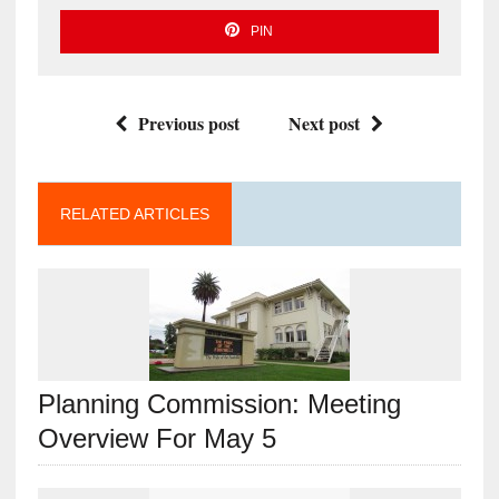
PIN
Previous post
Next post
RELATED ARTICLES
Planning Commission: Meeting
Overview For May 5