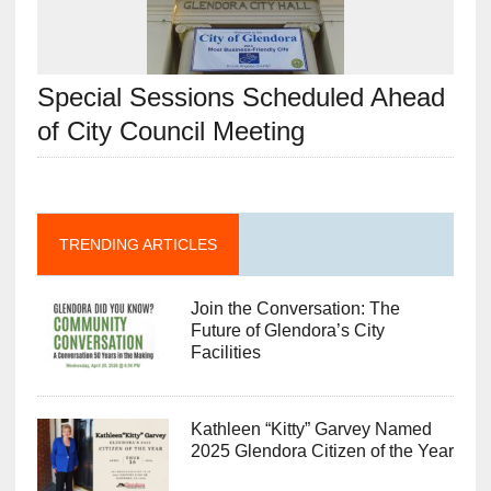
Special Sessions Scheduled Ahead
of City Council Meeting
TRENDING ARTICLES
Join the Conversation: The
Future of Glendora’s City
Facilities
Kathleen “Kitty” Garvey Named
2025 Glendora Citizen of the Year