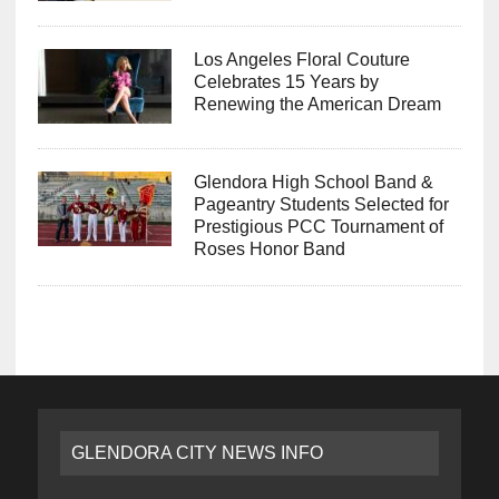
Los Angeles Floral Couture
Celebrates 15 Years by
Renewing the American Dream
Glendora High School Band &
Pageantry Students Selected for
Prestigious PCC Tournament of
Roses Honor Band
GLENDORA CITY NEWS INFO