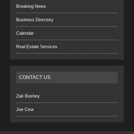
Breaking News
Business Directory
Calendar
Real Estate Services
CONTACT US
Zak Bushey
Joe Cina