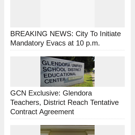
BREAKING NEWS: City To Initiate
Mandatory Evacs at 10 p.m.
GCN Exclusive: Glendora
Teachers, District Reach Tentative
Contract Agreement