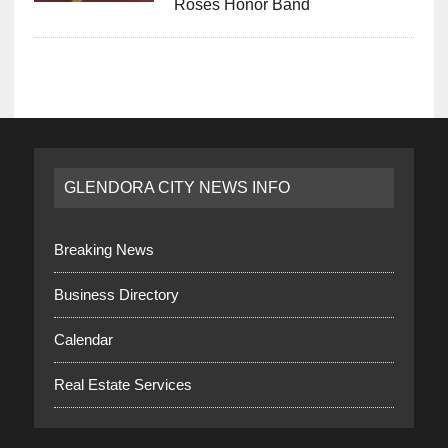
Roses Honor Band
GLENDORA CITY NEWS INFO
Breaking News
Business Directory
Calendar
Real Estate Services