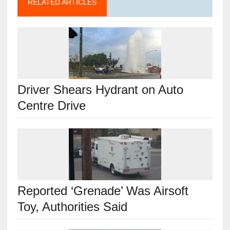
RELATED ARTICLES
Driver Shears Hydrant on Auto
Centre Drive
Reported ‘Grenade’ Was Airsoft
Toy, Authorities Said