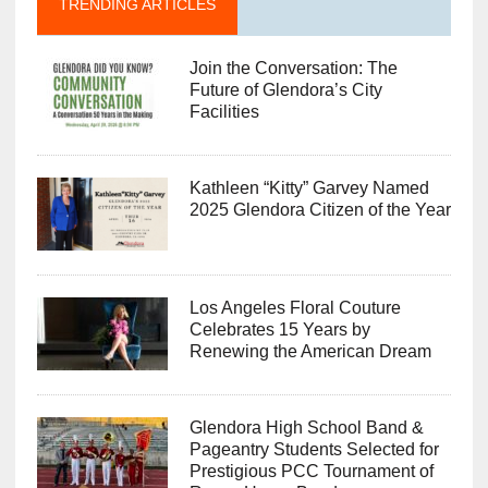
TRENDING ARTICLES
Join the Conversation: The
Future of Glendora’s City
Facilities
Kathleen “Kitty” Garvey Named
2025 Glendora Citizen of the Year
Los Angeles Floral Couture
Celebrates 15 Years by
Renewing the American Dream
Glendora High School Band &
Pageantry Students Selected for
Prestigious PCC Tournament of