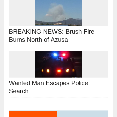
BREAKING NEWS: Brush Fire
Burns North of Azusa
Wanted Man Escapes Police
Search