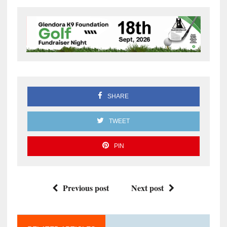
SHARE
TWEET
PIN
Previous post
Next post