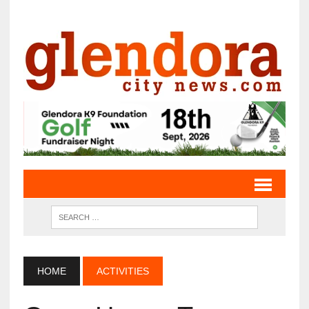
HOME
ACTIVITIES