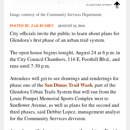
Image courtesy of the Community Services Department.
POSTED BY:
ZAK BUSHEY
AUGUST 24, 2016
City officials invite the public to learn about plans for
Glendora’s first phase of an urban trail system.
The open house begins tonight, August 24 at 6 p.m. in
the City Council Chambers, 116 E. Foothill Blvd., and
runs until 7:30 p.m.
Attendees will get to see drawings and renderings for
San Dimas Trail Wash
phase one of the
, part of the
Glendora Urban Trails System that will run from the
Louie Pompei Memorial Sports Complex west to
Sunflower Avenue, as well as plans for the second and
third phases, said Debbie Lopez, management analyst
for the Community Services division.