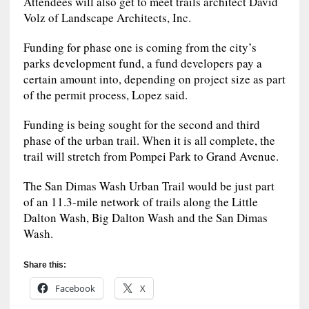
Attendees will also get to meet trails architect David
Volz of Landscape Architects, Inc.
Funding for phase one is coming from the city’s
parks development fund, a fund developers pay a
certain amount into, depending on project size as part
of the permit process, Lopez said.
Funding is being sought for the second and third
phase of the urban trail. When it is all complete, the
trail will stretch from Pompei Park to Grand Avenue.
The San Dimas Wash Urban Trail would be just part
of an 11.3-mile network of trails along the Little
Dalton Wash, Big Dalton Wash and the San Dimas
Wash.
Share this:
Facebook
X