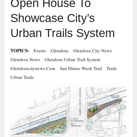
Open House To
Showcase City’s
Urban Trails System
TOPICS:
Events
Glendora
Glendora City News
Glendora News
Glendora Urban Trail System
Glendoracitynews.com
San Dimas Wash Trail
Trails
Urban Trails