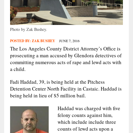
Photo by Zak Bushey.
POSTED BY:
ZAK BUSHEY
JUNE 7, 2016
The Los Angeles County District Attorney’s Office is
prosecuting a man accused by Glendora detectives of
committing numerous acts of rape and lewd acts with
a child.
Fadi Haddad, 39, is being held at the Pitchess
Detention Center North Facility in Castaic. Haddad is
being held in lieu of $5 million bail.
Haddad was charged with five
felony counts against him,
which include include three
counts of lewd acts upon a