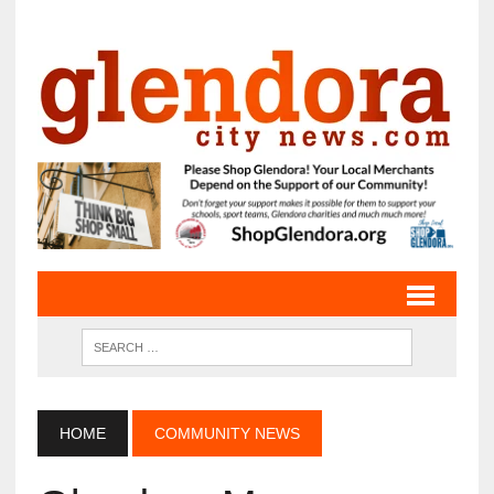
HOME
COMMUNITY NEWS