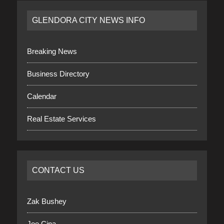
GLENDORA CITY NEWS INFO
Breaking News
Business Directory
Calendar
Real Estate Services
CONTACT US
Zak Bushey
Joe Cina