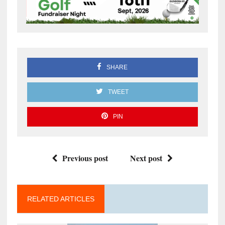
SHARE
TWEET
PIN
Previous post
Next post
RELATED ARTICLES