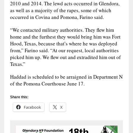
2010 and 2014. The lewd acts occurred in Glendora,
as well as a majority of the rapes, some of which
occurred in Covina and Pomona, Farino said.
“We contacted military authorities. They flew him
home and the furthest they would bring him was Fort
Hood, Texas, because that’s where he was deployed
from,” Farino said. “At our request, local authorities
picked him up. We flew out and extradited him out of
Texas.”
Haddad is scheduled to be arraigned in Department N
of the Pomona Courthouse June 17.
Share this:
Facebook
X