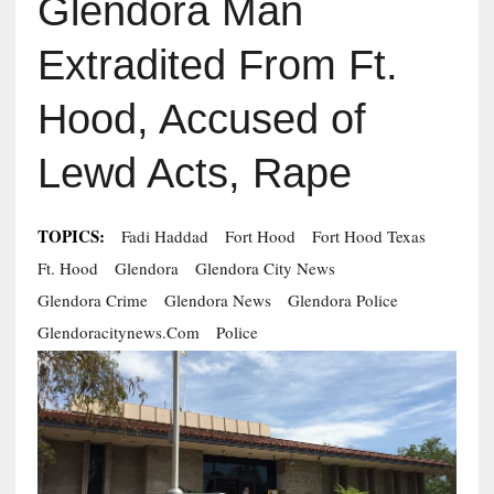
Glendora Man
Extradited From Ft.
Hood, Accused of
Lewd Acts, Rape
TOPICS:
Fadi Haddad
Fort Hood
Fort Hood Texas
Ft. Hood
Glendora
Glendora City News
Glendora Crime
Glendora News
Glendora Police
Glendoracitynews.com
Police