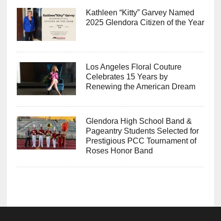
Kathleen “Kitty” Garvey Named
2025 Glendora Citizen of the Year
Los Angeles Floral Couture
Celebrates 15 Years by
Renewing the American Dream
Glendora High School Band &
Pageantry Students Selected for
Prestigious PCC Tournament of
Roses Honor Band