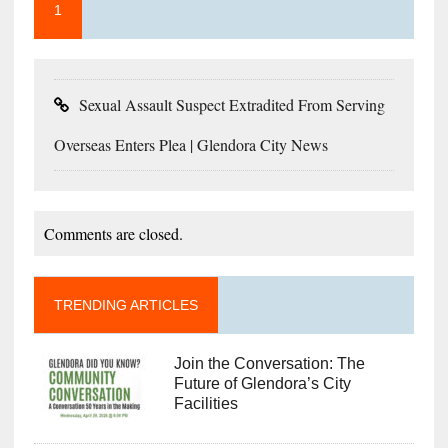
1
Sexual Assault Suspect Extradited From Serving
Overseas Enters Plea | Glendora City News
Comments are closed.
TRENDING ARTICLES
Join the Conversation: The
Future of Glendora’s City
Facilities