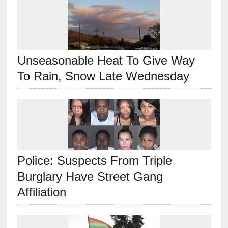
Unseasonable Heat To Give Way
To Rain, Snow Late Wednesday
Police: Suspects From Triple
Burglary Have Street Gang
Affiliation