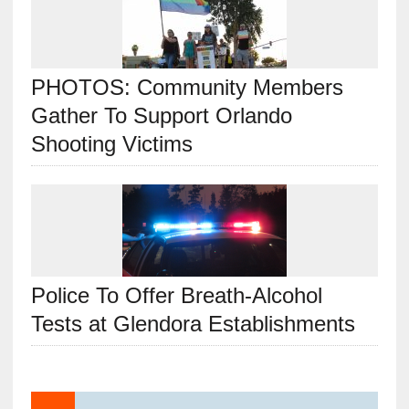
PHOTOS: Community Members
Gather To Support Orlando
Shooting Victims
Police To Offer Breath-Alcohol
Tests at Glendora Establishments