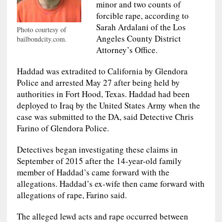
minor and two counts of
forcible rape, according to
Sarah Ardalani of the Los
Photo courtesy of
Angeles County District
bailbondcity.com.
Attorney’s Office.
Haddad was extradited to California by Glendora
Police and arrested May 27 after being held by
authorities in Fort Hood, Texas. Haddad had been
deployed to Iraq by the United States Army when the
case was submitted to the DA, said Detective Chris
Farino of Glendora Police.
Detectives began investigating these claims in
September of 2015 after the 14-year-old family
member of Haddad’s came forward with the
allegations. Haddad’s ex-wife then came forward with
allegations of rape, Farino said.
The alleged lewd acts and rape occurred between