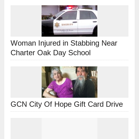
Woman Injured in Stabbing Near
Charter Oak Day School
GCN City Of Hope Gift Card Drive