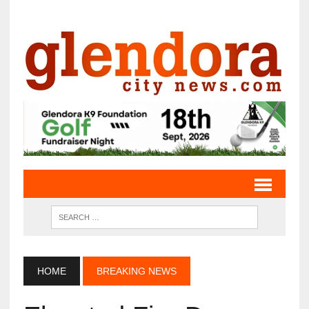
HOME
BREAKING NEWS