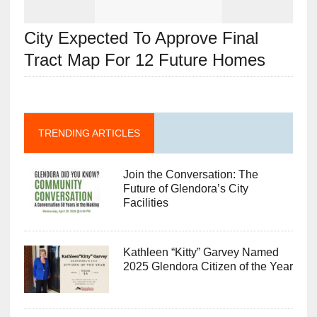
City Expected To Approve Final
Tract Map For 12 Future Homes
TRENDING ARTICLES
Join the Conversation: The
Future of Glendora’s City
Facilities
Kathleen “Kitty” Garvey Named
2025 Glendora Citizen of the Year