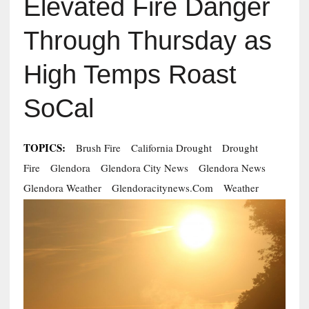
Elevated Fire Danger
Through Thursday as
High Temps Roast
SoCal
TOPICS:
Brush Fire
California Drought
Drought
Fire
Glendora
Glendora City News
Glendora News
Glendora Weather
Glendoracitynews.com
Weather