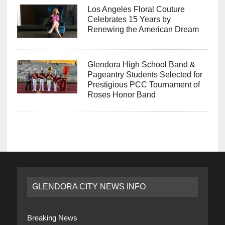
Los Angeles Floral Couture
Celebrates 15 Years by
Renewing the American Dream
Glendora High School Band &
Pageantry Students Selected for
Prestigious PCC Tournament of
Roses Honor Band
GLENDORA CITY NEWS INFO
Breaking News