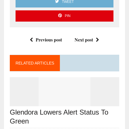
TWEET
PIN
Previous post
Next post
RELATED ARTICLES
Glendora Lowers Alert Status To
Green