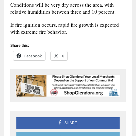
Conditions will be very dry across the area, with
relative humidities between three and 10 percent.
If fire ignition occurs, rapid fire growth is expected
with extreme fire behavior.
Share this:
Facebook
X
SHARE