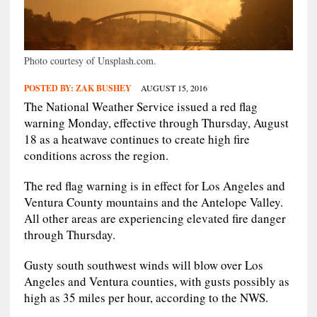
Photo courtesy of Unsplash.com.
POSTED BY:
ZAK BUSHEY
AUGUST 15, 2016
The National Weather Service issued a red flag
warning Monday, effective through Thursday, August
18 as a heatwave continues to create high fire
conditions across the region.
The red flag warning is in effect for Los Angeles and
Ventura County mountains and the Antelope Valley.
All other areas are experiencing elevated fire danger
through Thursday.
Gusty south southwest winds will blow over Los
Angeles and Ventura counties, with gusts possibly as
high as 35 miles per hour, according to the NWS.