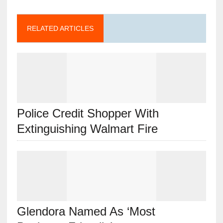
RELATED ARTICLES
Police Credit Shopper With
Extinguishing Walmart Fire
Glendora Named As ‘Most