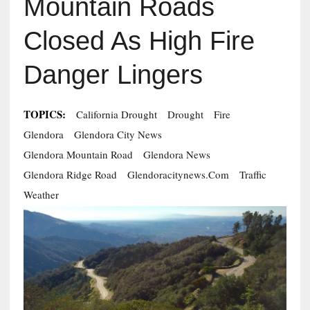
Mountain Roads
Closed As High Fire
Danger Lingers
TOPICS:
California Drought
Drought
Fire
Glendora
Glendora City News
Glendora Mountain Road
Glendora News
Glendora Ridge Road
Glendoracitynews.com
Traffic
Weather