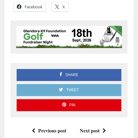
Facebook
X
SHARE
TWEET
PIN
Previous post
Next post