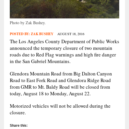
Photo by Zak Bushey.
POSTED BY:
ZAK BUSHEY
AUGUST 18, 2016
The Los Angeles County Department of Public Works
announced the temporary closure of two mountain
roads due to Red Flag warnings and high fire danger
in the San Gabriel Mountains.
Glendora Mountain Road from Big Dalton Canyon
Road to East Fork Road and Glendora Ridge Road
from GMR to Mt. Baldy Road will be closed from
today, August 18 to Monday, August 22.
Motorized vehicles will not be allowed during the
closure.
Share this: