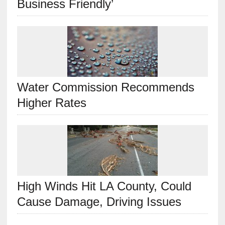
Business Friendly’
Water Commission Recommends
Higher Rates
High Winds Hit LA County, Could
Cause Damage, Driving Issues