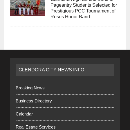
Pageantry Students Selected for
Prestigious PCC Tournament of
Roses Honor Band
GLENDORA CITY NEWS INFO
Breaking News
Business Directory
Calendar
Real Estate Services