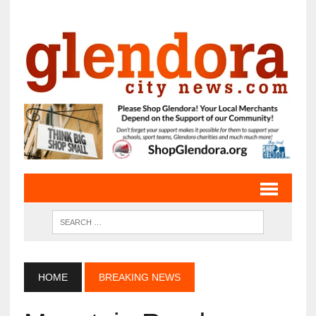
HOME
BREAKING NEWS