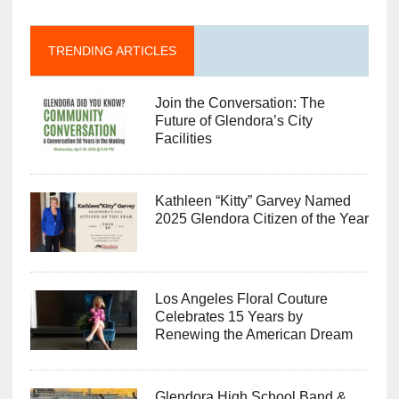
TRENDING ARTICLES
Join the Conversation: The
Future of Glendora’s City
Facilities
Kathleen “Kitty” Garvey Named
2025 Glendora Citizen of the Year
Los Angeles Floral Couture
Celebrates 15 Years by
Renewing the American Dream
Glendora High School Band &