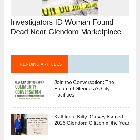
Investigators ID Woman Found
Dead Near Glendora Marketplace
TRENDING ARTICLES
Join the Conversation: The
Future of Glendora’s City
Facilities
Kathleen “Kitty” Garvey Named
2025 Glendora Citizen of the Year