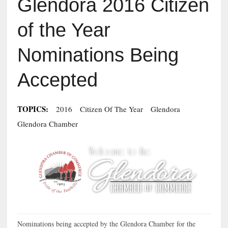
Glendora 2016 Citizen
of the Year
Nominations Being
Accepted
TOPICS:
2016
Citizen Of The Year
Glendora
Glendora Chamber
Nominations being accepted by the Glendora Chamber for the