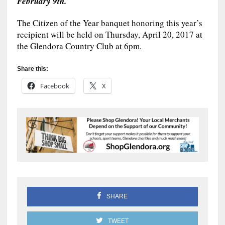
February 9th.
The Citizen of the Year banquet honoring this year’s
recipient will be held on Thursday, April 20, 2017 at
the Glendora Country Club at 6pm.
Share this:
Facebook
X
SHARE
TWEET