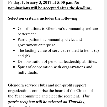
Friday, February 3, 2017 at 5:00 p.m.
No
nominations will be accepted after the deadline.
Selection criteria includes the following:
Contributions to Glendora’s community welfare
betterment.
Participation in community, civic, and
government enterprise.
The lasting value of services related to items (a)
and (b).
Demonstration of personal leadership abilities.
Spirit of cooperation with organizations and
individuals.
Glendora service clubs and non-profit support
organizations comprise the board of the Citizen of
the Year committee and elect the recipient.
This
year’s recipient will be selected on Thursday,