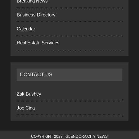
Breaking News
Business Directory
Calendar
Real Estate Services
CONTACT US
Zak Bushey
Joe Cina
COPYRIGHT 2023 | GLENDORA CITY NEWS