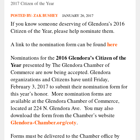
2017 Citizen of the Year
POSTED BY:
ZAK BUSHEY
JANUARY 26, 2017
If you know someone deserving of Glendora’s 2016
Citizen of the Year, please help nominate them.
here
A link to the nomination form can be found
2016 Glendora’s Citizen of the
Nominations for the
Year
presented by The Glendora Chamber of
Commerce are now being accepted. Glendora
organizations and Citizens have until Friday,
February 3, 2017 to submit their nomination form for
this year’s honor. More nomination forms are
available at the Glendora Chamber of Commerce,
located at 224 N. Glendora Ave. You may also
download the form from the Chamber’s website
Glendora-Chamber.org/coty
.
Forms must be delivered to the Chamber office by