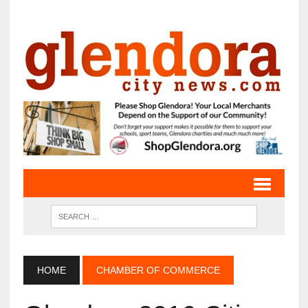
HOME
CHAMBER OF COMMERCE