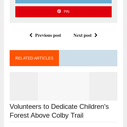
PIN
Previous post
Next post
RELATED ARTICLES
Volunteers to Dedicate Children’s
Forest Above Colby Trail