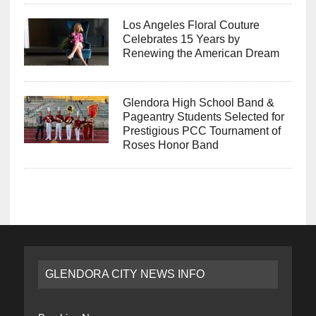
Los Angeles Floral Couture
Celebrates 15 Years by
Renewing the American Dream
Glendora High School Band &
Pageantry Students Selected for
Prestigious PCC Tournament of
Roses Honor Band
GLENDORA CITY NEWS INFO