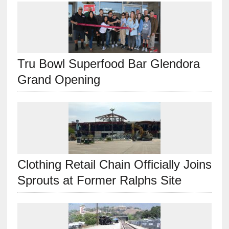
Tru Bowl Superfood Bar Glendora
Grand Opening
Clothing Retail Chain Officially Joins
Sprouts at Former Ralphs Site