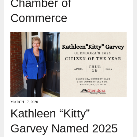
Chamber of
Commerce
MARCH 17, 2026
Kathleen “Kitty”
Garvey Named 2025