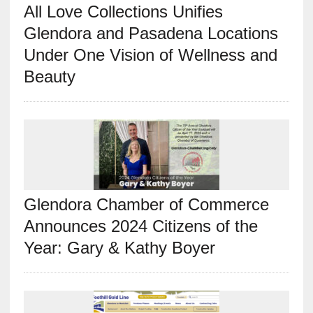
All Love Collections Unifies
Glendora and Pasadena Locations
Under One Vision of Wellness and
Beauty
Glendora Chamber of Commerce
Announces 2024 Citizens of the
Year: Gary & Kathy Boyer