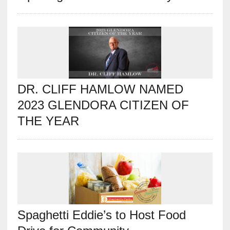
DR. CLIFF HAMLOW NAMED
2023 GLENDORA CITIZEN OF
THE YEAR
Spaghetti Eddie’s to Host Food