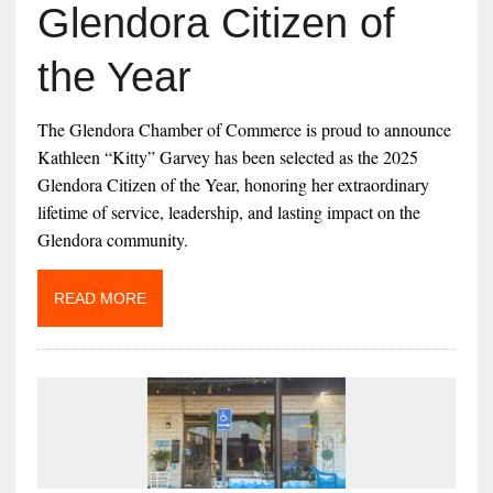
Glendora Citizen of
the Year
The Glendora Chamber of Commerce is proud to announce
Kathleen “Kitty” Garvey has been selected as the 2025
Glendora Citizen of the Year, honoring her extraordinary
lifetime of service, leadership, and lasting impact on the
Glendora community.
READ MORE