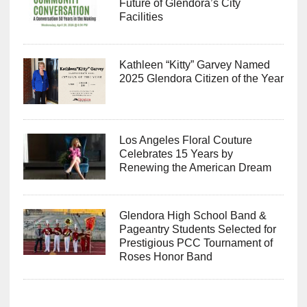
Future of Glendora’s City
Facilities
Kathleen “Kitty” Garvey Named
2025 Glendora Citizen of the Year
Los Angeles Floral Couture
Celebrates 15 Years by
Renewing the American Dream
Glendora High School Band &
Pageantry Students Selected for
Prestigious PCC Tournament of
Roses Honor Band