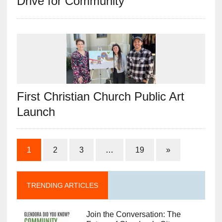
Drive for Community
First Christian Church Public Art
Launch
1
2
3
…
19
»
TRENDING ARTICLES
Join the Conversation: The