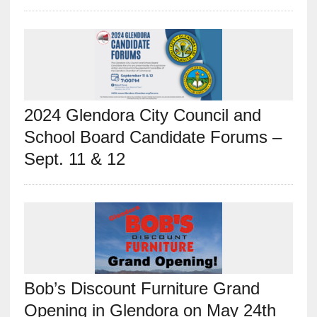
2024 Glendora City Council and
School Board Candidate Forums –
Sept. 11 & 12
Bob’s Discount Furniture Grand
Opening in Glendora on May 24th