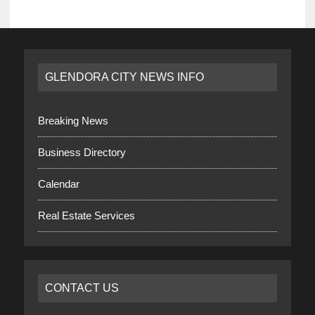
GLENDORA CITY NEWS INFO
Breaking News
Business Directory
Calendar
Real Estate Services
CONTACT US