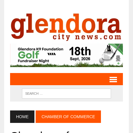
HOME
CHAMBER OF COMMERCE