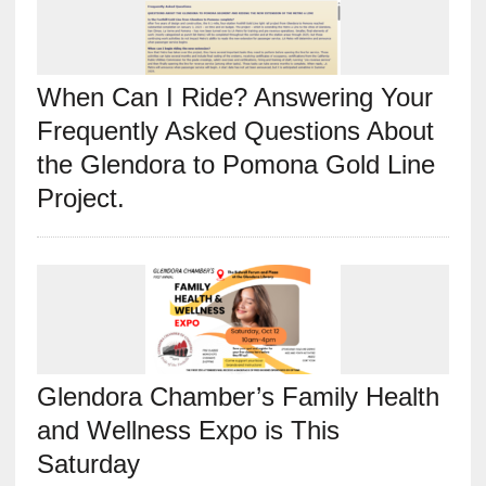
When Can I Ride? Answering Your
Frequently Asked Questions About
the Glendora to Pomona Gold Line
Project.
Glendora Chamber’s Family Health
and Wellness Expo is This
Saturday