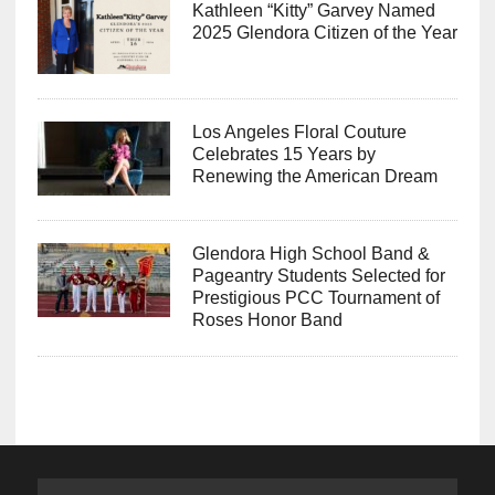
Kathleen “Kitty” Garvey Named
2025 Glendora Citizen of the Year
Los Angeles Floral Couture
Celebrates 15 Years by
Renewing the American Dream
Glendora High School Band &
Pageantry Students Selected for
Prestigious PCC Tournament of
Roses Honor Band