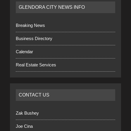
GLENDORA CITY NEWS INFO
Breaking News
Business Directory
Calendar
Real Estate Services
CONTACT US
Zak Bushey
Joe Cina