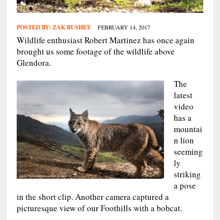
POSTED BY:
ZAK BUSHEY
FEBRUARY 14, 2017
Wildlife enthusiast Robert Martinez has once again
brought us some footage of the wildlife above
Glendora.
The
latest
video
has a
mountai
n lion
seeming
ly
striking
a pose
in the short clip. Another camera captured a
picturesque view of our Foothills with a bobcat.