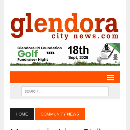
HOME
COMMUNITY NEWS