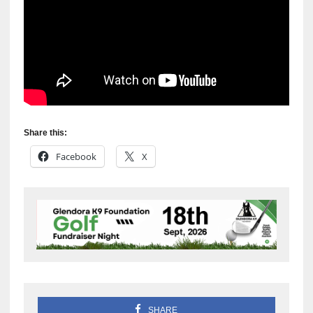
Share this:
Facebook
X
SHARE