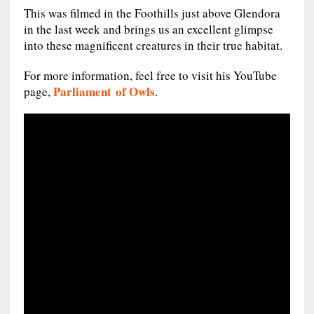
This was filmed in the Foothills just above Glendora
in the last week and brings us an excellent glimpse
into these magnificent creatures in their true habitat.
For more information, feel free to visit his YouTube
Parliament of Owls
page,
.