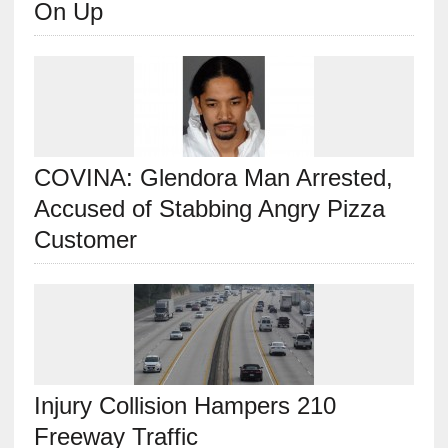
On Up
COVINA: Glendora Man Arrested,
Accused of Stabbing Angry Pizza
Customer
Injury Collision Hampers 210
Freeway Traffic