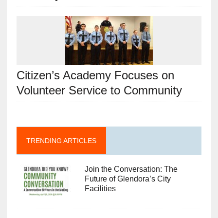
Citizen’s Academy Focuses on
Volunteer Service to Community
TRENDING ARTICLES
Join the Conversation: The
Future of Glendora’s City
Facilities