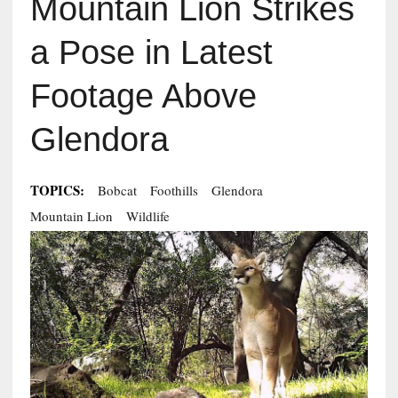
Mountain Lion Strikes
a Pose in Latest
Footage Above
Glendora
TOPICS:
Bobcat
Foothills
Glendora
Mountain Lion
Wildlife