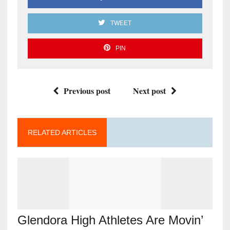
TWEET
PIN
Previous post
Next post
RELATED ARTICLES
Glendora High Athletes Are Movin’