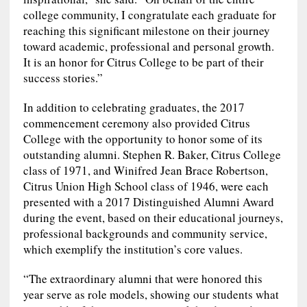
college community, I congratulate each graduate for
reaching this significant milestone on their journey
toward academic, professional and personal growth.
It is an honor for Citrus College to be part of their
success stories.”
In addition to celebrating graduates, the 2017
commencement ceremony also provided Citrus
College with the opportunity to honor some of its
outstanding alumni. Stephen R. Baker, Citrus College
class of 1971, and Winifred Jean Brace Robertson,
Citrus Union High School class of 1946, were each
presented with a 2017 Distinguished Alumni Award
during the event, based on their educational journeys,
professional backgrounds and community service,
which exemplify the institution’s core values.
“The extraordinary alumni that were honored this
year serve as role models, showing our students what