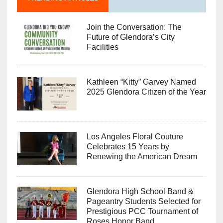
Join the Conversation: The
Future of Glendora’s City
Facilities
Kathleen “Kitty” Garvey Named
2025 Glendora Citizen of the Year
Los Angeles Floral Couture
Celebrates 15 Years by
Renewing the American Dream
Glendora High School Band &
Pageantry Students Selected for
Prestigious PCC Tournament of
Roses Honor Band