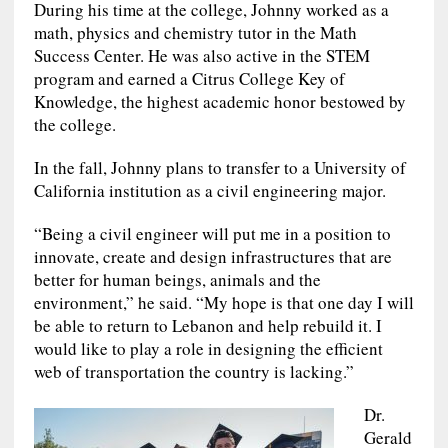
During his time at the college, Johnny worked as a
math, physics and chemistry tutor in the Math
Success Center. He was also active in the STEM
program and earned a Citrus College Key of
Knowledge, the highest academic honor bestowed by
the college.
In the fall, Johnny plans to transfer to a University of
California institution as a civil engineering major.
“Being a civil engineer will put me in a position to
innovate, create and design infrastructures that are
better for human beings, animals and the
environment,” he said. “My hope is that one day I will
be able to return to Lebanon and help rebuild it. I
would like to play a role in designing the efficient
web of transportation the country is lacking.”
Dr.
Gerald