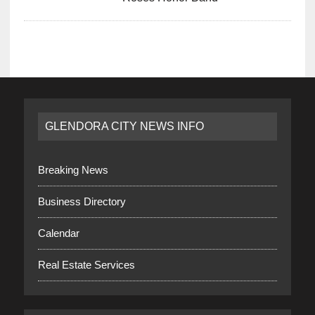
GLENDORA CITY NEWS INFO
Breaking News
Business Directory
Calendar
Real Estate Services