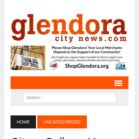
HOME
UNCATEGORIZED