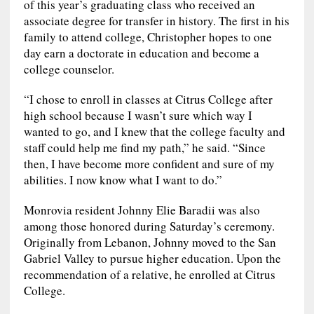
of this year’s graduating class who received an
associate degree for transfer in history. The first in his
family to attend college, Christopher hopes to one
day earn a doctorate in education and become a
college counselor.
“I chose to enroll in classes at Citrus College after
high school because I wasn’t sure which way I
wanted to go, and I knew that the college faculty and
staff could help me find my path,” he said. “Since
then, I have become more confident and sure of my
abilities. I now know what I want to do.”
Monrovia resident Johnny Elie Baradii was also
among those honored during Saturday’s ceremony.
Originally from Lebanon, Johnny moved to the San
Gabriel Valley to pursue higher education. Upon the
recommendation of a relative, he enrolled at Citrus
College.