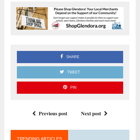
SHARE
TWEET
PIN
Previous post
Next post
TRENDING ARTICLES