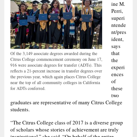
ine M.
Perri,
superi
ntende
nt/pres
ident,
says
that
Of the 3,149 associate degrees awarded during the
Citrus College commencement ceremony on June 17,
the
916 were associate degrees for transfer (ADTs). This
experi
reflects a 21-percent increase in transfer degrees over
ences
the previous year, which again places Citrus College
of
near the top of all community colleges in California
these
for ADTs conferred.
two
graduates are representative of many Citrus College
students.
“The Citrus College class of 2017 is a diverse group
of scholars whose stories of achievement are truly
inspirational,” she said. “On behalf of the entire