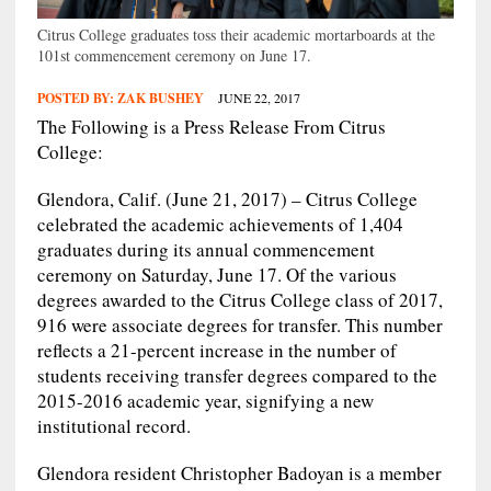
Citrus College graduates toss their academic mortarboards at the
101st commencement ceremony on June 17.
POSTED BY:
ZAK BUSHEY
JUNE 22, 2017
The Following is a Press Release From Citrus
College:
Glendora, Calif. (June 21, 2017) – Citrus College
celebrated the academic achievements of 1,404
graduates during its annual commencement
ceremony on Saturday, June 17. Of the various
degrees awarded to the Citrus College class of 2017,
916 were associate degrees for transfer. This number
reflects a 21-percent increase in the number of
students receiving transfer degrees compared to the
2015-2016 academic year, signifying a new
institutional record.
Glendora resident Christopher Badoyan is a member