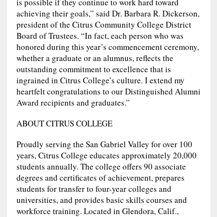
is possible if they continue to work hard toward
achieving their goals,” said Dr. Barbara R. Dickerson,
president of the Citrus Community College District
Board of Trustees. “In fact, each person who was
honored during this year’s commencement ceremony,
whether a graduate or an alumnus, reflects the
outstanding commitment to excellence that is
ingrained in Citrus College’s culture. I extend my
heartfelt congratulations to our Distinguished Alumni
Award recipients and graduates.”
ABOUT CITRUS COLLEGE
Proudly serving the San Gabriel Valley for over 100
years, Citrus College educates approximately 20,000
students annually. The college offers 90 associate
degrees and certificates of achievement, prepares
students for transfer to four-year colleges and
universities, and provides basic skills courses and
workforce training. Located in Glendora, Calif.,