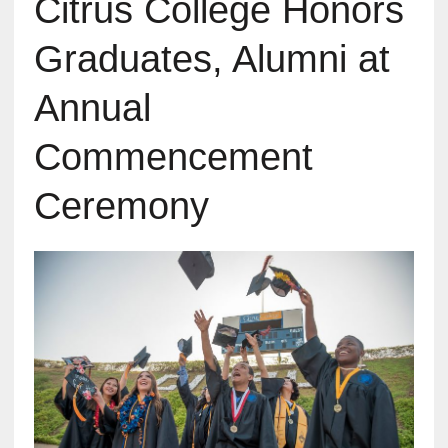
Citrus College Honors
Graduates, Alumni at
Annual
Commencement
Ceremony