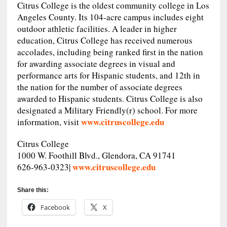
Citrus College is the oldest community college in Los
Angeles County. Its 104-acre campus includes eight
outdoor athletic facilities. A leader in higher
education, Citrus College has received numerous
accolades, including being ranked first in the nation
for awarding associate degrees in visual and
performance arts for Hispanic students, and 12th in
the nation for the number of associate degrees
awarded to Hispanic students. Citrus College is also
designated a Military Friendly(r) school. For more
www.citruscollege.edu
information, visit
Citrus College
1000 W. Foothill Blvd., Glendora, CA 91741
www.citruscollege.edu
626-963-0323|
Share this:
Facebook
X