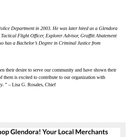
Po
l
ice
D
e
partm
e
nt
i
n
2003. He
was la
t
e
r hir
e
d as a Gl
e
ndora
,
T
a
c
t
i
c
al Flight
Off
i
ce
r,
E
x
plorer Ad
v
iso
r
, Graffi
t
i Abat
e
m
e
nt
so has a Ba
c
h
e
l
o
r’s
De
g
r
e
e
in
C
riminal
J
ust
i
c
e
from
e
n their
d
e
sire
to
s
e
rve our
c
om
m
uni
t
y
a
nd h
a
ve
shown t
h
e
ir
of th
e
m is
e
x
c
i
t
e
d to
c
ontribute
to
our
o
r
g
a
n
i
z
a
t
i
on with
t
y
. ”
–
L
isa
G
.
Rosal
e
s,
C
hief