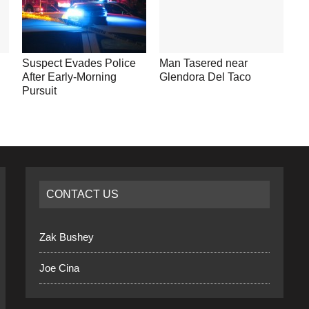
Suspect Evades Police
Man Tasered near
After Early-Morning
Glendora Del Taco
Pursuit
CONTACT US
Zak Bushey
Joe Cina