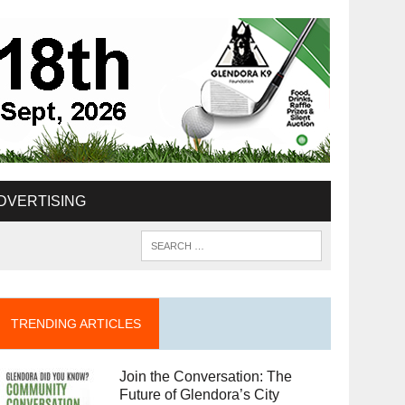
DVERTISING
TRENDING ARTICLES
Join the Conversation: The
Future of Glendora’s City