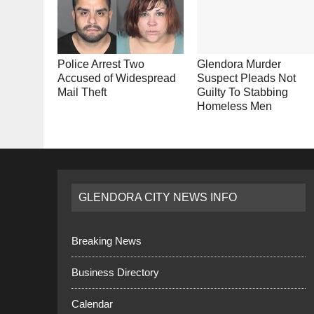
Police Arrest Two
Glendora Murder
Accused of Widespread
Suspect Pleads Not
Mail Theft
Guilty To Stabbing
Homeless Men
GLENDORA CITY NEWS INFO
Breaking News
Business Directory
Calendar