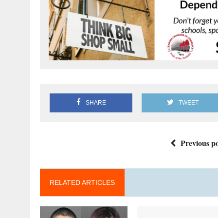
SHARE
TWEET
Previous po
RELATED ARTICLES