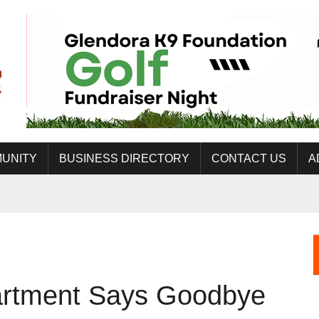
UNITY
BUSINESS DIRECTORY
CONTACT US
A
artment Says Goodbye