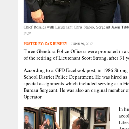
Chief Rosales with Lieutenant Chris Stabio, Sergeant Jason Ti
page
POSTED BY:
ZAK BUSHEY
JUNE 30, 2017
Three Glendora Police Officers were promoted in a
of the retiring of Lieutenant Scott Strong, after 31 
According to a GPD Facebook post, in 1986 Strong 
School District Police Department. He was hired as
special assignments which included serving as a Fie
Bureau Sergeant. He was also an original member o
Operator.
In h
accol
Life
Award