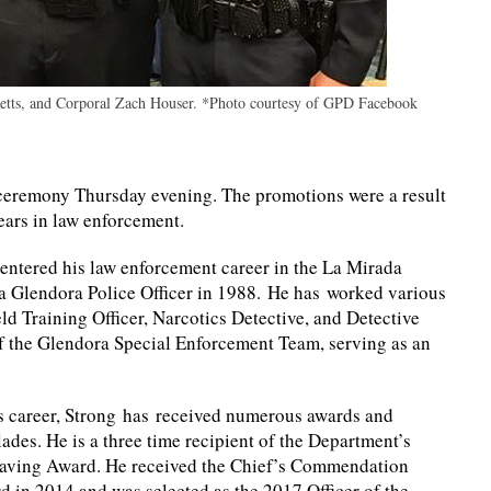
bbetts, and Corporal Zach Houser. *Photo courtesy of GPD Facebook
 ceremony Thursday evening. The promotions were a result
years in law enforcement.
entered his
law enforcement career in the La Mirada
 a Glendora Police Officer in 1988. He has worked various
ld Training Officer, Narcotics Detective, and Detective
f the Glendora Special Enforcement Team, serving as an
is career, Strong has received numerous awards and
ades. He is a three time recipient of the Department’s
saving Award. He received the Chief’s Commendation
 in 2014 and was selected as the 2017 Officer of the