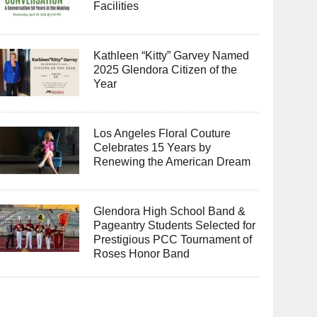
Facilities
Kathleen “Kitty” Garvey Named
2025 Glendora Citizen of the
Year
Los Angeles Floral Couture
Celebrates 15 Years by
Renewing the American Dream
Glendora High School Band &
Pageantry Students Selected for
Prestigious PCC Tournament of
Roses Honor Band