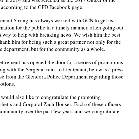
, according to the GPD Facebook page.
tenant Strong has always worked with GCN to get us
mation for the public in a timely manner, often going out
s way to help with breaking news. We wish him the best
hank him for being such a great partner not only for the
ce department, but for the community as a whole.
etirement has opened the door for a series of promotions
ing with the Sergeant rank to Lieutenant, below is a press
ase from the Glendora Police Department regarding those
otions.
would also like to congratulate the promoting
ibbetts and Corporal Zach Houser. Each of these officers
community over the past few years and we congratulate