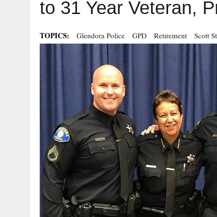
to 31 Year Veteran, 
TOPICS:
Glendora Police
GPD
Retirement
Scott S