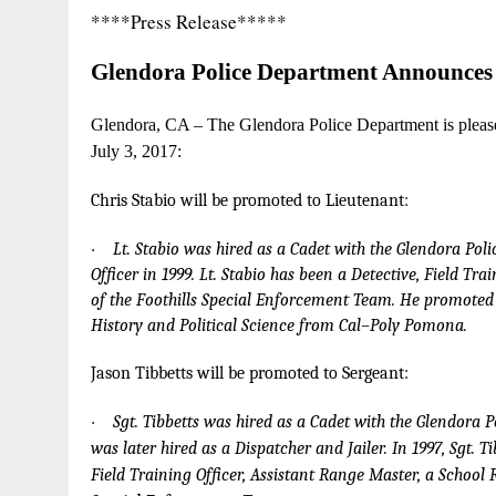
****Press Release*****
G
lend
o
ra
Police
Dep
a
r
t
m
e
n
t
A
n
n
o
unces
Gl
e
ndor
a
, CA – T
h
e
Gl
e
ndora
P
ol
i
c
e
D
e
p
a
rtme
n
t
is p
l
ea
s
J
u
l
y
3, 201
7
:
C
h
r
is
S
t
a
bio
w
ill be
p
r
o
m
oted
to
L
i
e
ute
n
a
n
t
:
·
L
t
. S
ta
bio
w
a
s h
i
r
e
d
a
s a
C
a
d
et
wi
t
h
t
he
G
l
e
n
d
o
r
a
P
o
l
i
O
f
fi
c
er in
1
9
9
9
.
L
t
. S
ta
bio h
a
s
b
e
en
a
D
e
t
e
c
t
ive,
F
i
e
l
d
T
r
a
i
of
t
h
e
F
o
ot
h
i
ll
s Sp
e
c
ial
E
n
f
o
rce
m
e
n
t
T
e
a
m. He
p
r
o
m
o
t
ed
Hi
s
t
o
r
y
a
n
d
P
o
li
t
i
c
a
l S
c
i
e
n
c
e fr
o
m C
a
l
–
P
o
l
y
P
o
m
o
n
a
.
J
a
son Tib
b
e
t
ts
w
ill be
pr
o
m
oted
to
S
er
g
e
a
n
t
:
·
S
g
t
.
T
ib
b
e
tt
s w
a
s h
i
r
e
d
a
s a C
a
d
et
w
i
t
h
t
he
G
l
e
n
d
o
r
a
P
w
a
s
la
t
er hi
r
ed
a
s a
D
i
s
p
a
t
c
her
a
n
d
J
a
il
e
r.
I
n
1
9
9
7
, S
g
t
.
T
i
F
i
e
l
d
T
r
a
i
n
i
n
g O
f
fi
c
er,
Assi
s
tan
t
R
a
n
ge
Mas
t
er,
a
S
c
hool