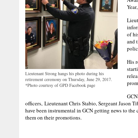
Year
Lieu
infor
of hi
and t
poli
His r
start
Lieutenant Strong hangs his photo during his
rele
retirement ceremony on Thursday, June 29, 2017.
prom
*Photo courtesy of GPD Facebook page
GCN 
officers, Lieutenant Chris Stabio, Sergeant Jason T
have been instrumental in GCN getting news to the 
them on their promotions.