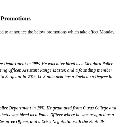
Pr
o
m
o
ti
o
ns
e
d to announ
c
e
the
b
e
low p
r
omo
t
io
n
s whi
c
h take
e
f
f
e
c
t
Mond
a
y
,
c
e
D
e
p
a
rtme
n
t
in
1
9
9
6
. He
w
a
s
la
t
er hir
e
d
a
s a
G
l
e
n
d
o
r
a
P
o
l
i
c
e
n
i
n
g
O
f
f
c
er,
Assi
s
t
a
n
t
R
a
n
ge M
a
s
t
er,
a
n
d
a
f
o
u
n
d
i
n
g me
m
b
er
t
o
S
e
r
ge
an
t
i
n
2
0
1
4
.
L
t
. S
ta
b
i
o
al
so
h
a
s a
Ba
c
hel
o
r’s D
e
gr
e
e
i
n
o
l
i
c
e
D
e
p
a
r
t
m
e
n
t
i
n
1
9
9
1
.
H
e gr
a
d
ua
t
ed
fr
o
m Ci
t
r
u
s
C
o
ll
ege
an
d
b
b
e
tt
s w
a
s h
i
r
e
d
a
s a
P
o
l
i
c
e O
f
fi
c
er wh
e
r
e
he w
a
s assi
g
n
ed
a
s a
Res
o
u
r
c
e O
f
fi
c
er,
an
d
a
Crisis
Nego
t
i
a
t
or
w
i
t
h
t
he
F
o
o
t
hi
l
l
s