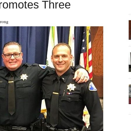
Promotes Three
trong