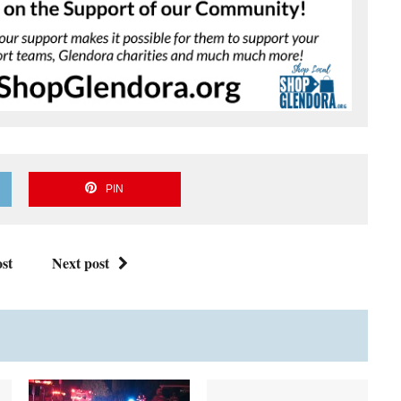
PIN
st
Next post