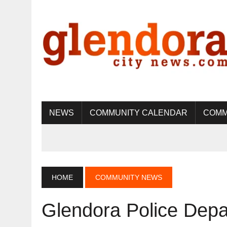
NEWS
COMMUNITY CALENDAR
COMM
HOME
COMMUNITY NEWS
Glendora Police Dep