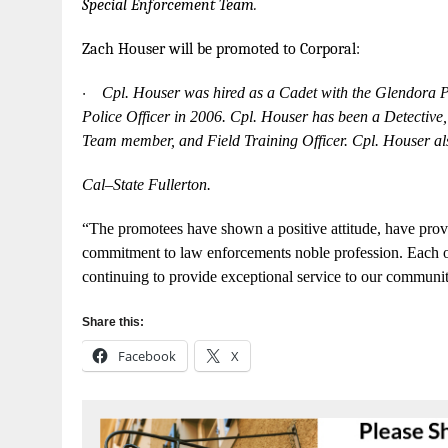
Spe
c
ial
E
n
f
o
r
c
em
e
n
t
T
e
a
m.
Z
a
ch
H
ou
s
er
w
ill be
p
r
o
m
oted
to Co
r
p
o
r
a
l
:
·
Cpl. Hous
e
r
w
as hir
e
d as a
C
ad
e
t
w
i
t
h the
G
lendora 
Pol
i
c
e
Off
i
ce
r in 2006.
Cpl. Hous
e
r has be
e
n a
D
e
te
c
t
iv
e
T
e
am
m
e
mb
e
r
, and Field
T
rain
i
ng Off
i
ce
r.
C
pl.
H
ouser al
Ca
l
–
Sta
t
e
Fullerton.
“
The
p
r
omot
e
e
s h
a
ve
sh
o
wn a
posit
i
ve
a
t
t
i
t
ud
e
,
h
a
ve
pro
v
c
o
m
m
i
t
ment to
law
e
n
f
o
rc
e
men
t
s noble
p
r
o
fe
ss
i
on.
E
ac
h 
continu
i
ng
t
o pr
o
vide
e
x
ce
pt
i
on
a
l se
r
vice
to our
c
om
m
uni
Share this:
Facebook
X