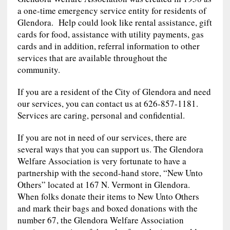
a one-time emergency service entity for residents of
Glendora. Help could look like rental assistance, gift
cards for food, assistance with utility payments, gas
cards and in addition, referral information to other
services that are available throughout the
community.
If you are a resident of the City of Glendora and need
our services, you can contact us at 626-857-1181.
Services are caring, personal and confidential.
If you are not in need of our services, there are
several ways that you can support us. The Glendora
Welfare Association is very fortunate to have a
partnership with the second-hand store, “New Unto
Others” located at 167 N. Vermont in Glendora.
When folks donate their items to New Unto Others
and mark their bags and boxed donations with the
number 67, the Glendora Welfare Association