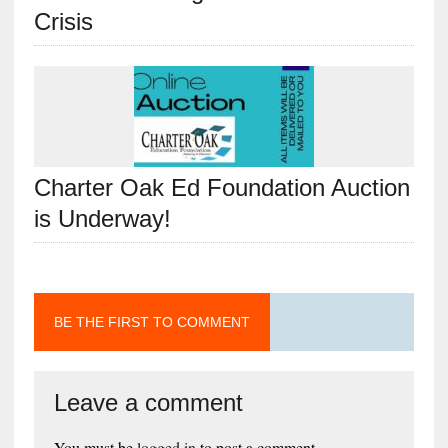
Crisis
Charter Oak Ed Foundation Auction
is Underway!
BE THE FIRST TO COMMENT
Leave a comment
You must be
logged in
to post a comment.