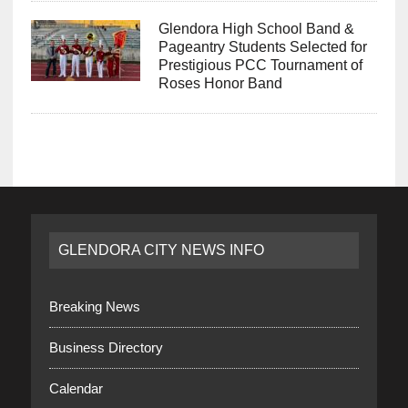
Glendora High School Band &
Pageantry Students Selected for
Prestigious PCC Tournament of
Roses Honor Band
GLENDORA CITY NEWS INFO
Breaking News
Business Directory
Calendar