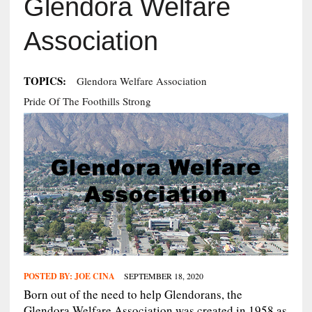
Glendora Welfare
Association
TOPICS:
Glendora Welfare Association
Pride Of The Foothills Strong
POSTED BY:
JOE CINA
SEPTEMBER 18, 2020
Born out of the need to help Glendorans, the
Glendora Welfare Association was created in 1958 as