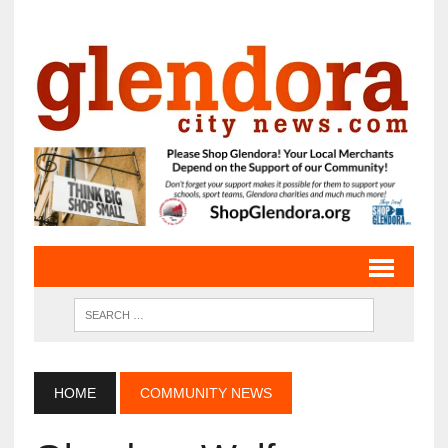
HOME
COMMUNITY NEWS