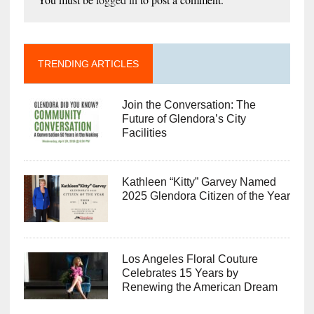
TRENDING ARTICLES
Join the Conversation: The
Future of Glendora’s City
Facilities
Kathleen “Kitty” Garvey Named
2025 Glendora Citizen of the Year
Los Angeles Floral Couture
Celebrates 15 Years by
Renewing the American Dream