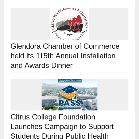
Glendora Chamber of Commerce
held its 115th Annual Installation
and Awards Dinner
Citrus College Foundation
Launches Campaign to Support
Students During Public Health