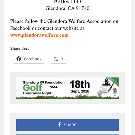
PO Box 1143
Glendora, CA 91740
Please follow the Glendora Welfare Association on
Facebook or contact our website at
www.glendorawelfare.com
Share this:
Facebook
X
SHARE