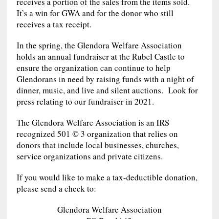
receives a portion of the sales from the items sold.
It’s a win for GWA and for the donor who still
receives a tax receipt.
In the spring, the Glendora Welfare Association
holds an annual fundraiser at the Rubel Castle to
ensure the organization can continue to help
Glendorans in need by raising funds with a night of
dinner, music, and live and silent auctions. Look for
press relating to our fundraiser in 2021.
The Glendora Welfare Association is an IRS
recognized 501 © 3 organization that relies on
donors that include local businesses, churches,
service organizations and private citizens.
If you would like to make a tax-deductible donation,
please send a check to:
Glendora Welfare Association