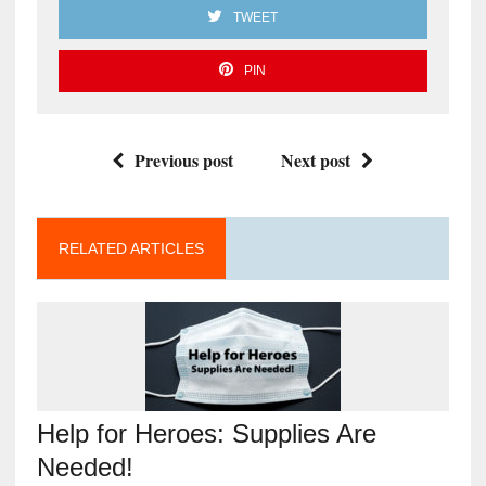
TWEET
PIN
Previous post
Next post
RELATED ARTICLES
Help for Heroes: Supplies Are
Needed!