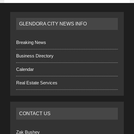
GLENDORA CITY NEWS INFO
Breaking News
Business Directory
Calendar
Real Estate Services
CONTACT US
Zak Bushey