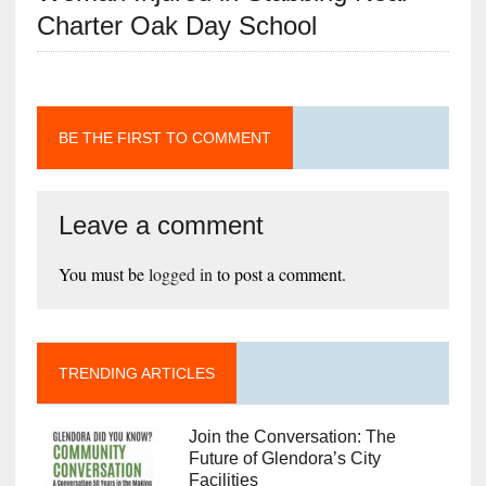
Charter Oak Day School
BE THE FIRST TO COMMENT
Leave a comment
You must be
logged in
to post a comment.
TRENDING ARTICLES
Join the Conversation: The
Future of Glendora’s City
Facilities