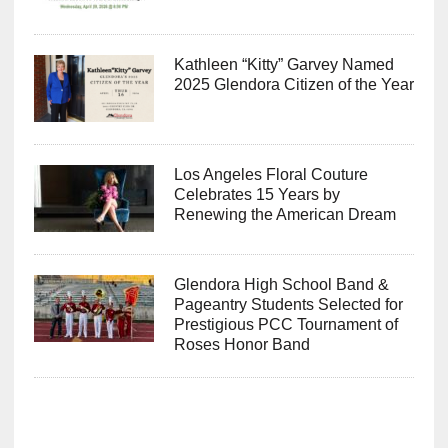
Kathleen “Kitty” Garvey Named
2025 Glendora Citizen of the Year
Los Angeles Floral Couture
Celebrates 15 Years by
Renewing the American Dream
Glendora High School Band &
Pageantry Students Selected for
Prestigious PCC Tournament of
Roses Honor Band