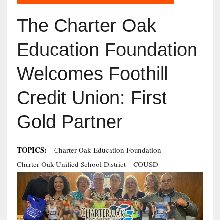
The Charter Oak
Education Foundation
Welcomes Foothill
Credit Union: First
Gold Partner
TOPICS:
Charter Oak Education Foundation
Charter Oak Unified School District
COUSD