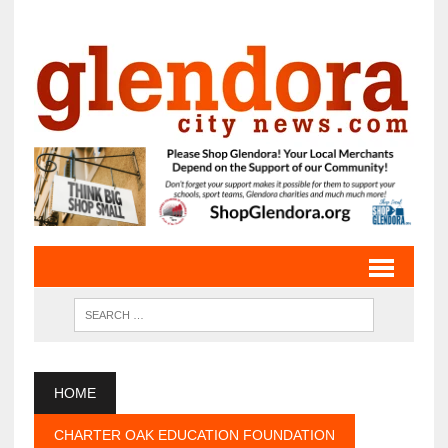
HOME
CHARTER OAK EDUCATION FOUNDATION