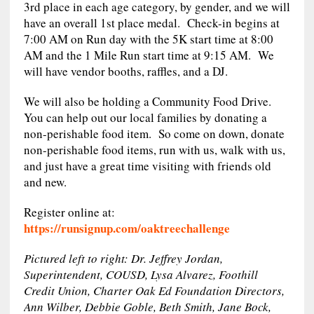
3rd place in each age category, by gender, and we will
have an overall 1st place medal. Check-in begins at
7:00 AM on Run day with the 5K start time at 8:00
AM and the 1 Mile Run start time at 9:15 AM. We
will have vendor booths, raffles, and a DJ.
We will also be holding a Community Food Drive.
You can help out our local families by donating a
non-perishable food item. So come on down, donate
non-perishable food items, run with us, walk with us,
and just have a great time visiting with friends old
and new.
Register online at:
https://runsignup.com/oaktreechallenge
Pictured left to right: Dr. Jeffrey Jordan,
Superintendent, COUSD, Lysa Alvarez, Foothill
Credit Union, Charter Oak Ed Foundation Directors,
Ann Wilber, Debbie Goble, Beth Smith, Jane Bock,