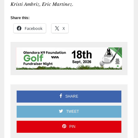
Kristi Ambriz, Eric Martinez.
Share this:
Facebook
X
SHARE
TWEET
PIN