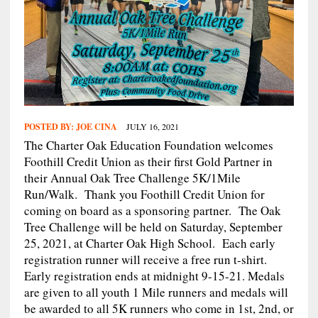
POSTED BY:
JOE CINA
JULY 16, 2021
The Charter Oak Education Foundation welcomes
Foothill Credit Union as their first Gold Partner in
their Annual Oak Tree Challenge 5K/1Mile
Run/Walk. Thank you Foothill Credit Union for
coming on board as a sponsoring partner. The Oak
Tree Challenge will be held on Saturday, September
25, 2021, at Charter Oak High School. Each early
registration runner will receive a free run t-shirt.
Early registration ends at midnight 9-15-21. Medals
are given to all youth 1 Mile runners and medals will
be awarded to all 5K runners who come in 1st, 2nd, or