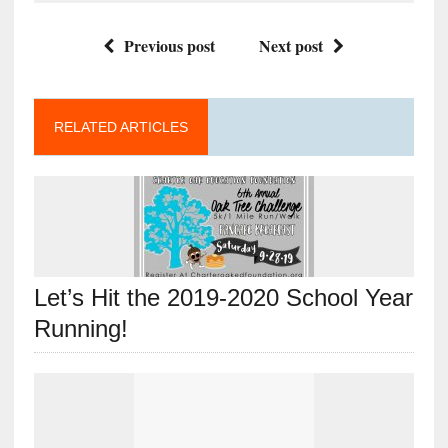
Previous post
Next post
RELATED ARTICLES
Let’s Hit the 2019-2020 School Year
Running!