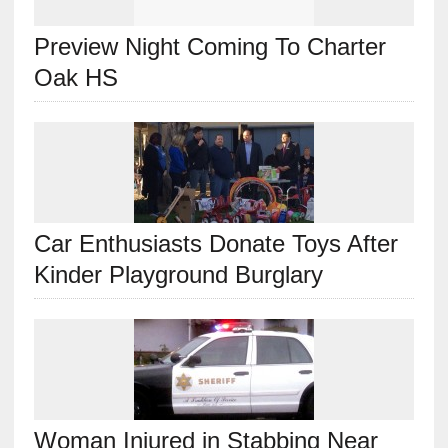
Preview Night Coming To Charter
Oak HS
Car Enthusiasts Donate Toys After
Kinder Playground Burglary
Woman Injured in Stabbing Near