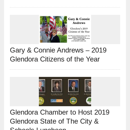
Gary & Connie Andrews – 2019
Glendora Citizens of the Year
Glendora Chamber to Host 2019
Glendora State of The City &