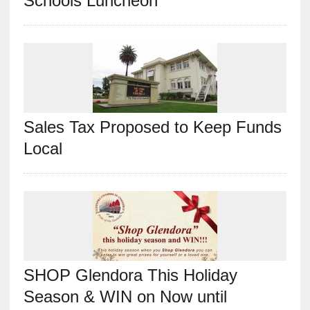
Schools Luncheon
Sales Tax Proposed to Keep Funds
Local
SHOP Glendora This Holiday
Season & WIN on Now until