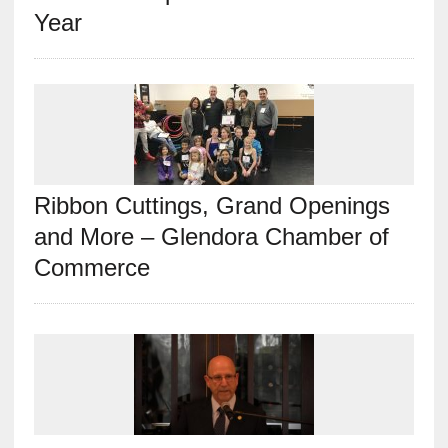
Year
Ribbon Cuttings, Grand Openings
and More – Glendora Chamber of
Commerce