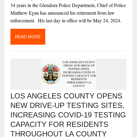
34 years in the Glendora Police Department, Chief of Police
Matthew Egan has announced his retirement from law
enforcement. His last day in office will be May 24, 2024.
READ MORE
LOS ANGELES COUNTY OPENS
NEW DRIVE-UP TESTING SITES,
INCREASING COVID-19 TESTING
CAPACITY FOR RESIDENTS
THROUGHOUT LA COUNTY