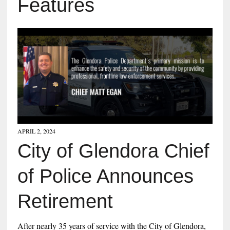
Features
APRIL 2, 2024
City of Glendora Chief
of Police Announces
Retirement
After nearly 35 years of service with the City of Glendora,