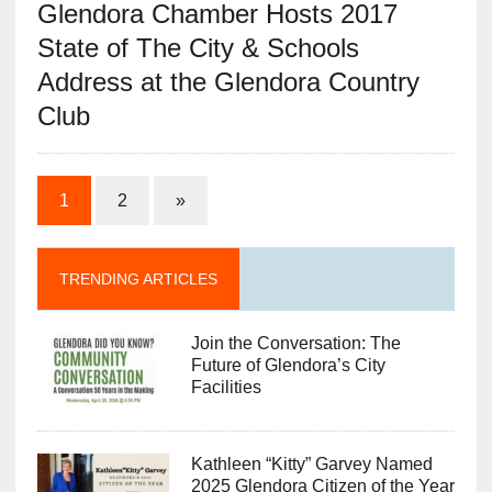
Glendora Chamber Hosts 2017
State of The City & Schools
Address at the Glendora Country
Club
1
2
»
TRENDING ARTICLES
Join the Conversation: The
Future of Glendora’s City
Facilities
Kathleen “Kitty” Garvey Named
2025 Glendora Citizen of the Year