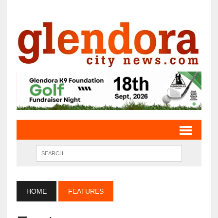
HOME
FEATURES