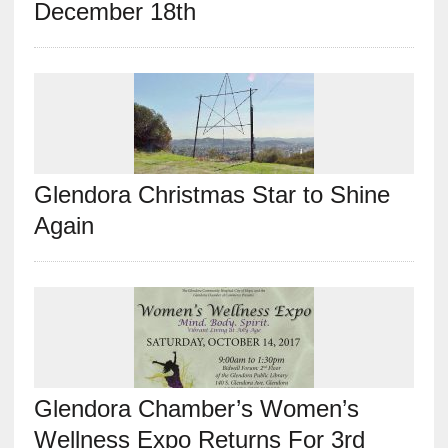
December 18th
Glendora Christmas Star to Shine
Again
Glendora Chamber’s Women’s
Wellness Expo Returns For 3rd