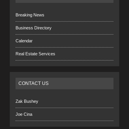
Breaking News
Business Directory
Calendar
Real Estate Services
CONTACT US
Zak Bushey
Joe Cina