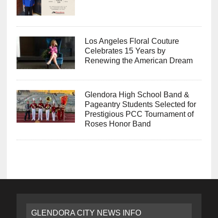
Los Angeles Floral Couture
Celebrates 15 Years by
Renewing the American Dream
Glendora High School Band &
Pageantry Students Selected for
Prestigious PCC Tournament of
Roses Honor Band
GLENDORA CITY NEWS INFO