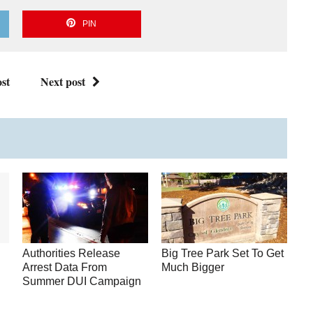
PIN
st
Next post
Authorities Release
Big Tree Park Set To Get
Arrest Data From
Much Bigger
Summer DUI Campaign