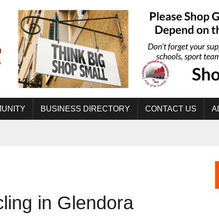
UNITY
BUSINESS DIRECTORY
CONTACT US
A
ling in Glendora