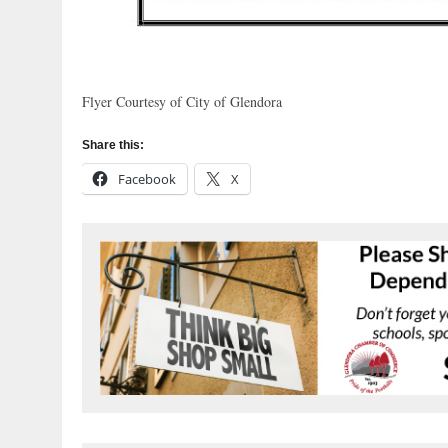
Flyer Courtesy of City of Glendora
Share this:
Facebook
X