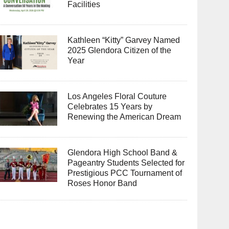
Facilities
Kathleen “Kitty” Garvey Named
2025 Glendora Citizen of the
Year
Los Angeles Floral Couture
Celebrates 15 Years by
Renewing the American Dream
Glendora High School Band &
Pageantry Students Selected for
Prestigious PCC Tournament of
Roses Honor Band