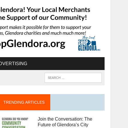
DVERTISING
TRENDING ARTICLES
Join the Conversation: The
Future of Glendora’s City