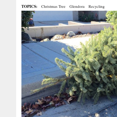
TOPICS:
Christmas Tree
Glendora
Recycling