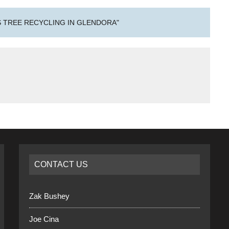
 TREE RECYCLING IN GLENDORA"
CONTACT US
Zak Bushey
Joe Cina