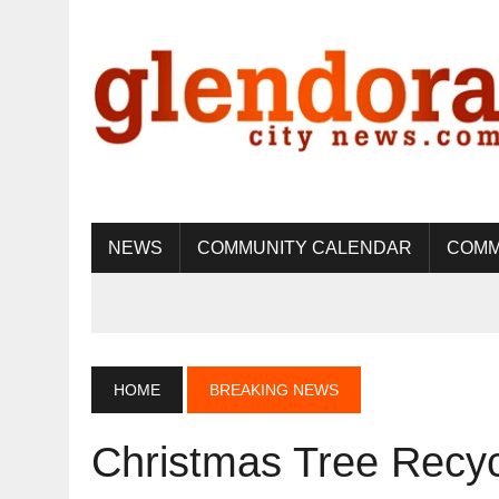
NEWS
COMMUNITY CALENDAR
COMM
HOME
BREAKING NEWS
Christmas Tree Recyc