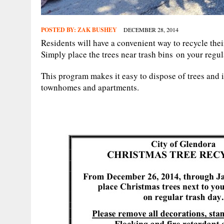
POSTED BY:
ZAK BUSHEY
DECEMBER 28, 2014
Residents will have a convenient way to recycle the
Simply place the trees near trash bins on your regul
This program makes it easy to dispose of trees and 
townhomes and apartments.