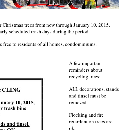
ir Christmas trees from now through January 10, 2015.
arly scheduled trash days during the period.
is free to residents of all homes, condominiums,
A few important
reminders about
recycling trees:
ALL decorations, stands
and tinsel must be
removed.
Flocking and fire
retardant on trees are
ok.