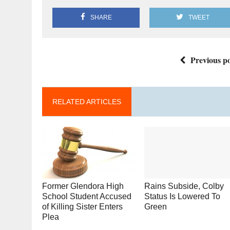
SHARE
TWEET
Previous po
RELATED ARTICLES
Former Glendora High
Rains Subside, Colby
School Student Accused
Status Is Lowered To
of Killing Sister Enters
Green
Plea