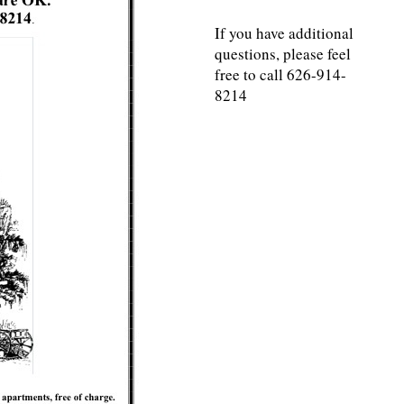
If you have additional
questions, please feel
free to call 626-914-
8214