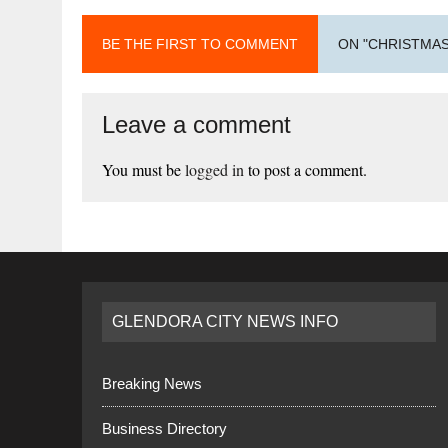
BE THE FIRST TO COMMENT
ON "CHRISTMAS
Leave a comment
You must be
logged in
to post a comment.
GLENDORA CITY NEWS INFO
Breaking News
Business Directory