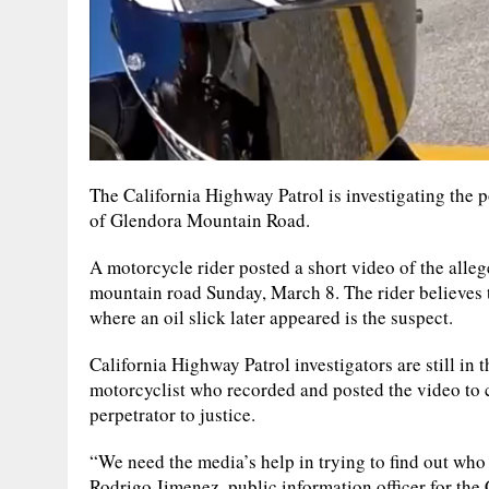
The California Highway Patrol is investigating the p
of Glendora Mountain Road.
A motorcycle rider posted a short video of the alleg
mountain road Sunday, March 8. The rider believes t
where an oil slick later appeared is the suspect.
California Highway Patrol investigators are still in t
motorcyclist who recorded and posted the video to 
perpetrator to justice.
“We need the media’s help in trying to find out who 
Rodrigo Jimenez, public information officer for the 