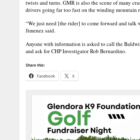
twists and turns. GMR is also the scene of many cra
drivers going far too fast on the winding mountain 
“We just need [the rider] to come forward and talk 
Jimenez said.
Anyone with information is asked to call the Baldw
and ask for CHP Investigator Rob Bernardino.
Share this:
Facebook
X