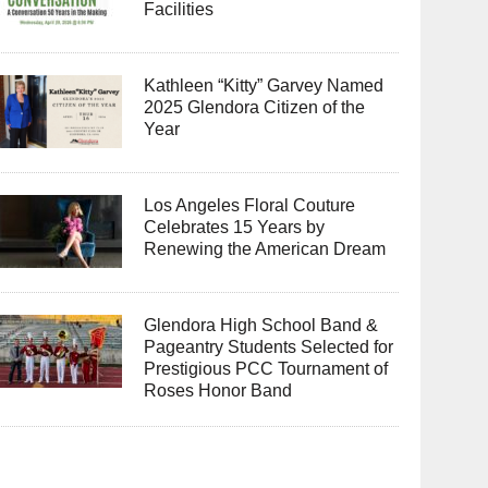
Facilities
Kathleen “Kitty” Garvey Named
2025 Glendora Citizen of the
Year
Los Angeles Floral Couture
Celebrates 15 Years by
Renewing the American Dream
Glendora High School Band &
Pageantry Students Selected for
Prestigious PCC Tournament of
Roses Honor Band