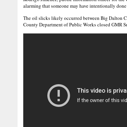
alarming that someone may have intentionally done 
The oil slicks likely occurred between Big Dalton
County Department of Public Works closed GMR Sund