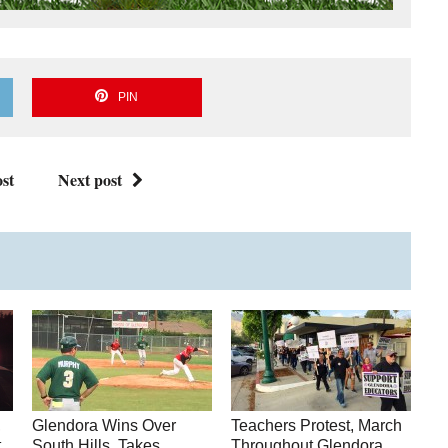
PIN
st
Next post
,
Glendora Wins Over
Teachers Protest, March
t
South Hills, Takes
Throughout Glendora