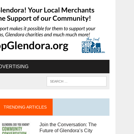
DVERTISING
TRENDING ARTICLES
Join the Conversation: The
Future of Glendora’s City