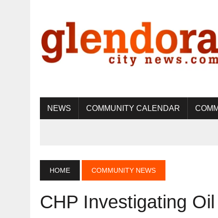
NEWS
COMMUNITY CALENDAR
COMM
HOME
COMMUNITY NEWS
CHP Investigating Oil