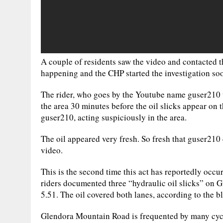
A couple of residents saw the video and contacted 
happening and the CHP started the investigation soo
The rider, who goes by the Youtube name guser210 w
the area 30 minutes before the oil slicks appear on 
guser210, acting suspiciously in the area.
The oil appeared very fresh. So fresh that guser210 
video.
This is the second time this act has reportedly occu
riders documented three “hydraulic oil slicks” on
5.51. The oil covered both lanes, according to the b
Glendora Mountain Road is frequented by many cycli