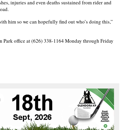
shes, injuries and even deaths sustained from rider and
road.
with him so we can hopefully find out who’s doing this,”
in Park office at (626) 338-1164 Monday through Friday