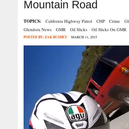
Mountain Road
TOPICS:
California Highway Patrol
CHP
Crime
Gl
Glendora News
GMR
Oil Slicks
Oil Slicks On GMR
POSTED BY:
ZAK BUSHEY
MARCH 11, 2015