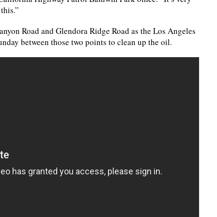
this.”
 Canyon Road and Glendora Ridge Road as the Los Angeles
ay between those two points to clean up the oil.