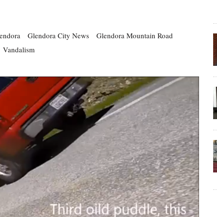
endora
Glendora City News
Glendora Mountain Road
Vandalism