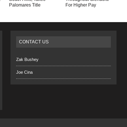
Palomares Title
For Higher Pay
CONTACT US
Zak Bushey
Joe Cina