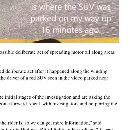
ossible deliberate act of spreading motor oil along areas
ed deliberate act after it happened along the winding
he driver of a red SUV seen in the video parked near
he initial stages of the investigation and are asking the
come forward, speak with investigators and help bring the
the rider is, so we can get more information,” said
California Highway Patrol Baldwin Park office. “It’s very