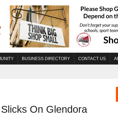
UNITY
BUSINESS DIRECTORY
CONTACT US
A
 Slicks On Glendora