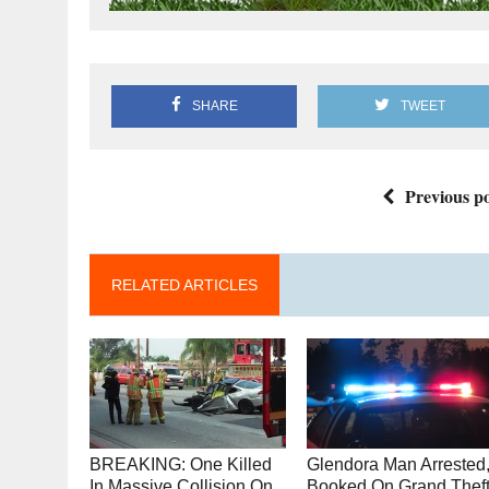
SHARE
TWEET
Previous po
RELATED ARTICLES
BREAKING: One Killed
Glendora Man Arrested
In Massive Collision On
Booked On Grand Thef