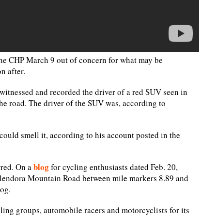
the CHP March 9 out of concern for what may be
n after.
itnessed and recorded the driver of a red SUV seen in
the road. The driver of the SUV was, according to
could smell it, according to his account posted in the
blog
rred. On a
for cycling enthusiasts dated Feb. 20,
 Glendora Mountain Road between mile markers 8.89 and
log.
ng groups, automobile racers and motorcyclists for its