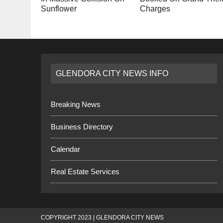
Sunflower
Charges
GLENDORA CITY NEWS INFO
Breaking News
Business Directory
Calendar
Real Estate Services
COPYRIGHT 2023 | GLENDORA CITY NEWS