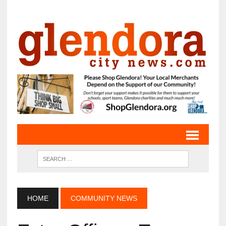
HOME
COMMUNITY NEWS