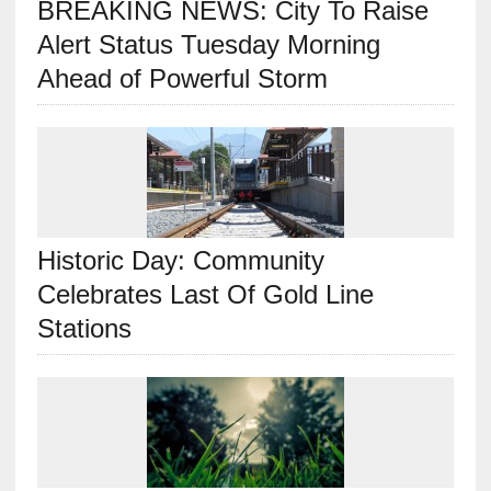
BREAKING NEWS: City To Raise
Alert Status Tuesday Morning
Ahead of Powerful Storm
Historic Day: Community
Celebrates Last Of Gold Line
Stations