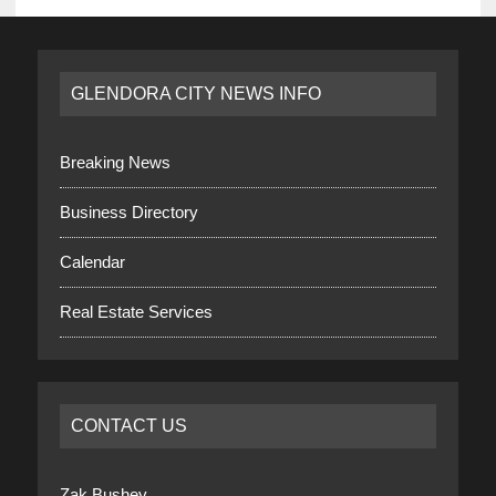
GLENDORA CITY NEWS INFO
Breaking News
Business Directory
Calendar
Real Estate Services
CONTACT US
Zak Bushey