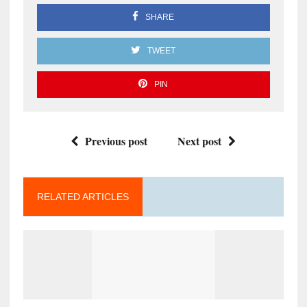
SHARE
TWEET
PIN
Previous post
Next post
RELATED ARTICLES