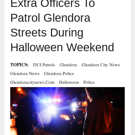
Extra Officers To
Patrol Glendora
Streets During
Halloween Weekend
TOPICS:
DUI Patrols
Glendora
Glendora City News
Glendora News
Glendora Police
Glendoracitynews.com
Halloween
Police