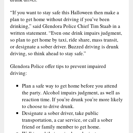
“If you want to stay safe this Halloween then make a
plan to get home without driving if you’ve been
drinking,” said Glendora Police Chief Tim Staab in a
written statement. “Even one drink impairs judgment,
so plan to get home by taxi, ride share, mass transit,
or designate a sober driver. Buzzed driving is drunk
driving, so think ahead to stay safe.”
Glendora Police offer tips to prevent impaired
driving:
Plan a safe way to get home before you attend
the party. Alcohol impairs judgment, as well as
reaction time. If you’re drunk you’re more likely
to choose to drive drunk.
Designate a sober driver, take public
transportation, a car service, or call a sober
friend or family member to get home.