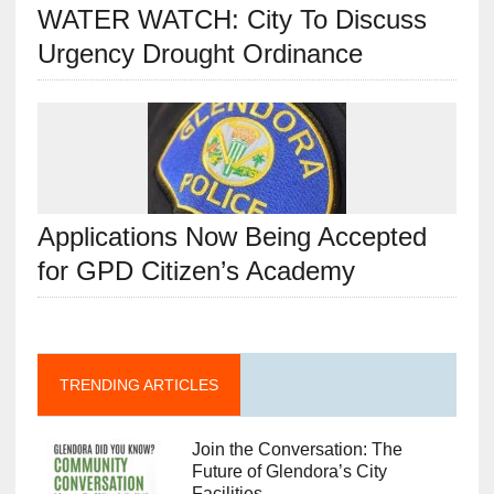
WATER WATCH: City To Discuss
Urgency Drought Ordinance
Applications Now Being Accepted
for GPD Citizen’s Academy
TRENDING ARTICLES
Join the Conversation: The
Future of Glendora’s City
Facilities