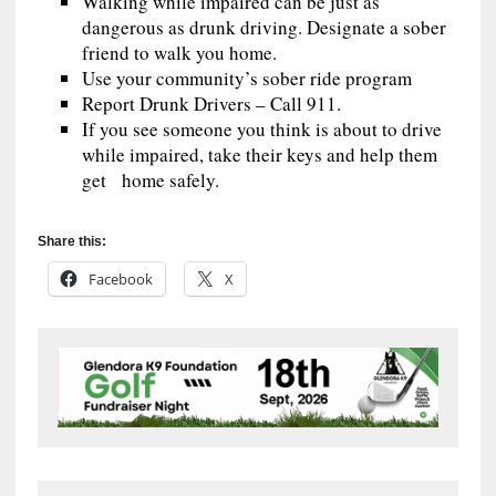
Walking while impaired can be just as
dangerous as drunk driving. Designate a sober
friend to walk you home.
Use your community’s sober ride program
Report Drunk Drivers – Call 911.
If you see someone you think is about to drive
while impaired, take their keys and help them
get home safely.
Share this:
Facebook
X