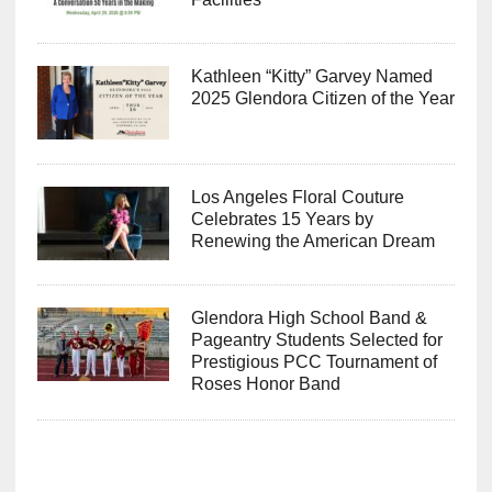
Kathleen “Kitty” Garvey Named
2025 Glendora Citizen of the Year
Los Angeles Floral Couture
Celebrates 15 Years by
Renewing the American Dream
Glendora High School Band &
Pageantry Students Selected for
Prestigious PCC Tournament of
Roses Honor Band