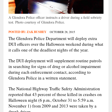
A Glendora Police officer instructs a driver during a field sobriety
test. Photo courtesy of Glendora Police.
POSTED BY:
ZAK BUSHEY
OCTOBER 28, 2015
The Glendora Police Department will deploy extra
DUI officers over the Halloween weekend during what
it calls one of the deadliest nights of the year.
The DUI deployment will supplement routine patrols
in searching for signs of drug or alcohol impairment
during each enforcement contact, according to
Glendora Police in a written statement.
The National Highway Traffic Safety Administration
reported that 43 percent of those killed in crashes on
Halloween night (6 p.m., October 31 to 5:59 a.m.
November 1) from 2009 and 2013 were taken by a
drunk driver.