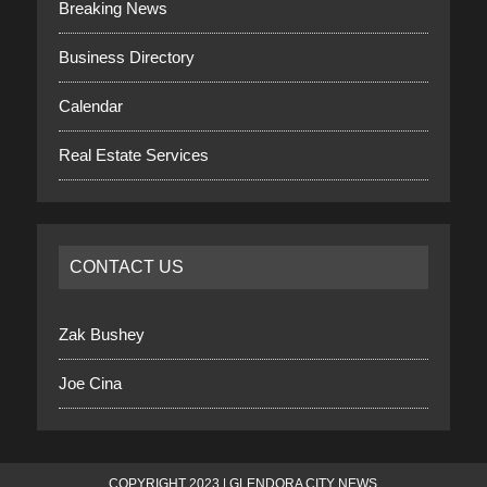
Breaking News
Business Directory
Calendar
Real Estate Services
CONTACT US
Zak Bushey
Joe Cina
COPYRIGHT 2023 | GLENDORA CITY NEWS