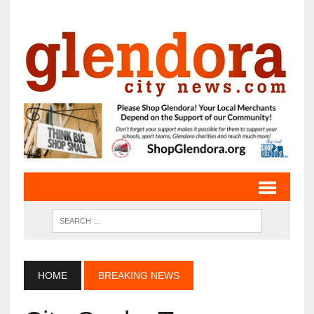
HOME
BREAKING NEWS