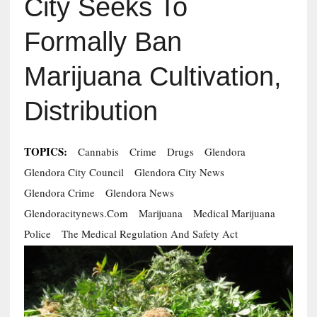
City Seeks To
Formally Ban
Marijuana Cultivation,
Distribution
TOPICS:
Cannabis
Crime
Drugs
Glendora
Glendora City Council
Glendora City News
Glendora Crime
Glendora News
Glendoracitynews.com
Marijuana
Medical Marijuana
Police
The Medical Regulation And Safety Act