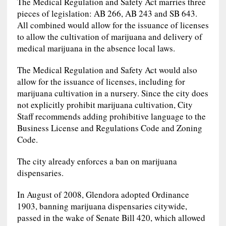
The Medical Regulation and Safety Act marries three
pieces of legislation: AB 266, AB 243 and SB 643.
All combined would allow for the issuance of licenses
to allow the cultivation of marijuana and delivery of
medical marijuana in the absence local laws.
The Medical Regulation and Safety Act would also
allow for the issuance of licenses, including for
marijuana cultivation in a nursery. Since the city does
not explicitly prohibit marijuana cultivation, City
Staff recommends adding prohibitive language to the
Business License and Regulations Code and Zoning
Code.
The city already enforces a ban on marijuana
dispensaries.
In August of 2008, Glendora adopted Ordinance
1903, banning marijuana dispensaries citywide,
passed in the wake of Senate Bill 420, which allowed