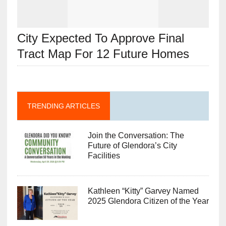
City Expected To Approve Final
Tract Map For 12 Future Homes
TRENDING ARTICLES
Join the Conversation: The
Future of Glendora’s City
Facilities
Kathleen “Kitty” Garvey Named
2025 Glendora Citizen of the Year