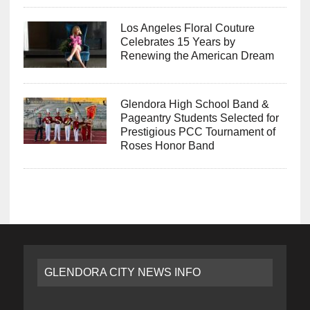
Los Angeles Floral Couture
Celebrates 15 Years by
Renewing the American Dream
Glendora High School Band &
Pageantry Students Selected for
Prestigious PCC Tournament of
Roses Honor Band
GLENDORA CITY NEWS INFO