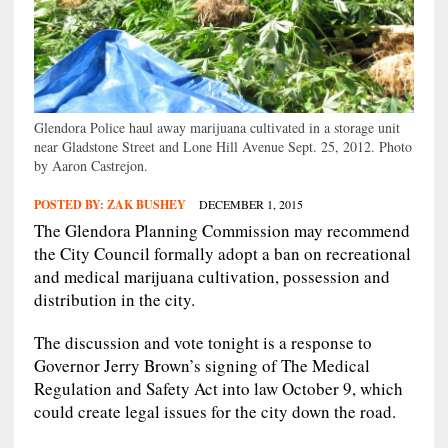
Glendora Police haul away marijuana cultivated in a storage unit
near Gladstone Street and Lone Hill Avenue Sept. 25, 2012. Photo
by Aaron Castrejon.
POSTED BY:
ZAK BUSHEY
DECEMBER 1, 2015
The Glendora Planning Commission may recommend
the City Council formally adopt a ban on recreational
and medical marijuana cultivation, possession and
distribution in the city.
The discussion and vote tonight is a response to
Governor Jerry Brown’s signing of The Medical
Regulation and Safety Act into law October 9, which
could create legal issues for the city down the road.