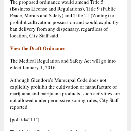
The proposed ordinance would amend Title 5
(Business License and Regulations), Title 9 (Public
Peace, Morals and Safety) and Title 21 (Zoning) to
prohibit cultivation, possession and would explicitly
ban delivery from any dispensary, regardless of
location, City Staff said.
View the Draft Ordinance
The Medical Regulation and Safety Act will go into
effect January 1, 2016.
Although Glendora’s Municipal Code does not
explicitly prohibit the cultivation or manufacture of
marijuana and marijuana products, such activities are
not allowed under permissive zoning rules, City Staff
reported.
[poll id=”11″]