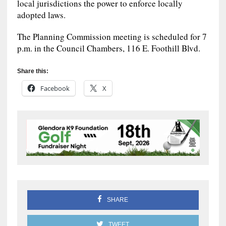
local jurisdictions the power to enforce locally
adopted laws.
The Planning Commission meeting is scheduled for 7
p.m. in the Council Chambers, 116 E. Foothill Blvd.
Share this:
Facebook
X
SHARE
TWEET