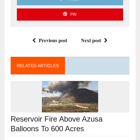
PIN
Previous post
Next post
RELATED ARTICLES
Reservoir Fire Above Azusa
Balloons To 600 Acres