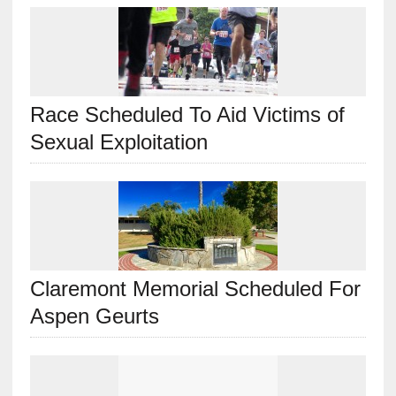
Race Scheduled To Aid Victims of
Sexual Exploitation
Claremont Memorial Scheduled For
Aspen Geurts