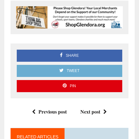
SHARE
TWEET
PIN
Previous post
Next post
RELATED ARTICLES