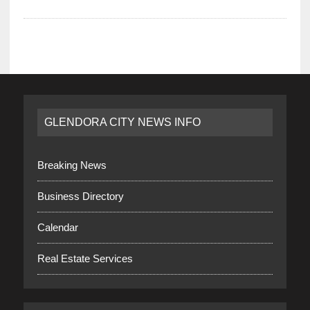
GLENDORA CITY NEWS INFO
Breaking News
Business Directory
Calendar
Real Estate Services