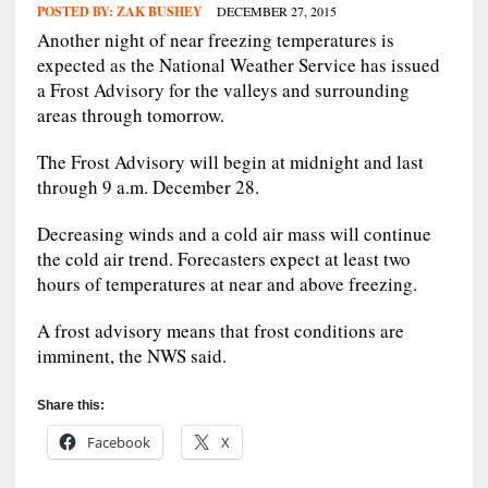
POSTED BY:
ZAK BUSHEY
DECEMBER 27, 2015
Another night of near freezing temperatures is
expected as the National Weather Service has issued
a Frost Advisory for the valleys and surrounding
areas through tomorrow.
The Frost Advisory will begin at midnight and last
through 9 a.m. December 28.
Decreasing winds and a cold air mass will continue
the cold air trend. Forecasters expect at least two
hours of temperatures at near and above freezing.
A frost advisory means that frost conditions are
imminent, the NWS said.
Share this:
Facebook
X