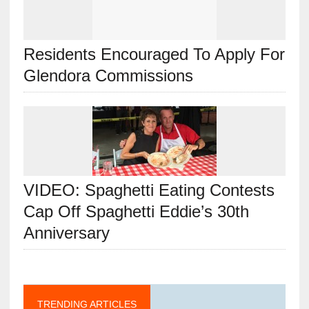
Residents Encouraged To Apply For
Glendora Commissions
VIDEO: Spaghetti Eating Contests
Cap Off Spaghetti Eddie’s 30th
Anniversary
TRENDING ARTICLES