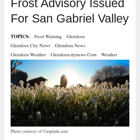
Frost Advisory Issued
For San Gabriel Valley
TOPICS:
Frost Warning
Glendora
Glendora City News
Glendora News
Glendora Weather
Glendoracitynews.com
Weather
Photo courtesy of Unsplash.com.