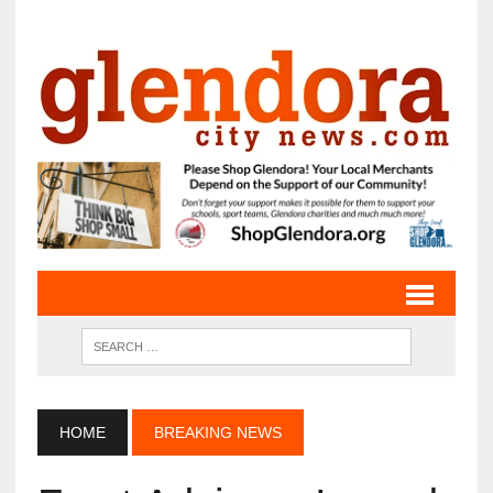
HOME
BREAKING NEWS