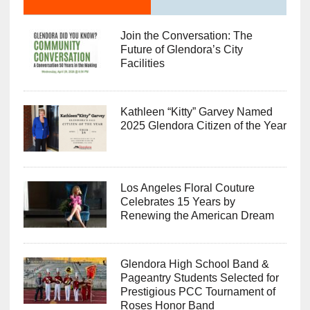
Join the Conversation: The
Future of Glendora’s City
Facilities
Kathleen “Kitty” Garvey Named
2025 Glendora Citizen of the Year
Los Angeles Floral Couture
Celebrates 15 Years by
Renewing the American Dream
Glendora High School Band &
Pageantry Students Selected for
Prestigious PCC Tournament of
Roses Honor Band