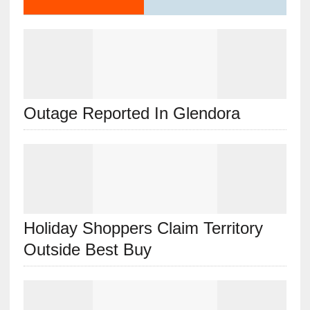
Outage Reported In Glendora
Holiday Shoppers Claim Territory
Outside Best Buy