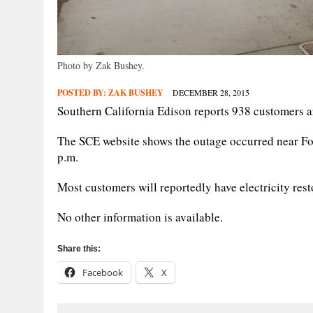
Photo by Zak Bushey.
POSTED BY:
ZAK BUSHEY
DECEMBER 28, 2015
Southern California Edison reports 938 customers a
The SCE website shows the outage occurred near Fo
p.m.
Most customers will reportedly have electricity res
No other information is available.
Share this:
Facebook
X