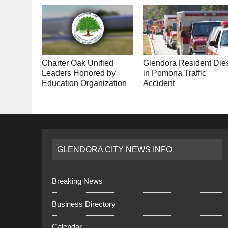
Charter Oak Unified
Glendora Resident Die
Leaders Honored by
in Pomona Traffic
Education Organization
Accident
GLENDORA CITY NEWS INFO
Breaking News
Business Directory
Calendar