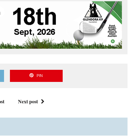
PIN
st
Next post