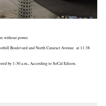
re without power.
othill Boulevard and North Cataract Avenue at 11:38
tored by 1:30 a.m., According to SoCal Edison.