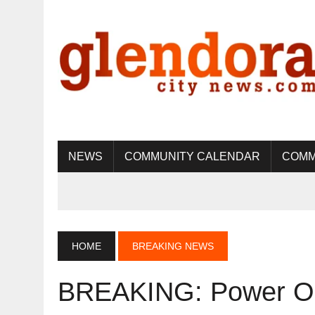
NEWS
COMMUNITY CALENDAR
COMM
HOME
BREAKING NEWS
BREAKING: Power Ou