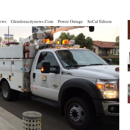
ews
Glendoracitynews.com
Power Outage
SoCal Edison