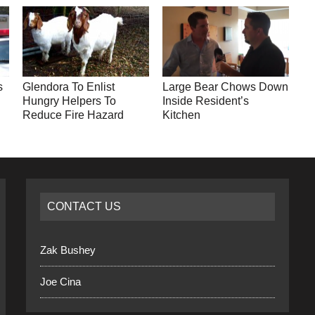
s
Glendora To Enlist
Large Bear Chows Down
Hungry Helpers To
Inside Resident’s
Reduce Fire Hazard
Kitchen
CONTACT US
Zak Bushey
Joe Cina