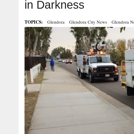
in Darkness
TOPICS:
Glendora
Glendora City News
Glendora N