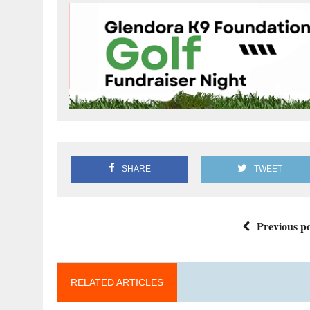
SHARE
TWEET
Previous po
RELATED ARTICLES