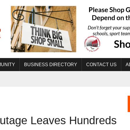
UNITY
BUSINESS DIRECTORY
CONTACT US
A
tage Leaves Hundreds