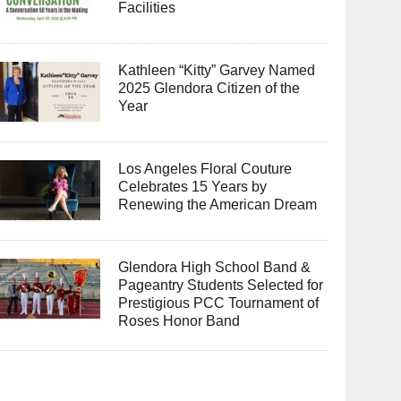
Facilities
Kathleen “Kitty” Garvey Named
2025 Glendora Citizen of the
Year
Los Angeles Floral Couture
Celebrates 15 Years by
Renewing the American Dream
Glendora High School Band &
Pageantry Students Selected for
Prestigious PCC Tournament of
Roses Honor Band