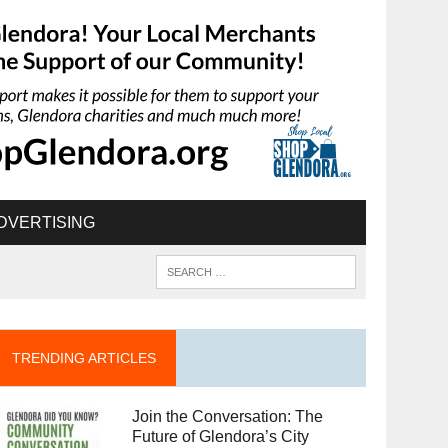
DVERTISING
TRENDING ARTICLES
Join the Conversation: The
Future of Glendora’s City