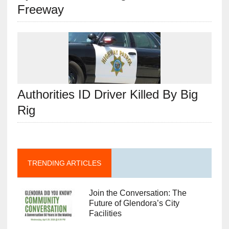
Freeway
Authorities ID Driver Killed By Big
Rig
TRENDING ARTICLES
Join the Conversation: The
Future of Glendora’s City
Facilities