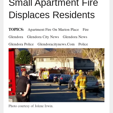
Small Apartment Fire
Displaces Residents
TOPICS:
Apartment Fire On Marion Place
Fire
Glendora
Glendora City News
Glendora News
Glendora Police
Glendoracitynews.com
Police
Photo courtesy of Jolene Irwin.