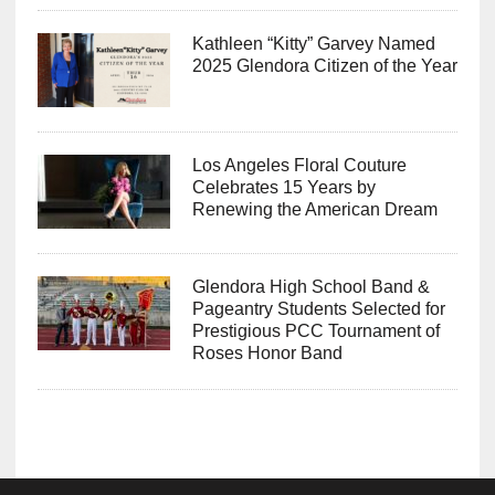
Kathleen “Kitty” Garvey Named
2025 Glendora Citizen of the Year
Los Angeles Floral Couture
Celebrates 15 Years by
Renewing the American Dream
Glendora High School Band &
Pageantry Students Selected for
Prestigious PCC Tournament of
Roses Honor Band