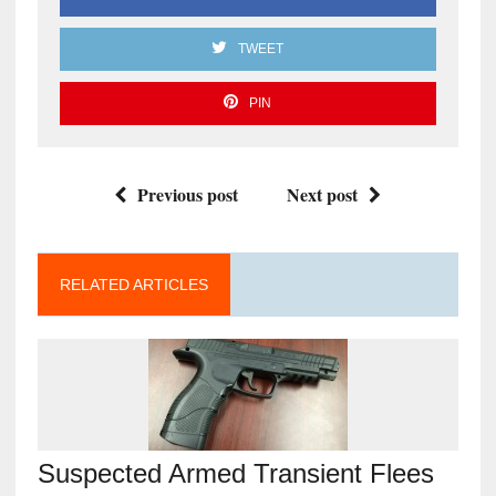
TWEET
PIN
Previous post
Next post
RELATED ARTICLES
Suspected Armed Transient Flees