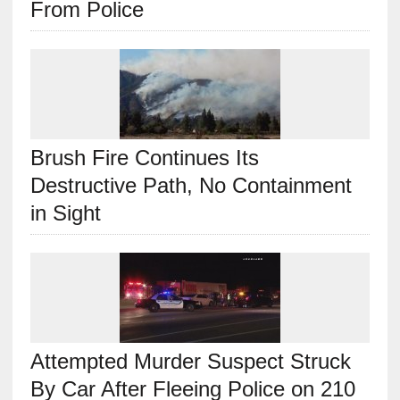
From Police
Brush Fire Continues Its
Destructive Path, No Containment
in Sight
Attempted Murder Suspect Struck
By Car After Fleeing Police on 210