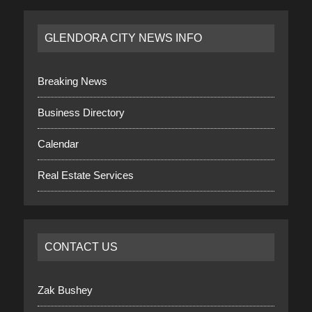
GLENDORA CITY NEWS INFO
Breaking News
Business Directory
Calendar
Real Estate Services
CONTACT US
Zak Bushey