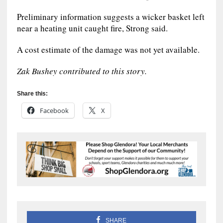
Preliminary information suggests a wicker basket left
near a heating unit caught fire, Strong said.
A cost estimate of the damage was not yet available.
Zak Bushey contributed to this story.
Share this:
Facebook
X
SHARE