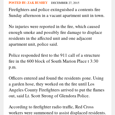
POSTED BY:
ZAK BUSHEY
DECEMBER 27, 2015
Firefighters and police extinguished a contents fire
Sunday afternoon in a vacant apartment unit in town.
No injuries were reported in the fire, which caused
enough smoke and possibly fire damage to displace
residents in the affected unit and one adjacent
apartment unit, police said.
Police responded first to the 911 call of a structure
fire in the 600 block of South Marion Place t 3:30
p.m.
Officers entered and found the residents gone. Using
a garden hose, they worked on the fire until Los
Angeles County Firefighters arrived to put the flames
out, said Lt. Scott Strong of Glendora Police.
According to firefighter radio traffic, Red Cross
workers were summoned to assist displaced residents.