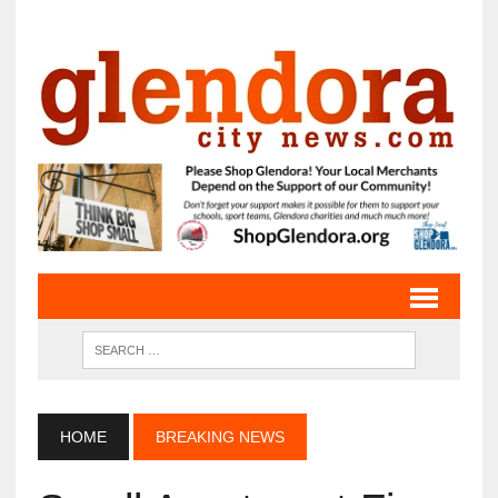
HOME
BREAKING NEWS