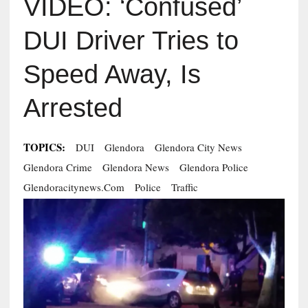
VIDEO: ‘Confused’
DUI Driver Tries to
Speed Away, Is
Arrested
TOPICS:
DUI
Glendora
Glendora City News
Glendora Crime
Glendora News
Glendora Police
Glendoracitynews.com
Police
Traffic