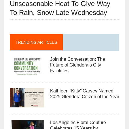
Unseasonable Heat To Give Way
To Rain, Snow Late Wednesday
TRENDING ARTICLES
Join the Conversation: The
Future of Glendora’s City
Facilities
Kathleen “Kitty” Garvey Named
2025 Glendora Citizen of the Year
Los Angeles Floral Couture
Celebrates 15 Years by