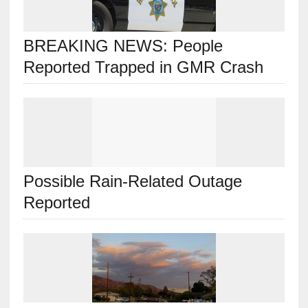
BREAKING NEWS: People
Reported Trapped in GMR Crash
Possible Rain-Related Outage
Reported