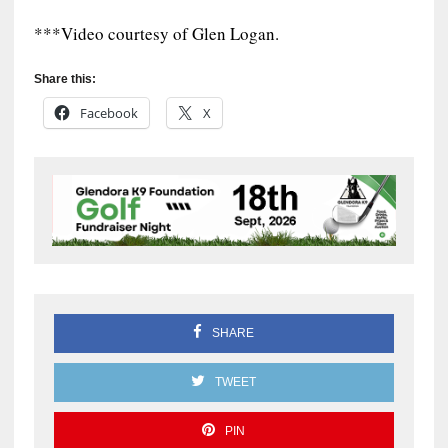
***Video courtesy of Glen Logan.
Share this:
Facebook
X
SHARE
TWEET
PIN