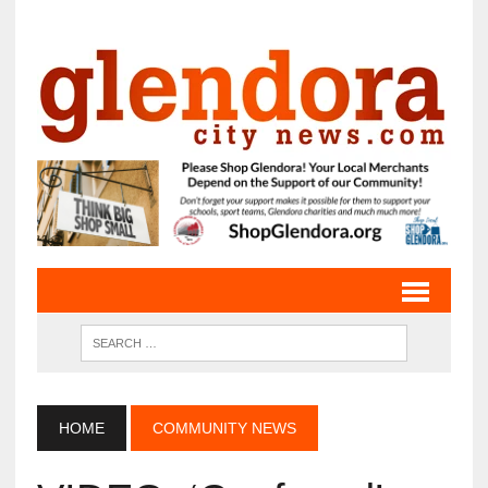
HOME
COMMUNITY NEWS