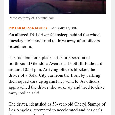
Photo courtesy of Youtube.com
POSTED BY:
ZAK BUSHEY
JANUARY 13, 2016
An alleged DUI driver fell asleep behind the wheel
Tuesday night and tried to drive away after officers
boxed her in.
The incident took place at the intersection of
northbound Glendora Avenue at Foothill Boulevard
around 10:34 p.m. Arriving officers blocked the
driver of a Solar City car from the front by parking
their squad cars up against her vehicle. As officers
approached the driver, she woke up and tried to drive
away, police said.
The driver, identified as 53-year-old Cheryl Stamps of
Los Angeles, attempted to accelerated and her car’s