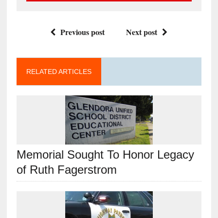
Previous post
Next post
RELATED ARTICLES
Memorial Sought To Honor Legacy
of Ruth Fagerstrom