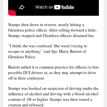
Stamps then drove in reverse, nearly hitting a
Glendora police officer. After rolling forward a little,
Stamps stopped and Glendora officers detained her.
“I think she was confused. She wasn’t trying to
escape or anything,” said Sgt. Marty Barrett of
Glendora Police.
Barrett added it is common practice for officers to box
possible DUI drivers in, as they may attempt to drive
off in their confusion.
Stamps was booked on suspicion of driving under the
influence of alcohol and driving with a blood-alcohol
content of .08 or higher. Stamps was then issued a
citation and released.