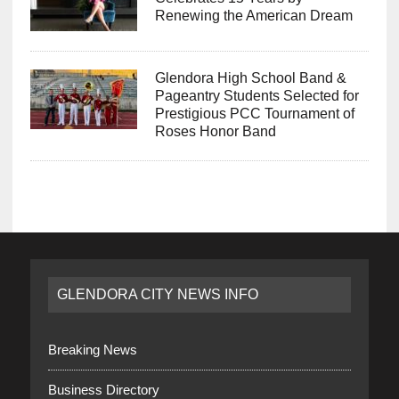
Renewing the American Dream
Glendora High School Band &
Pageantry Students Selected for
Prestigious PCC Tournament of
Roses Honor Band
GLENDORA CITY NEWS INFO
Breaking News
Business Directory