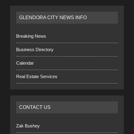
GLENDORA CITY NEWS INFO
Breaking News
Business Directory
Calendar
Real Estate Services
CONTACT US
Zak Bushey