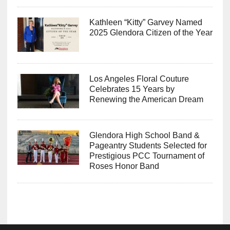
Kathleen “Kitty” Garvey Named
2025 Glendora Citizen of the Year
Los Angeles Floral Couture
Celebrates 15 Years by
Renewing the American Dream
Glendora High School Band &
Pageantry Students Selected for
Prestigious PCC Tournament of
Roses Honor Band