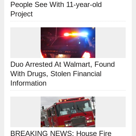
People See With 11-year-old
Project
Duo Arrested At Walmart, Found
With Drugs, Stolen Financial
Information
BREAKING NEWS: House Fire