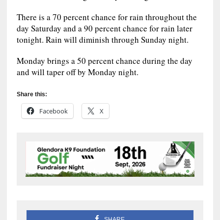
There is a 70 percent chance for rain throughout the
day Saturday and a 90 percent chance for rain later
tonight. Rain will diminish through Sunday night.
Monday brings a 50 percent chance during the day
and will taper off by Monday night.
Share this:
Facebook
X
SHARE