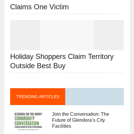
Claims One Victim
Holiday Shoppers Claim Territory
Outside Best Buy
TRENDING ARTICLES
Join the Conversation: The
Future of Glendora’s City
Facilities