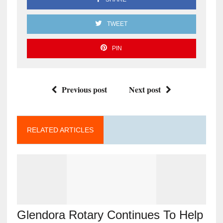
TWEET
PIN
Previous post
Next post
RELATED ARTICLES
Glendora Rotary Continues To Help