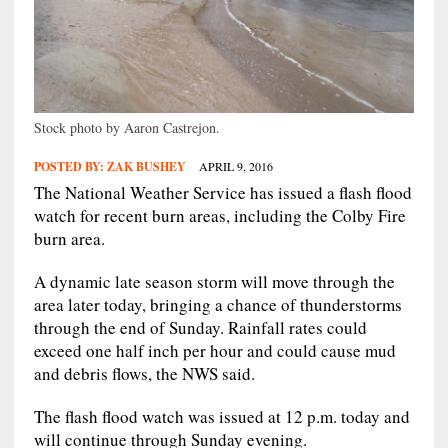
Stock photo by Aaron Castrejon.
POSTED BY:
ZAK BUSHEY
APRIL 9, 2016
The National Weather Service has issued a flash flood
watch for recent burn areas, including the Colby Fire
burn area.
A dynamic late season storm will move through the
area later today, bringing a chance of thunderstorms
through the end of Sunday. Rainfall rates could
exceed one half inch per hour and could cause mud
and debris flows, the NWS said.
The flash flood watch was issued at 12 p.m. today and
will continue through Sunday evening.