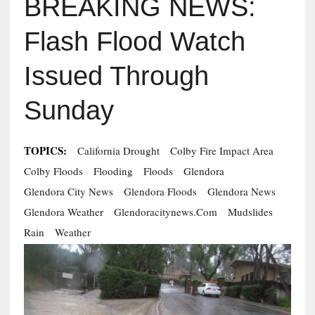
BREAKING NEWS:
Flash Flood Watch
Issued Through
Sunday
TOPICS:
California Drought
Colby Fire Impact Area
Colby Floods
Flooding
Floods
Glendora
Glendora City News
Glendora Floods
Glendora News
Glendora Weather
Glendoracitynews.com
Mudslides
Rain
Weather