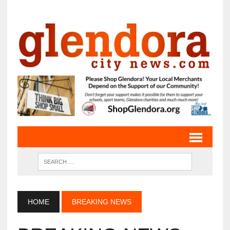
HOME
BREAKING NEWS