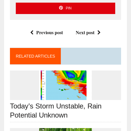
PIN
Previous post
Next post
RELATED ARTICLES
Today’s Storm Unstable, Rain
Potential Unknown