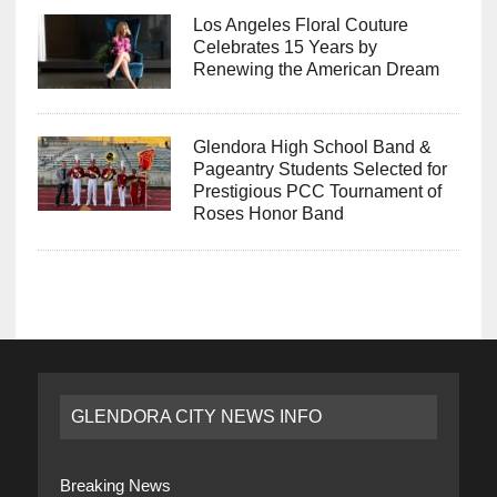
Los Angeles Floral Couture
Celebrates 15 Years by
Renewing the American Dream
Glendora High School Band &
Pageantry Students Selected for
Prestigious PCC Tournament of
Roses Honor Band
GLENDORA CITY NEWS INFO
Breaking News