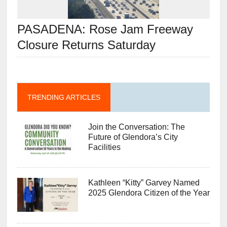
PASADENA: Rose Jam Freeway
Closure Returns Saturday
TRENDING ARTICLES
Join the Conversation: The
Future of Glendora’s City
Facilities
Kathleen “Kitty” Garvey Named
2025 Glendora Citizen of the Year