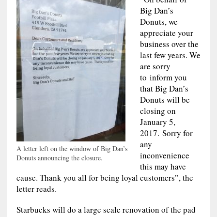
Big Dan’s
Donuts, we
appreciate your
business over the
last few years. We
are sorry
to inform you
that Big Dan’s
Donuts will be
closing on
January 5,
2017. Sorry for
any
A letter left on the window of Big Dan’s
inconvenience
Donuts announcing the closure.
this may have
cause. Thank you all for being loyal customers”, the
letter reads.
Starbucks will do a large scale renovation of the pad