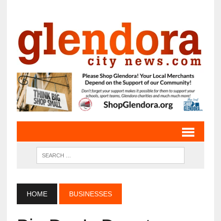
HOME
BUSINESSES