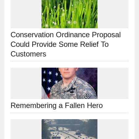
Conservation Ordinance Proposal
Could Provide Some Relief To
Customers
Remembering a Fallen Hero