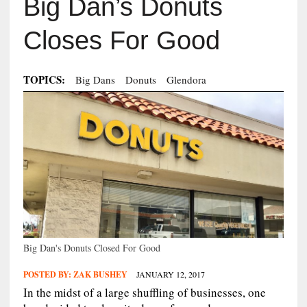
Big Dan’s Donuts
Closes For Good
TOPICS:
Big Dans
Donuts
Glendora
Big Dan's Donuts Closed For Good
POSTED BY:
ZAK BUSHEY
JANUARY 12, 2017
In the midst of a large shuffling of businesses, one