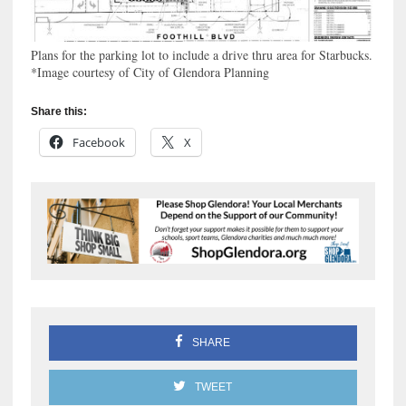
Plans for the parking lot to include a drive thru area for Starbucks.
*Image courtesy of City of Glendora Planning
Share this:
Facebook
X
SHARE
TWEET