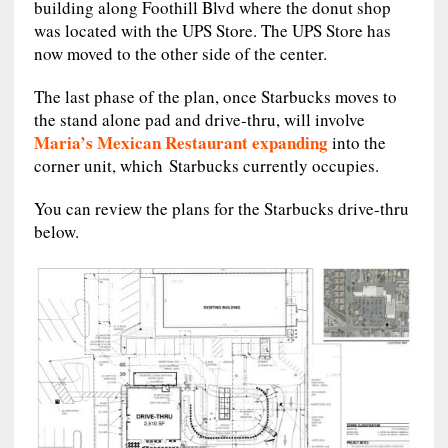
building along Foothill Blvd where the donut shop
was located with the UPS Store. The UPS Store has
now moved to the other side of the center.
The last phase of the plan, once Starbucks moves to
the stand alone pad and drive-thru, will involve
Maria’s Mexican Restaurant expanding
into the
corner unit, which Starbucks currently occupies.
You can review the plans for the Starbucks drive-thru
below.