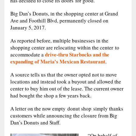
has decided to close its doors for good.
Big Dan’s Donuts, in the shopping center at Grand
Ave and Foothill Blvd, permanently closed on
January 5, 2017.
As reported before, multiple businesses in the
shopping center are relocating within the center to
drive-thru Starbucks and the
accommodate a
expanding of Maria’s Mexican Restaurant
.
A source tells us that the owner opted not to move
locations and instead took a buyout and allowed the
center to buy him out of the lease. The current owner
had bought the shop a few years back.
A letter on the now empty donut shop simply thanks
customers while announcing the closure from Big
Dan’s Donuts and Staff.
“On behalf of