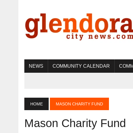
NEWS
COMMUNITY CALENDAR
COMM
HOME
MASON CHARITY FUND
Mason Charity Fund