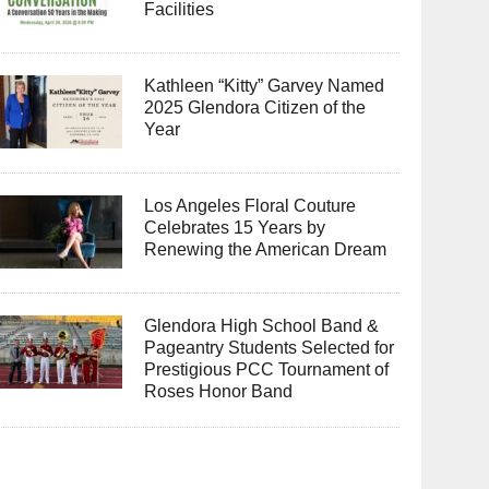
Facilities
Kathleen “Kitty” Garvey Named
2025 Glendora Citizen of the
Year
Los Angeles Floral Couture
Celebrates 15 Years by
Renewing the American Dream
Glendora High School Band &
Pageantry Students Selected for
Prestigious PCC Tournament of
Roses Honor Band