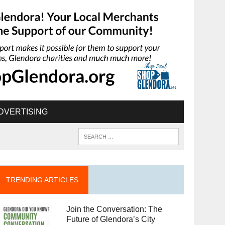
DVERTISING
TRENDING ARTICLES
Join the Conversation: The
Future of Glendora’s City