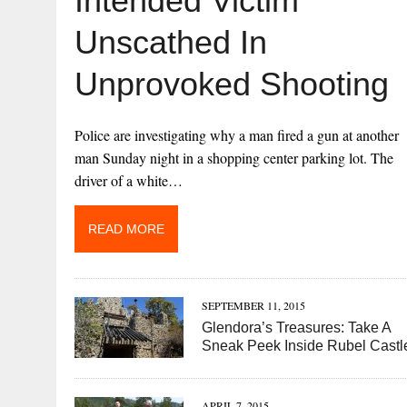
Intended Victim
Unscathed In
Unprovoked Shooting
Police are investigating why a man fired a gun at another
man Sunday night in a shopping center parking lot. The
driver of a white…
READ MORE
SEPTEMBER 11, 2015
Glendora’s Treasures: Take A
Sneak Peek Inside Rubel Castl
APRIL 7, 2015