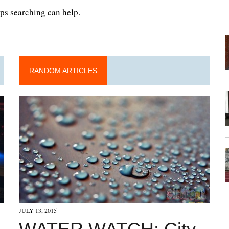
aps searching can help.
RANDOM ARTICLES
JULY 13, 2015