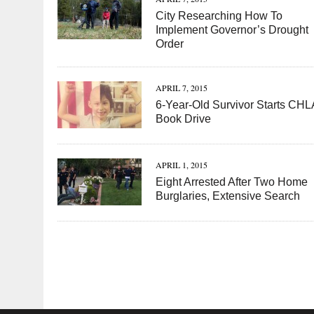
City Researching How To
Implement Governor’s Drought
Order
APRIL 7, 2015
6-Year-Old Survivor Starts CHL
Book Drive
APRIL 1, 2015
Eight Arrested After Two Home
Burglaries, Extensive Search