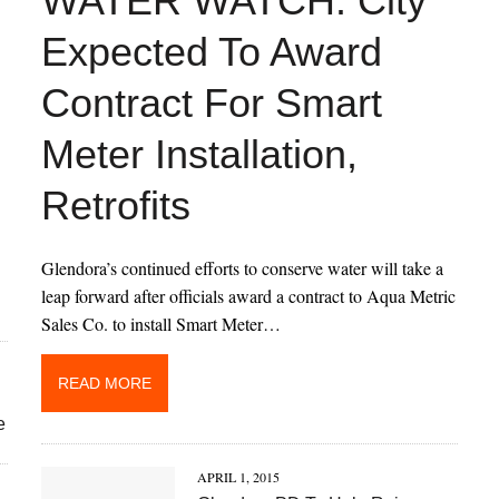
WATER WATCH: City
Expected To Award
Contract For Smart
Meter Installation,
Retrofits
Glendora’s continued efforts to conserve water will take a
leap forward after officials award a contract to Aqua Metric
Sales Co. to install Smart Meter…
READ MORE
e
APRIL 1, 2015