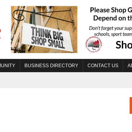
UNITY
BUSINESS DIRECTORY
CONTACT US
A