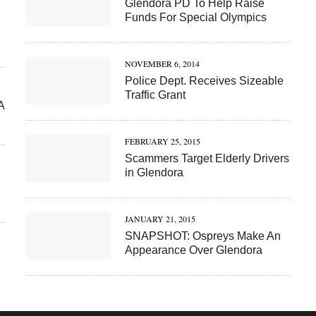
Glendora PD To Help Raise
Funds For Special Olympics
NOVEMBER 6, 2014
Police Dept. Receives Sizeable
Traffic Grant
A
FEBRUARY 25, 2015
Scammers Target Elderly Drivers
in Glendora
JANUARY 21, 2015
SNAPSHOT: Ospreys Make An
Appearance Over Glendora