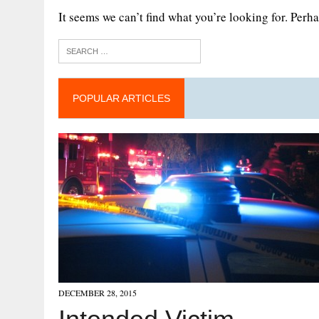
It seems we can’t find what you’re looking for. Perh
POPULAR ARTICLES
DECEMBER 28, 2015