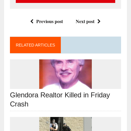
Previous post
Next post
RELATED ARTICLES
Glendora Realtor Killed in Friday
Crash