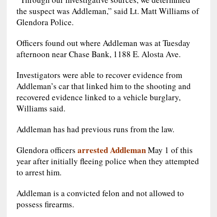
the suspect was Addleman,” said Lt. Matt Williams of
Glendora Police.
Officers found out where Addleman was at Tuesday
afternoon near Chase Bank, 1188 E. Alosta Ave.
Investigators were able to recover evidence from
Addleman’s car that linked him to the shooting and
recovered evidence linked to a vehicle burglary,
Williams said.
Addleman has had previous runs from the law.
arrested Addleman
Glendora officers
May 1 of this
year after initially fleeing police when they attempted
to arrest him.
Addleman is a convicted felon and not allowed to
possess firearms.