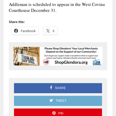
Addleman is scheduled to appear in the West Covina
Courthouse December 31.
Share this:
Facebook
X
SHARE
TWEET
PIN