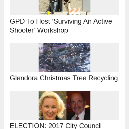
GPD To Host ‘Surviving An Active
Shooter’ Workshop
Glendora Christmas Tree Recycling
ELECTION: 2017 City Council