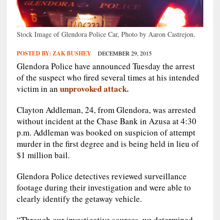
Stock Image of Glendora Police Car, Photo by Aaron Castrejon.
POSTED BY:
ZAK BUSHEY
DECEMBER 29, 2015
Glendora Police have announced Tuesday the arrest
of the suspect who fired several times at his intended
unprovoked attack.
victim in an
Clayton Addleman, 24, from Glendora, was arrested
without incident at the Chase Bank in Azusa at 4:30
p.m. Addleman was booked on suspicion of attempt
murder in the first degree and is being held in lieu of
$1 million bail.
Glendora Police detectives reviewed surveillance
footage during their investigation and were able to
clearly identify the getaway vehicle.
“Through our investigative sources, we determined