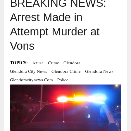
BREAKING NEWS:
Arrest Made in
Attempt Murder at
Vons
TOPICS:
Azusa
Crime
Glendora
Glendora City News
Glendora Crime
Glendora News
Glendoracitynews.com
Police