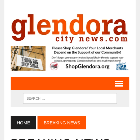
HOME
BREAKING NEWS