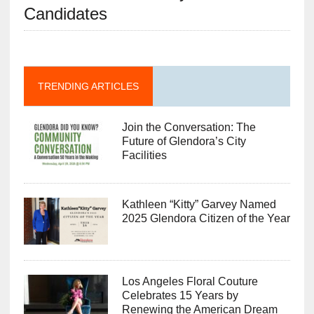
Candidates
TRENDING ARTICLES
Join the Conversation: The
Future of Glendora’s City
Facilities
Kathleen “Kitty” Garvey Named
2025 Glendora Citizen of the Year
Los Angeles Floral Couture
Celebrates 15 Years by
Renewing the American Dream