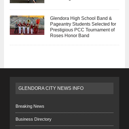
Glendora High School Band &
Pageantry Students Selected for
Prestigious PCC Tournament of
Roses Honor Band
GLENDORA CITY NEWS INFO
Breaking News
Business Directory