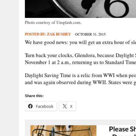
Photo courtesy of Unsplash.com.
POSTED BY:
ZAK BUSHEY
OCTOBER 31, 2015
We have good news: you will get an extra hour of sl
Turn back your clocks, Glendora, because Daylight 
November 1 at 2 a.m., returning us to Standard Time,
Daylight Saving Time is a relic from WWI when peo
and was again observed during WWII. States were gi
Share this:
Facebook
X