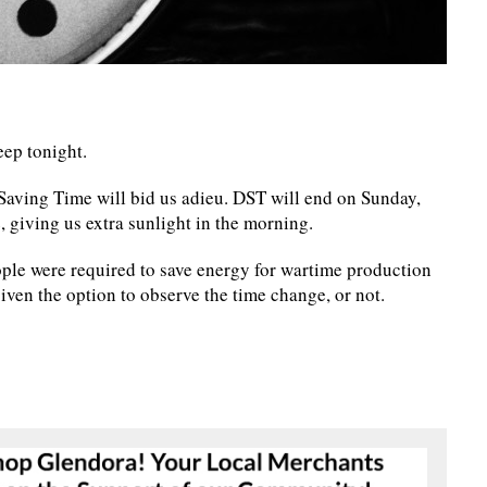
eep tonight.
Saving Time will bid us adieu. DST will end on Sunday,
 giving us extra sunlight in the morning.
ple were required to save energy for wartime production
ven the option to observe the time change, or not.