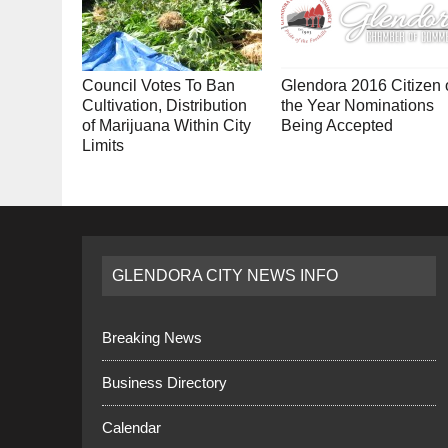
Council Votes To Ban
Glendora 2016 Citizen 
Cultivation, Distribution
the Year Nominations
of Marijuana Within City
Being Accepted
Limits
GLENDORA CITY NEWS INFO
Breaking News
Business Directory
Calendar