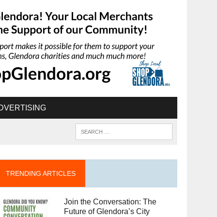
DVERTISING
TRENDING ARTICLES
Join the Conversation: The
Future of Glendora’s City