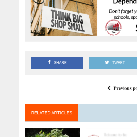
SHARE
TWEET
Previous po
RELATED ARTICLES