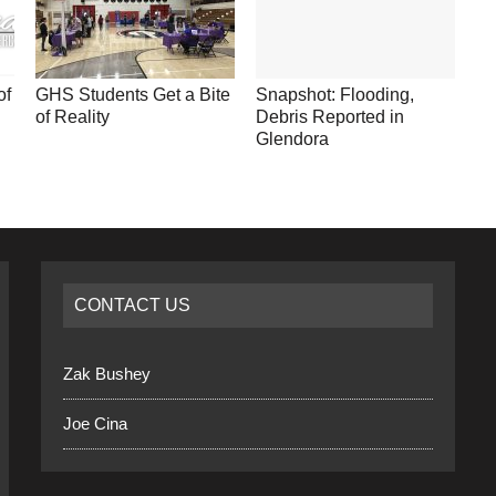
of
GHS Students Get a Bite
Snapshot: Flooding,
of Reality
Debris Reported in
Glendora
CONTACT US
Zak Bushey
Joe Cina