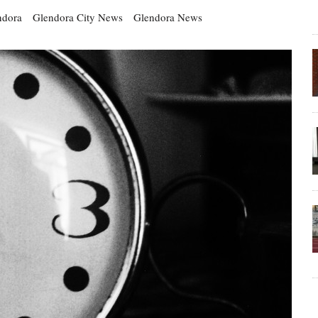
ndora
Glendora City News
Glendora News