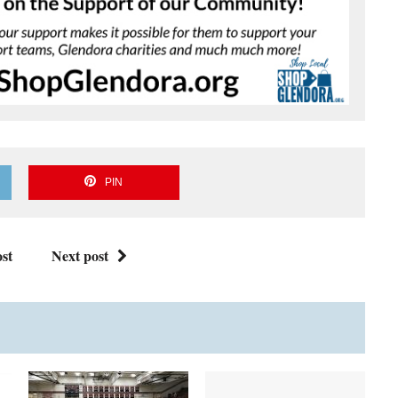
PIN
st
Next post