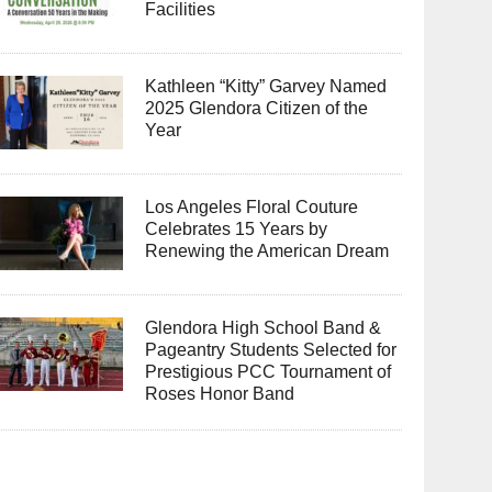
Facilities
Kathleen “Kitty” Garvey Named
2025 Glendora Citizen of the
Year
Los Angeles Floral Couture
Celebrates 15 Years by
Renewing the American Dream
Glendora High School Band &
Pageantry Students Selected for
Prestigious PCC Tournament of
Roses Honor Band