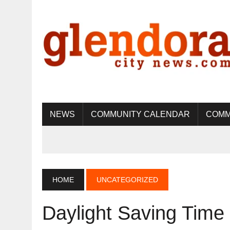
NEWS
COMMUNITY CALENDAR
COMM
HOME
UNCATEGORIZED
Daylight Saving Tim