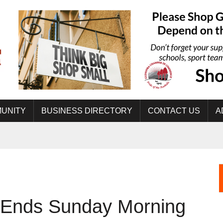
UNITY
BUSINESS DIRECTORY
CONTACT US
A
e Ends Sunday Morning