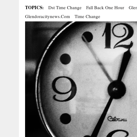
TOPICS:
Dst Time Change
Fall Back One Hour
Gle
Glendoracitynews.com
Time Change