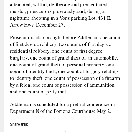
attempted, willful, deliberate and premeditated
murder, prosecutors previously said, during a
nighttime shooting in a Vons parking Lot, 431 E.
Arrow Hwy. December 27.
Prosecutors also brought before Addleman one count
of first degree robbery, two counts of first degree
residential robbery, one count of first degree
burglary, one count of grand theft of an automobile,
one count of grand theft of personal property, one
count of identity theft, one count of forgery relating
to identity theft, one count of possession of a firearm
by a felon, one count of possession of ammunition
and one count of petty theft.
Addleman is scheduled for a pretrial conference in
Department N of the Pomona Courthouse May 2.
Share this: