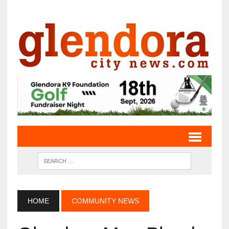
HOME
COMMUNITY NEWS