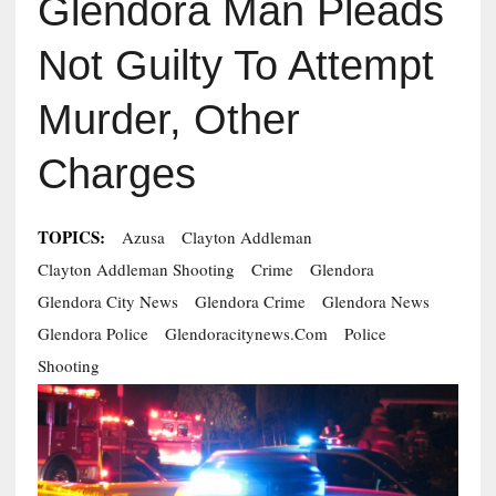
Glendora Man Pleads
Not Guilty To Attempt
Murder, Other
Charges
TOPICS:
Azusa
Clayton Addleman
Clayton Addleman Shooting
Crime
Glendora
Glendora City News
Glendora Crime
Glendora News
Glendora Police
Glendoracitynews.com
Police
Shooting