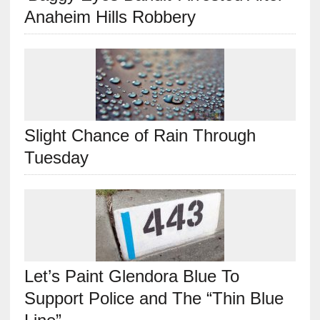
Anaheim Hills Robbery
Slight Chance of Rain Through
Tuesday
Let’s Paint Glendora Blue To
Support Police and The “Thin Blue