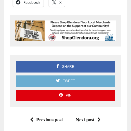
Facebook
X
SHARE
TWEET
PIN
Previous post
Next post