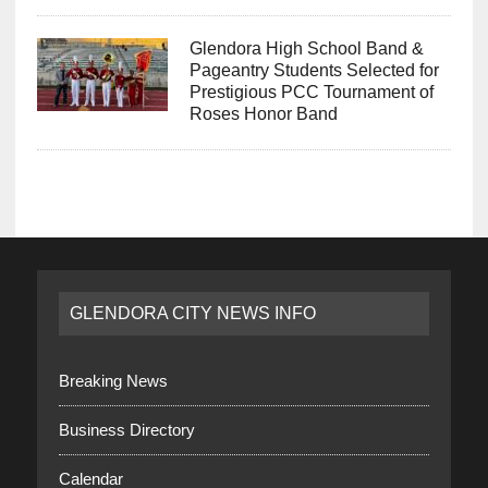
Glendora High School Band &
Pageantry Students Selected for
Prestigious PCC Tournament of
Roses Honor Band
GLENDORA CITY NEWS INFO
Breaking News
Business Directory
Calendar