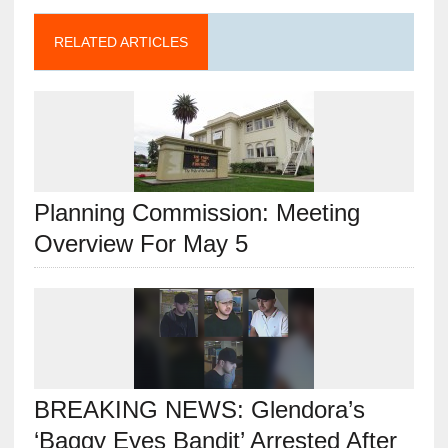
RELATED ARTICLES
Planning Commission: Meeting
Overview For May 5
BREAKING NEWS: Glendora’s
‘Baggy Eyes Bandit’ Arrested After