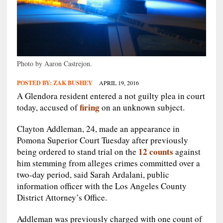
Photo by Aaron Castrejon.
POSTED BY:
ZAK BUSHEY
APRIL 19, 2016
A Glendora resident entered a not guilty plea in court
firing
today, accused of
on an unknown subject.
Clayton Addleman, 24, made an appearance in
Pomona Superior Court Tuesday after previously
12 counts
being ordered to stand trial on the
against
him stemming from alleges crimes committed over a
two-day period, said Sarah Ardalani, public
information officer with the Los Angeles County
District Attorney’s Office.
Addleman was previously charged with one count of