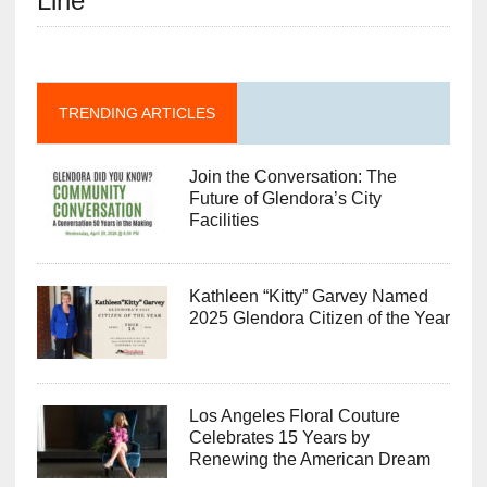
Line”
TRENDING ARTICLES
Join the Conversation: The
Future of Glendora’s City
Facilities
Kathleen “Kitty” Garvey Named
2025 Glendora Citizen of the Year
Los Angeles Floral Couture
Celebrates 15 Years by
Renewing the American Dream